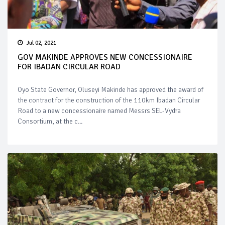
Jul 02, 2021
GOV MAKINDE APPROVES NEW CONCESSIONAIRE
FOR IBADAN CIRCULAR ROAD
Oyo State Governor, Oluseyi Makinde has approved the award of
the contract for the construction of the 110km Ibadan Circular
Road to a new concessionaire named Messrs SEL-Vydra
Consortium, at the c...