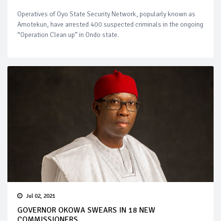
Operatives of Oyo State Security Network, popularly known as
Amotekun, have arrested 400 suspected criminals in the ongoing
“Operation Clean up” in Ondo state.
Jul 02, 2021
GOVERNOR OKOWA SWEARS IN 18 NEW
COMMISSIONERS