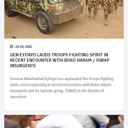
Jul 02, 2021
GEN EYITAYO LAUDS TROOPS FIGHTING SPIRIT IN
RECENT ENCOUNTER WITH BOKO HARAM / ISWAP
INSURGENTS
General Abdulwahab Eyitayo has applauded the troops fighting
spirit, most especially in recent encounters with Boko Haram
insurgents and its splinter group, ISWAP, in the theatre of
operation.