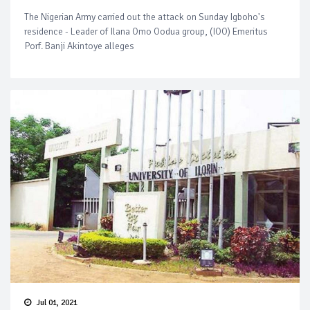
The Nigerian Army carried out the attack on Sunday Igboho's
residence - Leader of Ilana Omo Oodua group, (IOO) Emeritus
Porf. Banji Akintoye alleges
Jul 01, 2021