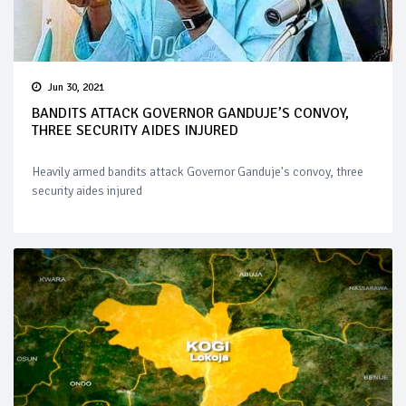
Jun 30, 2021
BANDITS ATTACK GOVERNOR GANDUJE’S CONVOY,
THREE SECURITY AIDES INJURED
Heavily armed bandits attack Governor Ganduje's convoy, three
security aides injured