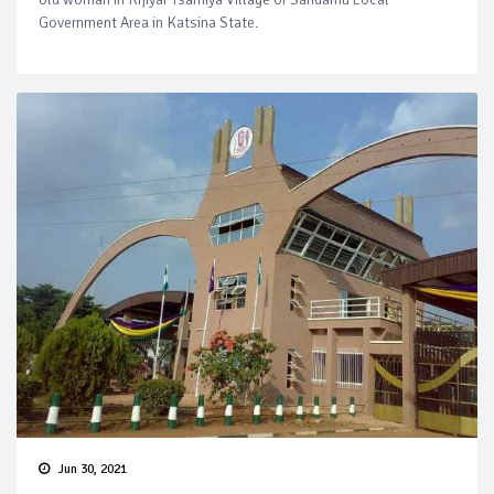
Government Area in Katsina State.
Jun 30, 2021