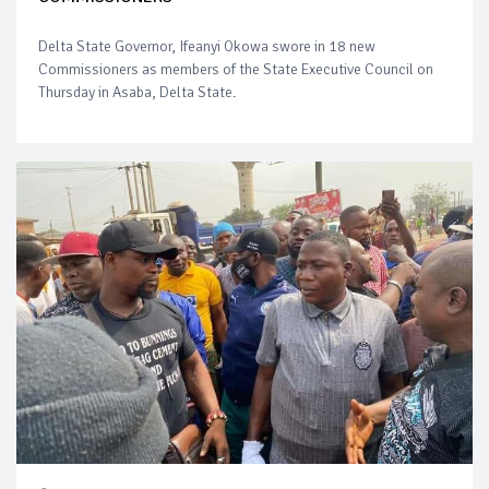
Delta State Governor, Ifeanyi Okowa swore in 18 new
Commissioners as members of the State Executive Council on
Thursday in Asaba, Delta State.