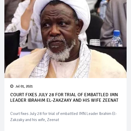
Jul 01, 2021
COURT FIXES JULY 28 FOR TRIAL OF EMBATTLED IMN
LEADER IBRAHIM EL-ZAKZAKY AND HIS WIFE ZEENAT
Court fixes July 28 for trial of embattled IMN Leader Ibrahim El-
Zakzaky and his wife, Zeenat