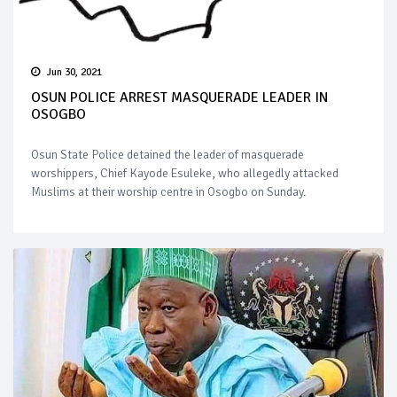
Jun 30, 2021
OSUN POLICE ARREST MASQUERADE LEADER IN
OSOGBO
Osun State Police detained the leader of masquerade
worshippers, Chief Kayode Esuleke, who allegedly attacked
Muslims at their worship centre in Osogbo on Sunday.