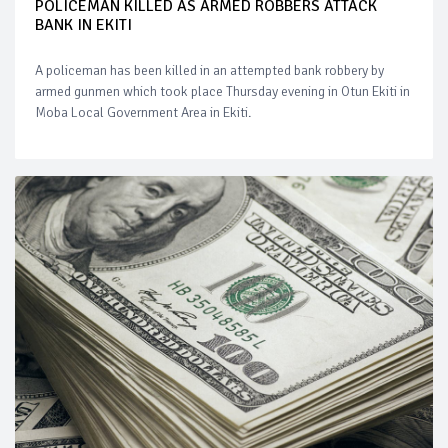
POLICEMAN KILLED AS ARMED ROBBERS ATTACK
BANK IN EKITI
A policeman has been killed in an attempted bank robbery by
armed gunmen which took place Thursday evening in Otun Ekiti in
Moba Local Government Area in Ekiti.