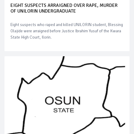
EIGHT SUSPECTS ARRAIGNED OVER RAPE, MURDER
OF UNILORIN UNDERGRADUATE
Eight suspects who raped and killed UNILORIN student, Blessing
Olajide were arraigned before Justice Ibrahim Yusuf of the Kwara
State High Court, Ilorin.