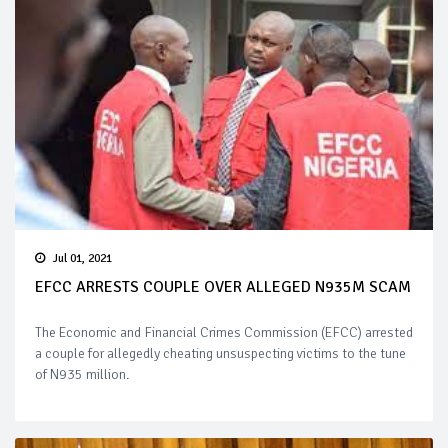
Jul 01, 2021
EFCC ARRESTS COUPLE OVER ALLEGED N935M SCAM
The Economic and Financial Crimes Commission (EFCC) arrested
a couple for allegedly cheating unsuspecting victims to the tune
of N935 million.