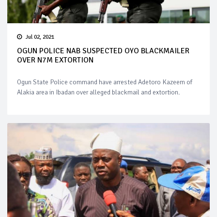
Jul 02, 2021
OGUN POLICE NAB SUSPECTED OYO BLACKMAILER
OVER N7M EXTORTION
Ogun State Police command have arrested Adetoro Kazeem of
Alakia area in Ibadan over alleged blackmail and extortion.