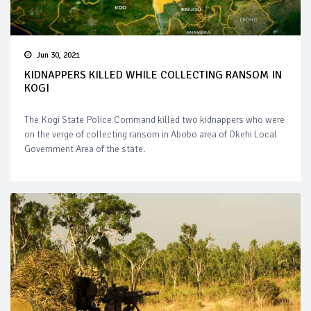
Jun 30, 2021
KIDNAPPERS KILLED WHILE COLLECTING RANSOM IN
KOGI
The Kogi State Police Command killed two kidnappers who were
on the verge of collecting ransom in Abobo area of Okehi Local
Government Area of the state.