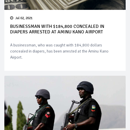
Jul 02, 2021
BUSINESSMAN WITH $184,800 CONCEALED IN
DIAPERS ARRESTED AT AMINU KANO AIRPORT
A businessman, who was caught with 184,800 dollars
concealed in diapers, has been arrested at the Aminu Kano
Airport.