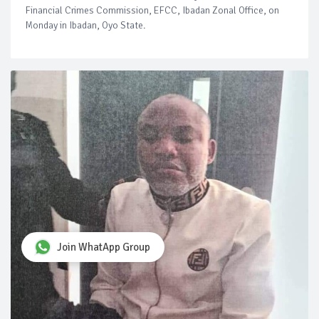
Financial Crimes Commission, EFCC, Ibadan Zonal Office, on
Monday in Ibadan, Oyo State.
Join WhatApp Group