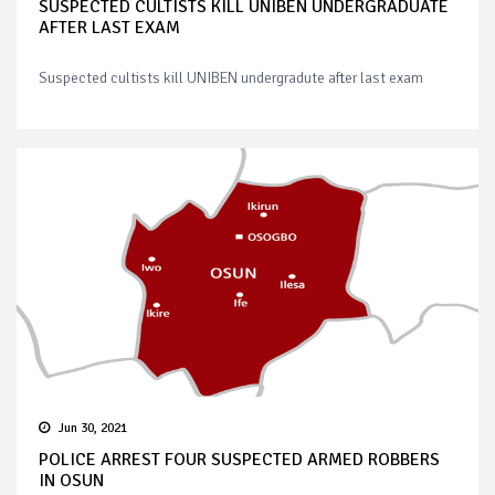
SUSPECTED CULTISTS KILL UNIBEN UNDERGRADUATE
AFTER LAST EXAM
Suspected cultists kill UNIBEN undergradute after last exam
Jun 30, 2021
POLICE ARREST FOUR SUSPECTED ARMED ROBBERS
IN OSUN