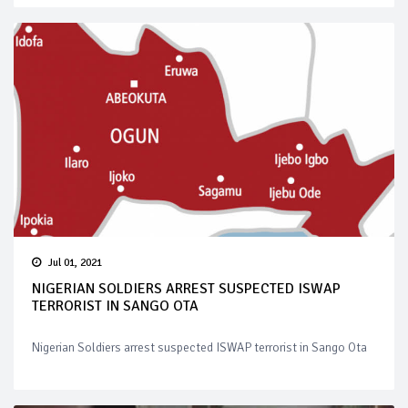
Jul 01, 2021
NIGERIAN SOLDIERS ARREST SUSPECTED ISWAP
TERRORIST IN SANGO OTA
Nigerian Soldiers arrest suspected ISWAP terrorist in Sango Ota