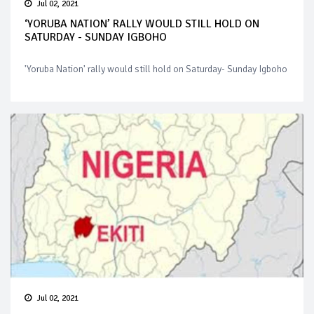
Jul 02, 2021
‘YORUBA NATION’ RALLY WOULD STILL HOLD ON
SATURDAY - SUNDAY IGBOHO
'Yoruba Nation' rally would still hold on Saturday- Sunday Igboho
Jul 02, 2021