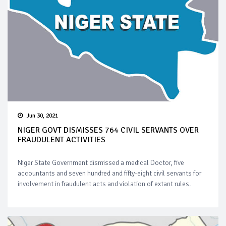
Jun 30, 2021
NIGER GOVT DISMISSES 764 CIVIL SERVANTS OVER
FRAUDULENT ACTIVITIES
Niger State Government dismissed a medical Doctor, five
accountants and seven hundred and fifty-eight civil servants for
involvement in fraudulent acts and violation of extant rules.