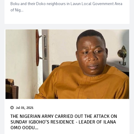
Boku and their Doko neighbours in Lavun Local Government Area
of Nig...
Jul 01, 2021
THE NIGERIAN ARMY CARRIED OUT THE ATTACK ON
SUNDAY IGBOHO’S RESIDENCE - LEADER OF ILANA
OMO OODU...