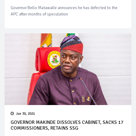
Governor Bello Matawalle announces he has defected to the
APC after months of speculation
Jun 30, 2021
GOVERNOR MAKINDE DISSOLVES CABINET, SACKS 17
COMMISSIONERS, RETAINS SSG