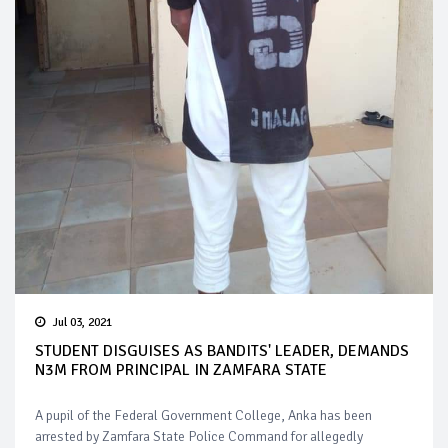
Jul 03, 2021
STUDENT DISGUISES AS BANDITS' LEADER, DEMANDS
N3M FROM PRINCIPAL IN ZAMFARA STATE
A pupil of the Federal Government College, Anka has been
arrested by Zamfara State Police Command for allegedly