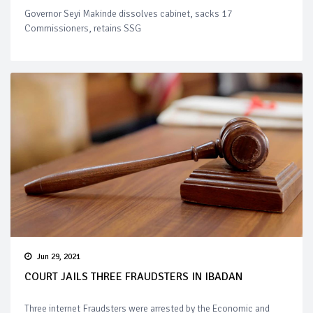
Governor Seyi Makinde dissolves cabinet, sacks 17
Commissioners, retains SSG
Jun 29, 2021
COURT JAILS THREE FRAUDSTERS IN IBADAN
Three internet Fraudsters were arrested by the Economic and