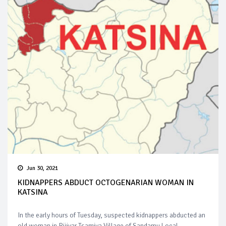
Jun 30, 2021
KIDNAPPERS ABDUCT OCTOGENARIAN WOMAN IN
KATSINA
In the early hours of Tuesday, suspected kidnappers abducted an
old woman in Rijiyar Tsamiya Village of Sandamu Local