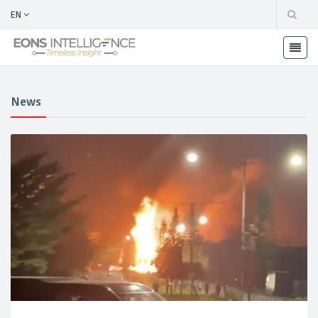
EN
News