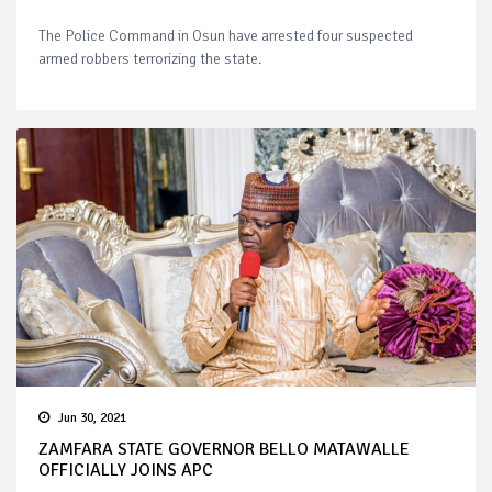
The Police Command in Osun have arrested four suspected
armed robbers terrorizing the state.
Jun 30, 2021
ZAMFARA STATE GOVERNOR BELLO MATAWALLE
OFFICIALLY JOINS APC