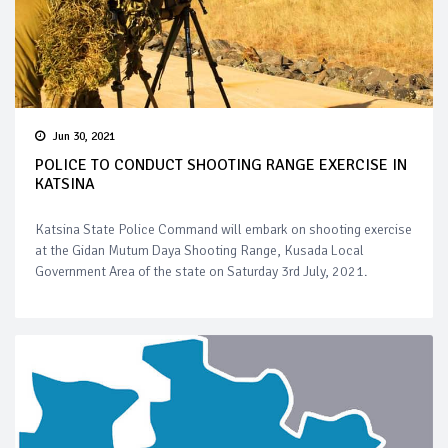
Jun 30, 2021
POLICE TO CONDUCT SHOOTING RANGE EXERCISE IN
KATSINA
Katsina State Police Command will embark on shooting exercise
at the Gidan Mutum Daya Shooting Range, Kusada Local
Government Area of the state on Saturday 3rd July, 2021.