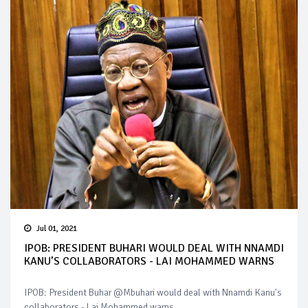
Jul 01, 2021
IPOB: PRESIDENT BUHARI WOULD DEAL WITH NNAMDI
KANU’S COLLABORATORS - LAI MOHAMMED WARNS
IPOB: President Buhar @Mbuhari would deal with Nnamdi Kanu's
collaborators - Lai Mohammed warns