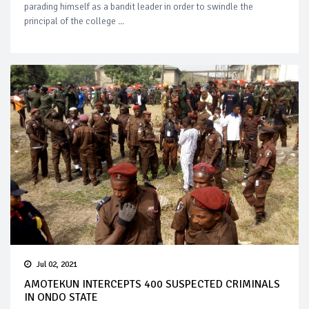
parading himself as a bandit leader in order to swindle the
principal of the college ...
Jul 02, 2021
AMOTEKUN INTERCEPTS 400 SUSPECTED CRIMINALS
IN ONDO STATE