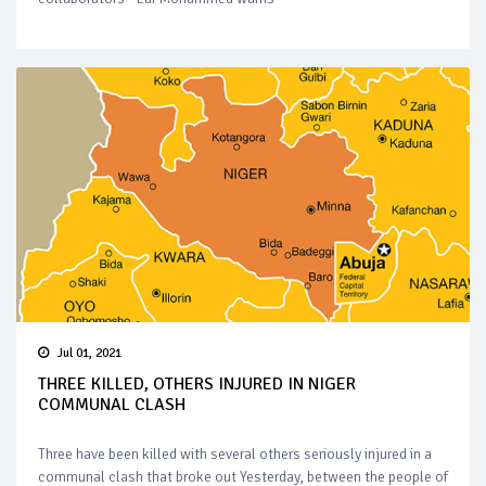
Jul 01, 2021
THREE KILLED, OTHERS INJURED IN NIGER
COMMUNAL CLASH
Three have been killed with several others seriously injured in a
communal clash that broke out Yesterday, between the people of