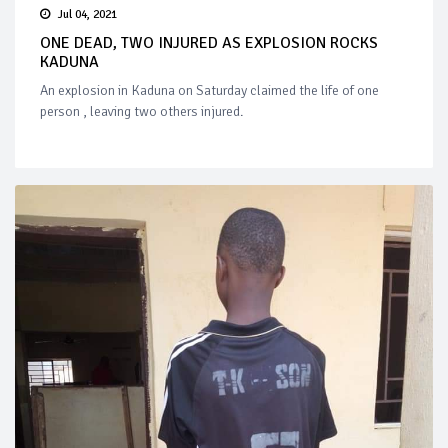
Jul 04, 2021
ONE DEAD, TWO INJURED AS EXPLOSION ROCKS
KADUNA
An explosion in Kaduna on Saturday claimed the life of one
person , leaving two others injured.