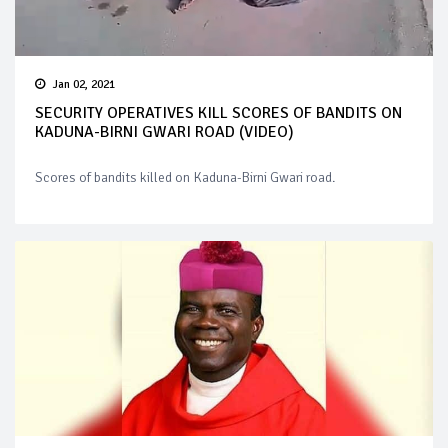
Jan 02, 2021
SECURITY OPERATIVES KILL SCORES OF BANDITS ON
KADUNA-BIRNI GWARI ROAD (VIDEO)
Scores of bandits killed on Kaduna-Birni Gwari road.