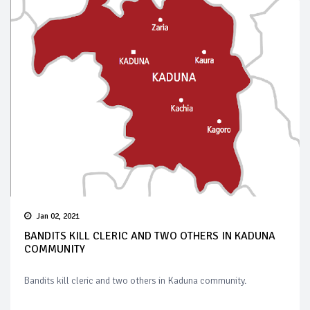
Jan 02, 2021
BANDITS KILL CLERIC AND TWO OTHERS IN KADUNA
COMMUNITY
Bandits kill cleric and two others in Kaduna community.