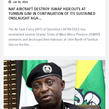
Jan 01, 2021
NAF AIRCRAFT DESTROY ISWAP HIDEOUTS AT
TUMBUN GINI IN CONTINUATION OF ITS SUSTAINED
ONSLAUGHT AGA...
The Air Task Force (ATF) of Operation LAFIYA DOLE has
neutralized several Islamic State of West Africa Province (ISWAP)
elements and destroyed their hideouts at 1Km North of Tumbun
Gini on the frin...