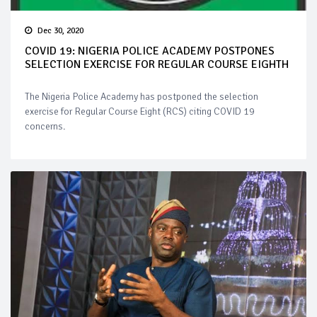
Dec 30, 2020
COVID 19: NIGERIA POLICE ACADEMY POSTPONES
SELECTION EXERCISE FOR REGULAR COURSE EIGHTH
The Nigeria Police Academy has postponed the selection
exercise for Regular Course Eight (RCS) citing COVID 19
concerns.