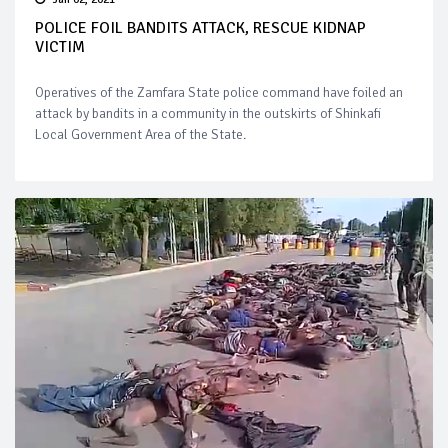
POLICE FOIL BANDITS ATTACK, RESCUE KIDNAP
VICTIM
Operatives of the Zamfara State police command have foiled an
attack by bandits in a community in the outskirts of Shinkafi
Local Government Area of the State.