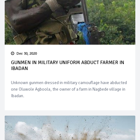
Dec 30, 2020
GUNMEN IN MILITARY UNIFORM ABDUCT FARMER IN
IBADAN
Unknown gunmen dressed in military camouflage have abducted
one Oluwole Agboola, the owner of a farm in Nagbede village in
Ibadan.