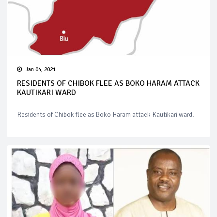
Jan 04, 2021
RESIDENTS OF CHIBOK FLEE AS BOKO HARAM ATTACK
KAUTIKARI WARD
Residents of Chibok flee as Boko Haram attack Kautikari ward.