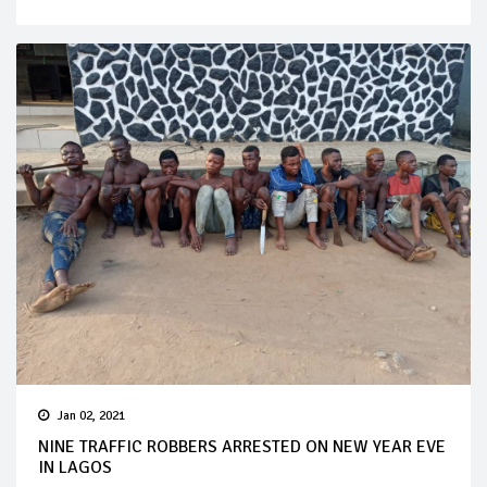
Jan 02, 2021
NINE TRAFFIC ROBBERS ARRESTED ON NEW YEAR EVE
IN LAGOS