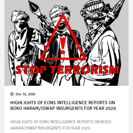
Dec 31, 2020
HIGHLIGHTS OF EONS INTELLIGENCE REPORTS ON
BOKO HARAM/ISWAP INSURGENTS FOR YEAR 2020
HIGHLIGHTS OF EONS INTELLIGENCE REPORTS ON BOKO
HARAM/ISWAP INSURGENTS FOR YEAR 2020