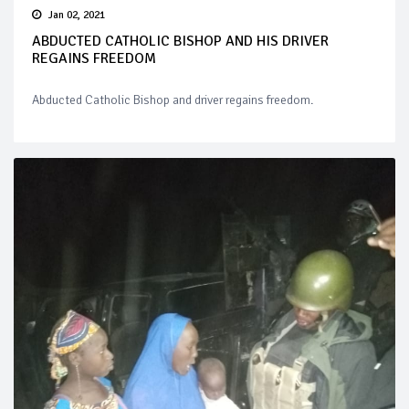
Jan 02, 2021
ABDUCTED CATHOLIC BISHOP AND HIS DRIVER
REGAINS FREEDOM
Abducted Catholic Bishop and driver regains freedom.