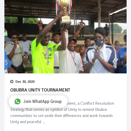
Dec 30, 2020
OBUBRA UNITY TOURNAMENT
Join WhatApp Group
Highlights of Obubra Unity Tournament, a Conflict Resolution
Strategy that serves as symbol of Unity to remind Obubra
communities to set aside their differences and work towards
Unity and peaceful ...