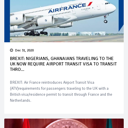
Dec 31, 2020
BREXIT: NIGERIANS, GHANAIANS TRAVELING TO THE
UK NOW REQUIRE AIRPORT TRANSIT VISA TO TRANSIT
THRO...
BREXIT: Air France reintroduces Airport Transit Visa
(ATV)requirements for passengers traveling to the UK with a
British visa/residence permit to transit through France and the
Netherlands.