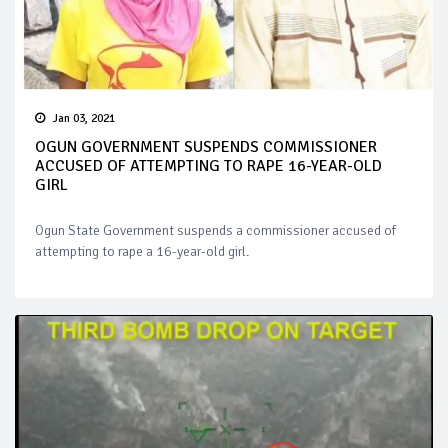
Jan 03, 2021
OGUN GOVERNMENT SUSPENDS COMMISSIONER
ACCUSED OF ATTEMPTING TO RAPE 16-YEAR-OLD
GIRL
Ogun State Government suspends a commissioner accused of
attempting to rape a 16-year-old girl.