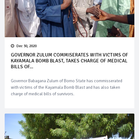
Dec 30, 2020
GOVERNOR ZULUM COMMISERATES WITH VICTIMS OF
KAYAMALA BOMB BLAST, TAKES CHARGE OF MEDICAL
BILLS OF...
Governor Babagana Zulum of Borno State has commisserated
with victims of the Kayamala Bomb Blast and has also taken
charge of medical bills of survivors.