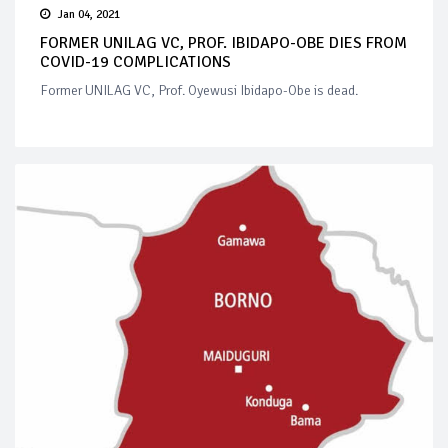
Jan 04, 2021
FORMER UNILAG VC, PROF. IBIDAPO-OBE DIES FROM
COVID-19 COMPLICATIONS
Former UNILAG VC, Prof. Oyewusi Ibidapo-Obe is dead.