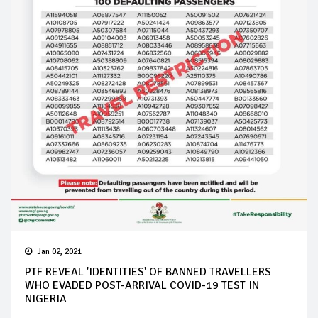
Jan 02, 2021
PTF REVEAL 'IDENTITIES' OF BANNED TRAVELLERS
WHO EVADED POST-ARRIVAL COVID-19 TEST IN
NIGERIA