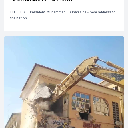
FULL TEXT: President Muhammadu Buhari's new year address to
the nation.