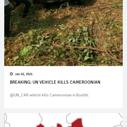
Jan 02, 2021
BREAKING: UN VEHICLE KILLS CAMEROONIAN
@UN_CAR vehicle kills Cameroonian in Boultili.