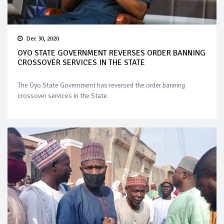
Dec 30, 2020
OYO STATE GOVERNMENT REVERSES ORDER BANNING
CROSSOVER SERVICES IN THE STATE
The Oyo State Government has reversed the order banning
crossover services in the State.