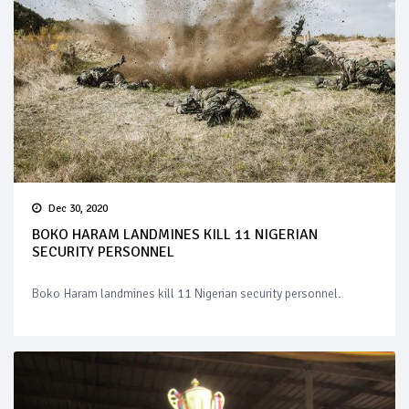
Dec 30, 2020
BOKO HARAM LANDMINES KILL 11 NIGERIAN
SECURITY PERSONNEL
Boko Haram landmines kill 11 Nigerian security personnel.