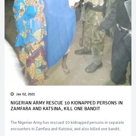
Jan 02, 2021
NIGERIAN ARMY RESCUE 10 KIDNAPPED PERSONS IN
ZAMFARA AND KATSINA, KILL ONE BANDIT
The Nigerian Army has rescued 10 kidnapped persons in separate
encounters in Zamfara and Katsina, and also killed one bandit.