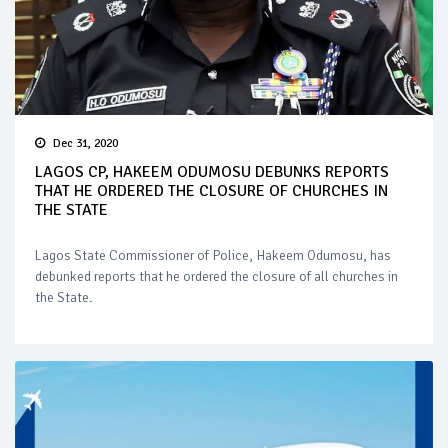
Dec 31, 2020
LAGOS CP, HAKEEM ODUMOSU DEBUNKS REPORTS
THAT HE ORDERED THE CLOSURE OF CHURCHES IN
THE STATE
Lagos State Commissioner of Police, Hakeem Odumosu, has
debunked reports that he ordered the closure of all churches in
the State.