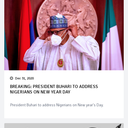
Dec 31, 2020
BREAKING: PRESIDENT BUHARI TO ADDRESS
NIGERIANS ON NEW YEAR DAY
President Buhari to address Nigerians on New year's Day.