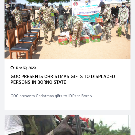
Dec 30, 2020
GOC PRESENTS CHRISTMAS GIFTS TO DISPLACED
PERSONS IN BORNO STATE
GOC presents Christmas gifts to IDPs in Borno.