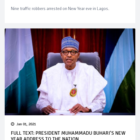
Nine traffic robbers arrested on New Year eve in Lagos.
Jan 01, 2021
FULL TEXT: PRESIDENT MUHAMMADU BUHARI’S NEW
YEAR ADDRESS TO THE NATION