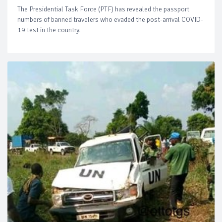
The Presidential Task Force (PTF) has revealed the passport
numbers of banned travelers who evaded the post-arrival COVID-
19 test in the country.