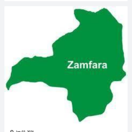
Jan 02, 2021