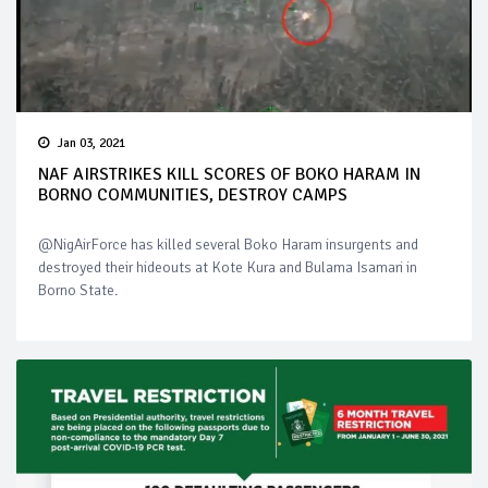
Jan 03, 2021
NAF AIRSTRIKES KILL SCORES OF BOKO HARAM IN
BORNO COMMUNITIES, DESTROY CAMPS
@NigAirForce has killed several Boko Haram insurgents and
destroyed their hideouts at Kote Kura and Bulama Isamari in
Borno State.