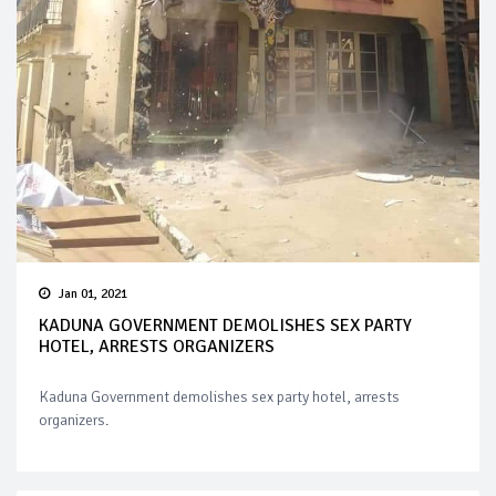
Jan 01, 2021
KADUNA GOVERNMENT DEMOLISHES SEX PARTY
HOTEL, ARRESTS ORGANIZERS
Kaduna Government demolishes sex party hotel, arrests
organizers.