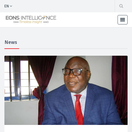
EN
News