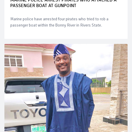
PASSENGER BOAT AT GUNPOINT
Marine police have arrested four pirates who tried to rob a
passenger boat within the Bonny River in Rivers State.