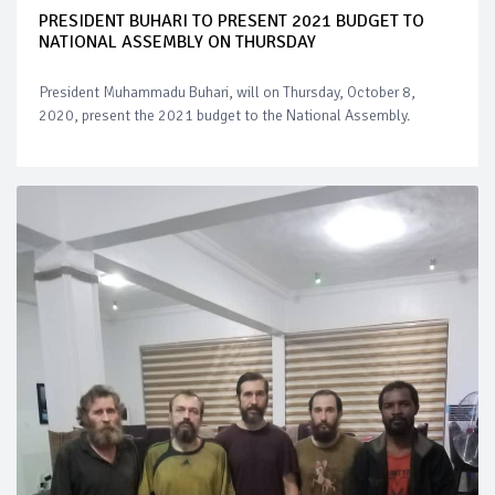
PRESIDENT BUHARI TO PRESENT 2021 BUDGET TO
NATIONAL ASSEMBLY ON THURSDAY
President Muhammadu Buhari, will on Thursday, October 8,
2020, present the 2021 budget to the National Assembly.