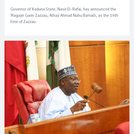
Governor of Kaduna State, Nasir El-Rufai, has announced the
Magajin Garin Zazzau, Alhaji Ahmad Nuhu Bamalli, as the 19th
Emir of Zazzau.