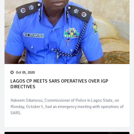
Oct 05, 2020
LAGOS CP MEETS SARS OPERATIVES OVER IGP
DIRECTIVES
Hakeem Odumosu, Commissioner of Police in Lagos State, on
Monday, October 5, had an emergency meeting with operatives of
SARS.