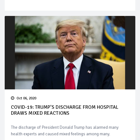
Oct 06, 2020
COVID-19: TRUMP’S DISCHARGE FROM HOSPITAL
DRAWS MIXED REACTIONS
The discharge of President Donald Trump has alarmed many
health experts and caused mixed feelings among many.