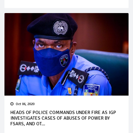
Oct 06, 2020
HEADS OF POLICE COMMANDS UNDER FIRE AS IGP
INVESTIGATES CASES OF ABUSES OF POWER BY
FSARS, AND OT...