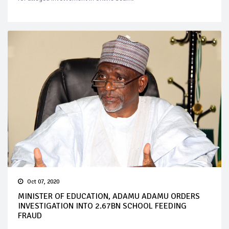
Oct 07, 2020
MINISTER OF EDUCATION, ADAMU ADAMU ORDERS
INVESTIGATION INTO 2.67BN SCHOOL FEEDING
FRAUD