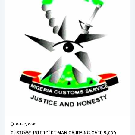
Oct 07, 2020
CUSTOMS INTERCEPT MAN CARRYING OVER 5,000