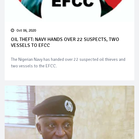
Oct 06, 2020
OIL THEFT: NAVY HANDS OVER 22 SUSPECTS, TWO
VESSELS TO EFCC
The Nigerian Navy has handed over 22 suspected oil thieves and
two vessels to the EFCC.