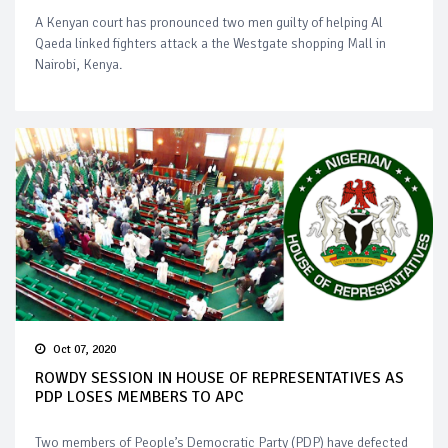
A Kenyan court has pronounced two men guilty of helping Al
Qaeda linked fighters attack a the Westgate shopping Mall in
Nairobi, Kenya.
Oct 07, 2020
ROWDY SESSION IN HOUSE OF REPRESENTATIVES AS
PDP LOSES MEMBERS TO APC
Two members of People’s Democratic Party (PDP) have defected