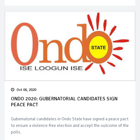
Oct 06, 2020
ONDO 2020: GUBERNATORIAL CANDIDATES SIGN
PEACE PACT
Gubernatorial candidates in Ondo State have signed a peace pact
to ensure a violence-free election and accept the outcome of the
polls.