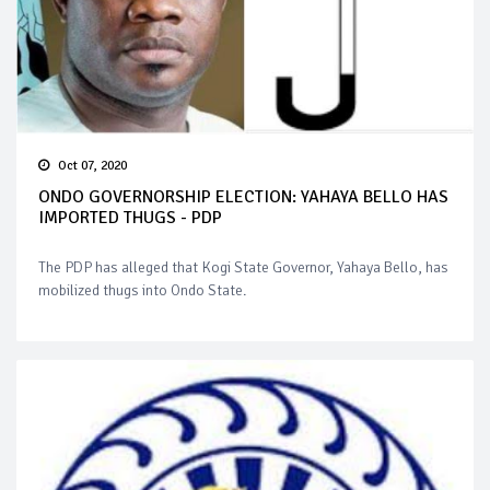
Oct 07, 2020
ONDO GOVERNORSHIP ELECTION: YAHAYA BELLO HAS
IMPORTED THUGS - PDP
The PDP has alleged that Kogi State Governor, Yahaya Bello, has
mobilized thugs into Ondo State.