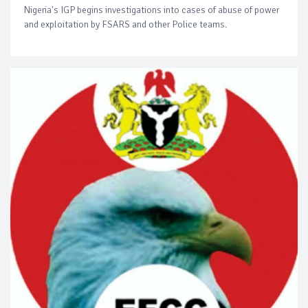
Nigeria's IGP begins investigations into cases of abuse of power
and exploitation by FSARS and other Police teams.