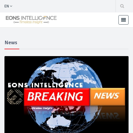
EN
News