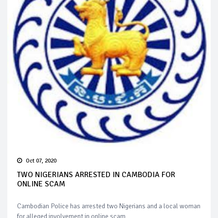
Oct 07, 2020
TWO NIGERIANS ARRESTED IN CAMBODIA FOR
ONLINE SCAM
Cambodian Police has arrested two Nigerians and a local woman
for alleged involvement in online scam.