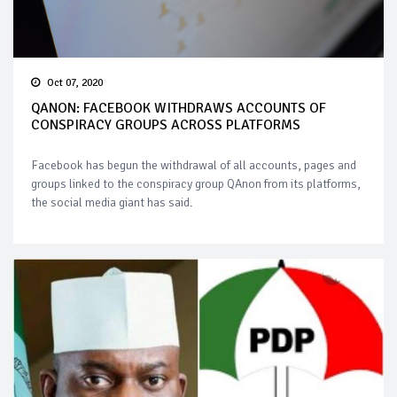
Oct 07, 2020
QANON: FACEBOOK WITHDRAWS ACCOUNTS OF
CONSPIRACY GROUPS ACROSS PLATFORMS
Facebook has begun the withdrawal of all accounts, pages and
groups linked to the conspiracy group QAnon from its platforms,
the social media giant has said.