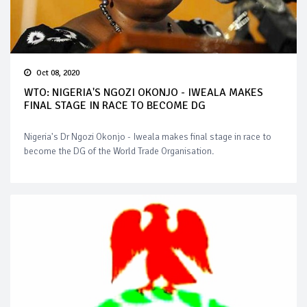
Oct 08, 2020
WTO: NIGERIA'S NGOZI OKONJO - IWEALA MAKES
FINAL STAGE IN RACE TO BECOME DG
Nigeria's Dr Ngozi Okonjo - Iweala makes final stage in race to
become the DG of the World Trade Organisation.