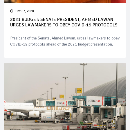
Oct 07, 2020
2021 BUDGET: SENATE PRESIDENT, AHMED LAWAN
URGES LAWMAKERS TO OBEY COVID-19 PROTOCOLS
President of the Senate, Ahmed Lawan, urges lawmakers to obey
COVID-19 protocols ahead of the 2021 budget presentation.