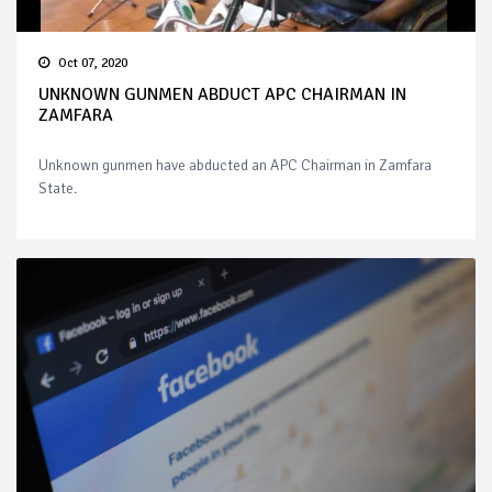
Oct 07, 2020
UNKNOWN GUNMEN ABDUCT APC CHAIRMAN IN
ZAMFARA
Unknown gunmen have abducted an APC Chairman in Zamfara
State.