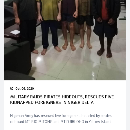
Oct 06, 2020
MILITARY RAIDS PIRATES HIDEOUTS, RESCUES FIVE
KIDNAPPED FOREIGNERS IN NIGER DELTA
Nigerian Army has rescued five foreigners abducted by pirates
onboard MT RIO MITONG and MT DJIBLOHO in Yellow Island.