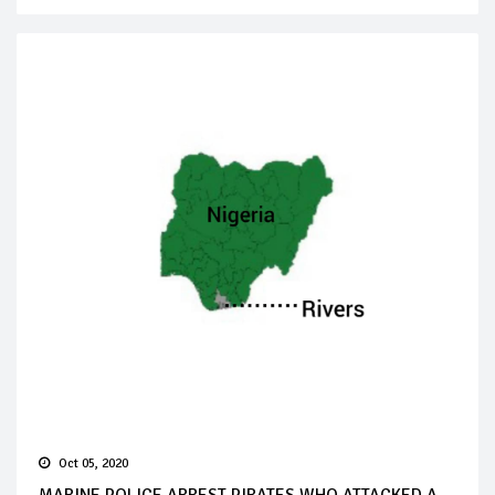
Oct 05, 2020
MARINE POLICE ARREST PIRATES WHO ATTACKED A