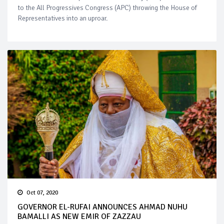
to the All Progressives Congress (APC) throwing the House of
Representatives into an uproar.
Oct 07, 2020
GOVERNOR EL-RUFAI ANNOUNCES AHMAD NUHU
BAMALLI AS NEW EMIR OF ZAZZAU