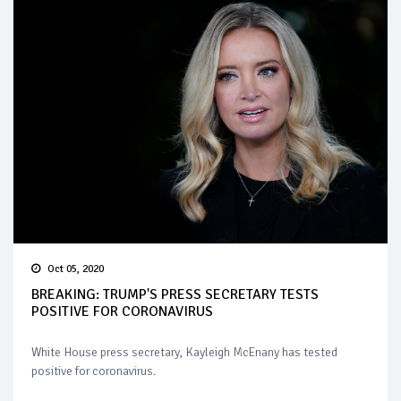
Oct 05, 2020
BREAKING: TRUMP'S PRESS SECRETARY TESTS
POSITIVE FOR CORONAVIRUS
White House press secretary, Kayleigh McEnany has tested
positive for coronavirus.