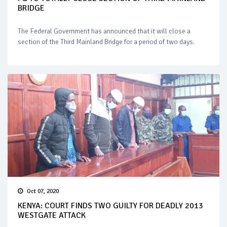
BRIDGE
The Federal Government has announced that it will close a
section of the Third Mainland Bridge for a period of two days.
Oct 07, 2020
KENYA: COURT FINDS TWO GUILTY FOR DEADLY 2013
WESTGATE ATTACK