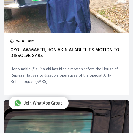
Oct 05, 2020
OYO LAWMAKER, HON AKIN ALABI FILES MOTION TO
DISSOLVE SARS
Honourable @akinalabi has filed a motion before the House of
Representatives to dissolve operatives of the Special Anti-
Robber Squad (SARS).
Join WhatApp Group