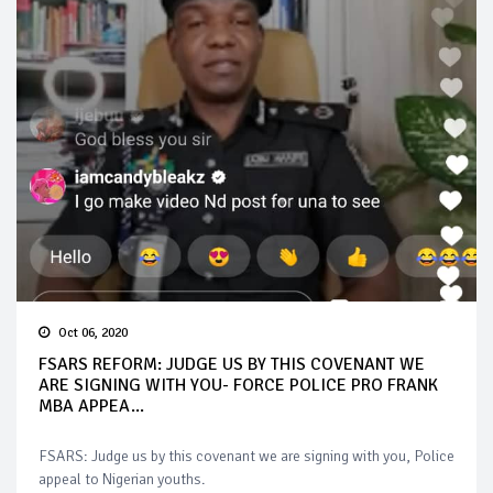
Oct 06, 2020
FSARS REFORM: JUDGE US BY THIS COVENANT WE
ARE SIGNING WITH YOU- FORCE POLICE PRO FRANK
MBA APPEA...
FSARS: Judge us by this covenant we are signing with you, Police
appeal to Nigerian youths.