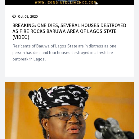
Oct 08, 2020
BREAKING: ONE DIES, SEVERAL HOUSES DESTROYED
AS FIRE ROCKS BARUWA AREA OF LAGOS STATE
(VIDEO)
Residents of Baruwa of Lagos State are in distress as one
person has died and four houses destroyed in a fresh fire
outbreak in Lagos.