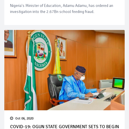
Nigeria's Minister of Education, Adamu Adamu, has ordered an
investigation into the 2.67Bn school feeding fraud.
Oct 06, 2020
COVID-19: OGUN STATE GOVERNMENT SETS TO BEGIN