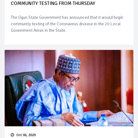
COMMUNITY TESTING FROM THURSDAY
The Ogun State Government has announced that it would begin
community testing of the Coronavirus disease in the 20 Local
Government Areas in the State.
Oct 06, 2020