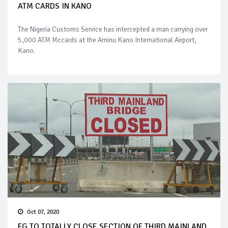
ATM CARDS IN KANO
The Nigeria Customs Service has intercepted a man carrying over
5,000 ATM Mccards at the Aminu Kano International Airport,
Kano.
Oct 07, 2020
FG TO TOTALLY CLOSE SECTION OF THIRD MAINLAND