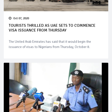
Oct 07, 2020
TOURISTS THRILLED AS UAE SETS TO COMMENCE
VISA ISSUANCE FROM THURSDAY
The United Arab Emirates has said that it would begin the
issuance of visas to Nigerians from Thursday, October 8.