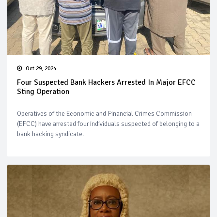
Oct 29, 2024
Four Suspected Bank Hackers Arrested In Major EFCC
Sting Operation
Operatives of the Economic and Financial Crimes Commission
(EFCC) have arrested four individuals suspected of belonging to a
bank hacking syndicate.