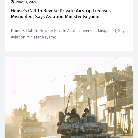
Nov 01, 2024
House’s Call To Revoke Private Airstrip Licenses
Misguided, Says Aviation Minister Keyamo
House’s Call to Revoke Private Airstrip Licenses Misguided, Says
Aviation Minister Keyamo