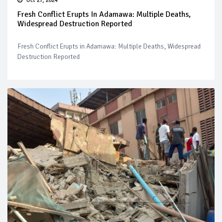
Oct 27, 2024
Fresh Conflict Erupts In Adamawa: Multiple Deaths,
Widespread Destruction Reported
Fresh Conflict Erupts in Adamawa: Multiple Deaths, Widespread
Destruction Reported