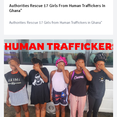
Authorities Rescue 17 Girls From Human Traffickers In
Ghana"
Authorities Rescue 17 Girls from Human Traffickers in Ghana"