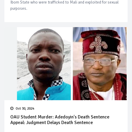
Ibom State who were trafficked to Mali and exploited for sexual
purposes.
Oct 30, 2024
OAU Student Murder: Adedoyin's Death Sentence
Appeal: Judgment Delays Death Sentence