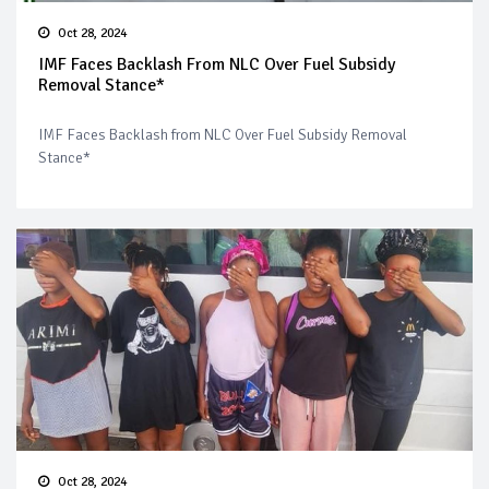
Oct 28, 2024
IMF Faces Backlash From NLC Over Fuel Subsidy
Removal Stance*
IMF Faces Backlash from NLC Over Fuel Subsidy Removal
Stance*
Oct 28, 2024