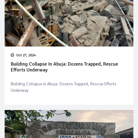
Oct 27, 2024
Building Collapse In Abuja: Dozens Trapped, Rescue
Efforts Underway
Building Collapse in Abuja: Dozens Trapped, Rescue Efforts
Underway