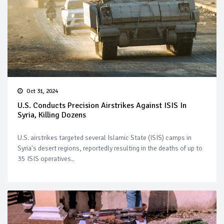
Oct 31, 2024
U.S. Conducts Precision Airstrikes Against ISIS In
Syria, Killing Dozens
U.S. airstrikes targeted several Islamic State (ISIS) camps in
Syria's desert regions, reportedly resulting in the deaths of up to
35 ISIS operatives..