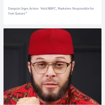
Dangote Urges Action: 'Hold NNPC, Marketers Responsible for
Fuel Queues'"