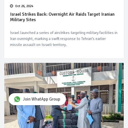
Oct 26, 2024
Israel Strikes Back: Overnight Air Raids Target Iranian
Military Sites
Israel launched a series of airstrikes targeting military facilities in
Iran overnight, marking a swift response to Tehran’s earlier
missile assault on Israeli territory..
Join WhatApp Group