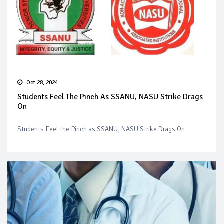
Oct 28, 2024
Students Feel The Pinch As SSANU, NASU Strike Drags
On
Students Feel the Pinch as SSANU, NASU Strike Drags On