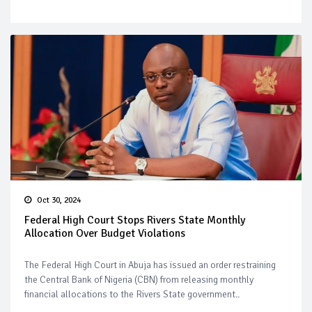
Oct 30, 2024
Federal High Court Stops Rivers State Monthly
Allocation Over Budget Violations
The Federal High Court in Abuja has issued an order restraining
the Central Bank of Nigeria (CBN) from releasing monthly
financial allocations to the Rivers State government..