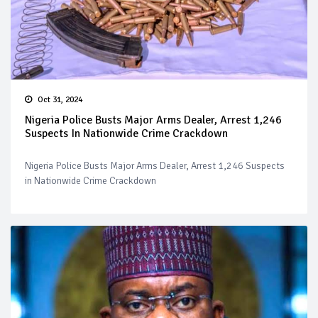
Oct 31, 2024
Nigeria Police Busts Major Arms Dealer, Arrest 1,246
Suspects In Nationwide Crime Crackdown
Nigeria Police Busts Major Arms Dealer, Arrest 1,246 Suspects
in Nationwide Crime Crackdown