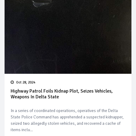
Oct 28, 2024
Highway Patrol Foils Kidnap Plot, Seizes Vehicles,
Weapons In Delta State
In a series of coordinated operations, operatives of the Delta
State Police Command has apprehended a suspected kidnapper,
seized two allegedly stolen vehicles, and recovered a cache of
items inclu...