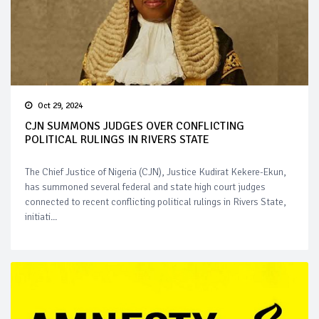
Oct 29, 2024
CJN SUMMONS JUDGES OVER CONFLICTING
POLITICAL RULINGS IN RIVERS STATE
The Chief Justice of Nigeria (CJN), Justice Kudirat Kekere-Ekun,
has summoned several federal and state high court judges
connected to recent conflicting political rulings in Rivers State,
initiati...