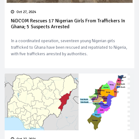
Oct 27, 2024
NiDCOM Rescues 17 Nigerian Girls From Traffickers In
Ghana; 5 Suspects Arrested
In a coordinated operation, seventeen young Nigerian girls
trafficked to Ghana have been rescued and repatriated to Nigeria,
with five traffickers arrested by authorities.