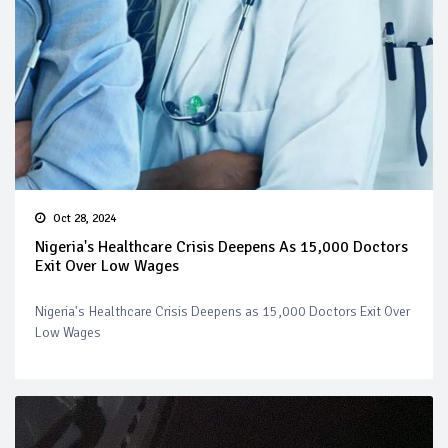
Oct 28, 2024
Nigeria's Healthcare Crisis Deepens As 15,000 Doctors
Exit Over Low Wages
Nigeria's Healthcare Crisis Deepens as 15,000 Doctors Exit Over
Low Wages