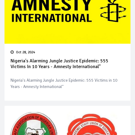
Oct 28, 2024
Nigeria's Alarming Jungle Justice Epidemic: 555
Victims In 10 Years - Amnesty International"
Nigeria's Alarming Jungle Justice Epidemic: 555 Victims in 10
Years - Amnesty International"