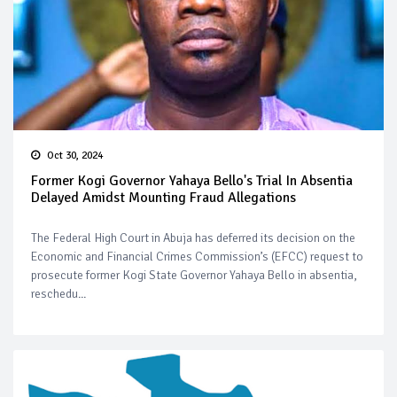
Oct 30, 2024
Former Kogi Governor Yahaya Bello's Trial In Absentia
Delayed Amidst Mounting Fraud Allegations
The Federal High Court in Abuja has deferred its decision on the
Economic and Financial Crimes Commission’s (EFCC) request to
prosecute former Kogi State Governor Yahaya Bello in absentia,
reschedu...