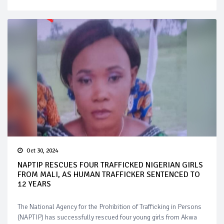
Oct 30, 2024
NAPTIP RESCUES FOUR TRAFFICKED NIGERIAN GIRLS
FROM MALI, AS HUMAN TRAFFICKER SENTENCED TO
12 YEARS
The National Agency for the Prohibition of Trafficking in Persons
(NAPTIP) has successfully rescued four young girls from Akwa