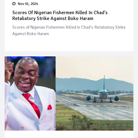
Nov 01, 2024
Scores Of Nigerian Fishermen Killed In Chad's
Retaliatory Strike Against Boko Haram
Scores of Nigerian Fishermen Killed in Chad's Retaliatory Strike
Against Boko Haram