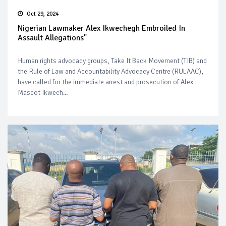
Oct 29, 2024
Nigerian Lawmaker Alex Ikwechegh Embroiled In
Assault Allegations"
Human rights advocacy groups, Take It Back Movement (TIB) and
the Rule of Law and Accountability Advocacy Centre (RULAAC),
have called for the immediate arrest and prosecution of Alex
Mascot Ikwech...