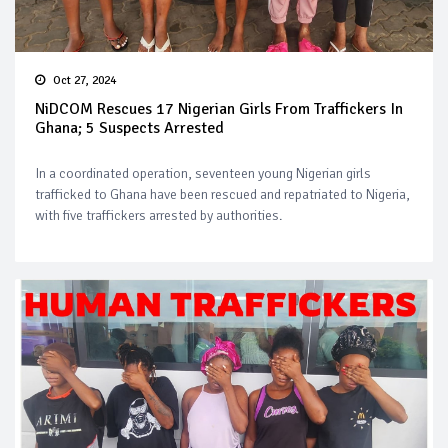
Oct 27, 2024
NiDCOM Rescues 17 Nigerian Girls From Traffickers In
Ghana; 5 Suspects Arrested
In a coordinated operation, seventeen young Nigerian girls
trafficked to Ghana have been rescued and repatriated to Nigeria,
with five traffickers arrested by authorities.