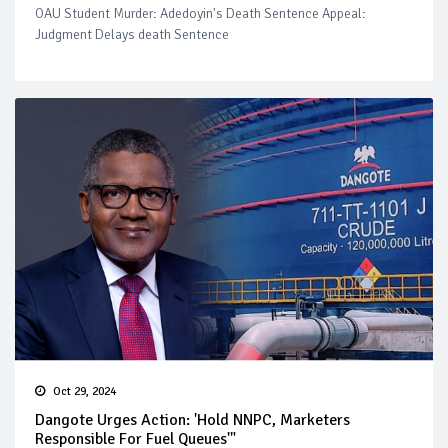
OAU Student Murder: Adedoyin's Death Sentence Appeal:
Judgment Delays death Sentence
Oct 29, 2024
Dangote Urges Action: 'Hold NNPC, Marketers
Responsible For Fuel Queues'"