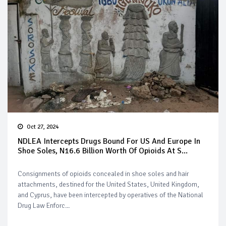
Oct 27, 2024
NDLEA Intercepts Drugs Bound For US And Europe In
Shoe Soles, N16.6 Billion Worth Of Opioids At S...
Consignments of opioids concealed in shoe soles and hair
attachments, destined for the United States, United Kingdom,
and Cyprus, have been intercepted by operatives of the National
Drug Law Enforc...