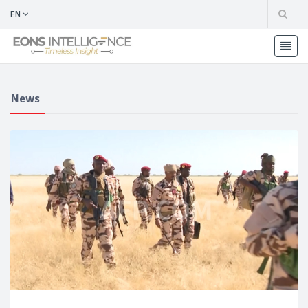
EN
News