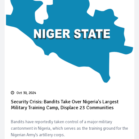
Oct 30, 2024
Security Crisis: Bandits Take Over Nigeria's Largest
Military Training Camp, Displace 23 Communities
Bandits have reportedly taken control of a major military
cantonment in Nigeria, which serves as the training ground for the
Nigerian Army’s artillery corps.