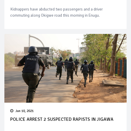
Kidnappers have abducted two passengers and a driver
commuting along Okigwe road this morning in Enugu.
Jun 10, 2021
POLICE ARREST 2 SUSPECTED RAPISTS IN JIGAWA