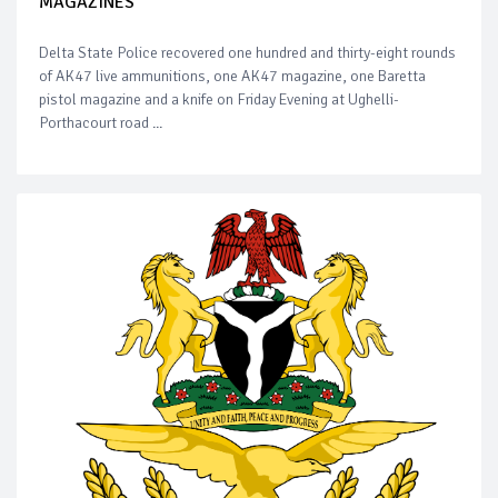
MAGAZINES
Delta State Police recovered one hundred and thirty-eight rounds
of AK47 live ammunitions, one AK47 magazine, one Baretta
pistol magazine and a knife on Friday Evening at Ughelli-
Porthacourt road ...