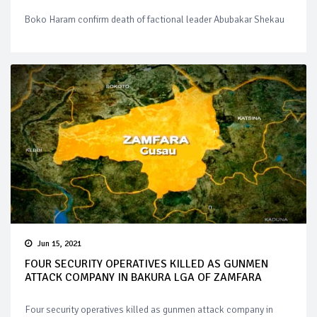
Boko Haram confirm death of factional leader Abubakar Shekau
Jun 15, 2021
FOUR SECURITY OPERATIVES KILLED AS GUNMEN
ATTACK COMPANY IN BAKURA LGA OF ZAMFARA
Four security operatives killed as gunmen attack company in