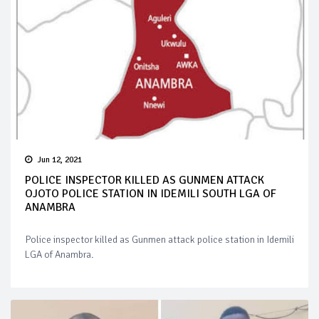
Jun 12, 2021
POLICE INSPECTOR KILLED AS GUNMEN ATTACK
OJOTO POLICE STATION IN IDEMILI SOUTH LGA OF
ANAMBRA
Police inspector killed as Gunmen attack police station in Idemili
LGA of Anambra.