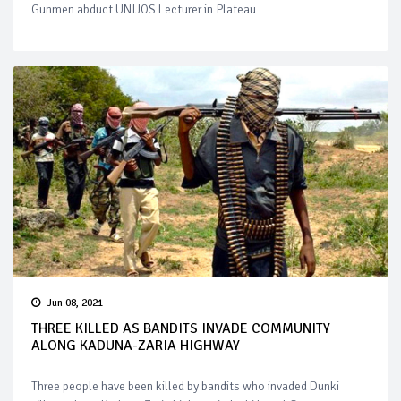
Gunmen abduct UNIJOS Lecturer in Plateau
Jun 08, 2021
THREE KILLED AS BANDITS INVADE COMMUNITY
ALONG KADUNA-ZARIA HIGHWAY
Three people have been killed by bandits who invaded Dunki