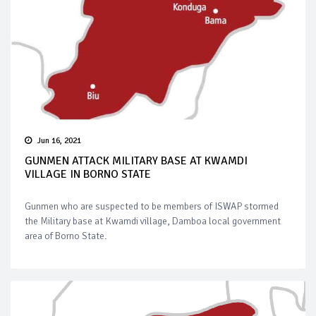
Jun 16, 2021
GUNMEN ATTACK MILITARY BASE AT KWAMDI
VILLAGE IN BORNO STATE
Gunmen who are suspected to be members of ISWAP stormed
the Military base at Kwamdi village, Damboa local government
area of Borno State.