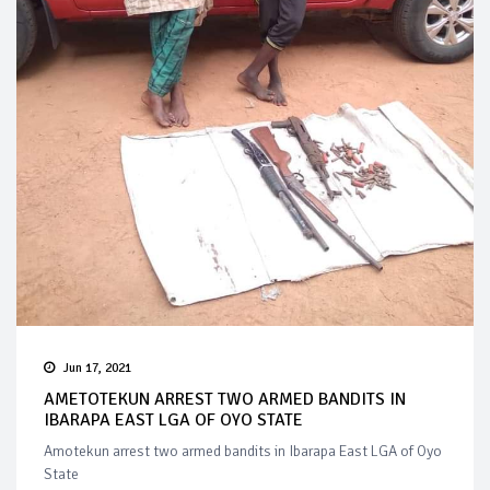
Jun 17, 2021
AMETOTEKUN ARREST TWO ARMED BANDITS IN
IBARAPA EAST LGA OF OYO STATE
Amotekun arrest two armed bandits in Ibarapa East LGA of Oyo
State