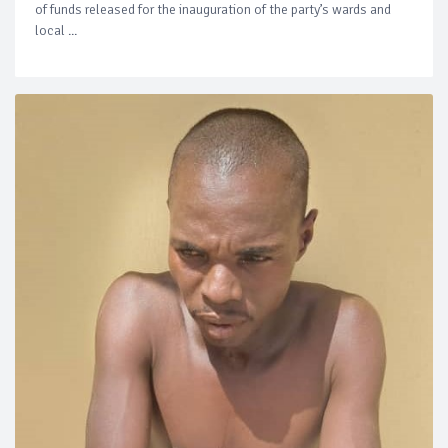
of funds released for the inauguration of the party’s wards and
local ...