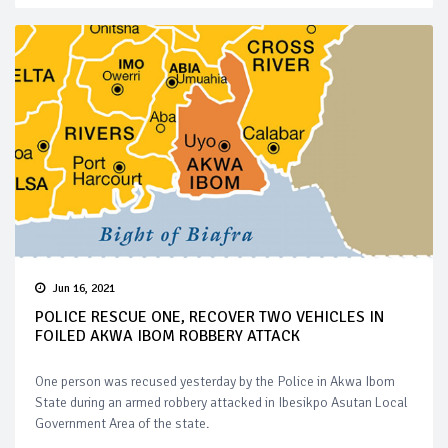
Jun 16, 2021
POLICE RESCUE ONE, RECOVER TWO VEHICLES IN
FOILED AKWA IBOM ROBBERY ATTACK
One person was recused yesterday by the Police in Akwa Ibom
State during an armed robbery attacked in Ibesikpo Asutan Local
Government Area of the state.