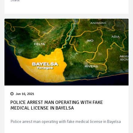
Jun 16, 2021
POLICE ARREST MAN OPERATING WITH FAKE
MEDICAL LICENSE IN BAYELSA
Police arrest man operating with fake medical license in Bayelsa