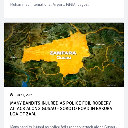
Muhammed International Airport, MMIA, Lagos.
Jun 14, 2021
MANY BANDITS INJURED AS POLICE FOIL ROBBERY
ATTACK ALONG GUSAU - SOKOTO ROAD IN BAKURA
LGA OF ZAM...
Many bandits injured as police foils robbery attack along Gusau -