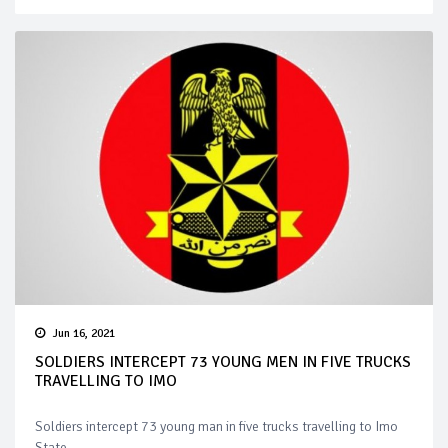
Jun 16, 2021
SOLDIERS INTERCEPT 73 YOUNG MEN IN FIVE TRUCKS
TRAVELLING TO IMO
Soldiers intercept 73 young man in five trucks travelling to Imo
State