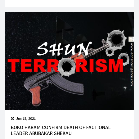
Jun 15, 2021
BOKO HARAM CONFIRM DEATH OF FACTIONAL
LEADER ABUBAKAR SHEKAU