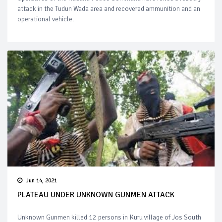
attack in the Tudun Wada area and recovered ammunition and an
operational vehicle.
Jun 14, 2021
PLATEAU UNDER UNKNOWN GUNMEN ATTACK
Unknown Gunmen killed 12 persons in Kuru village of Jos South