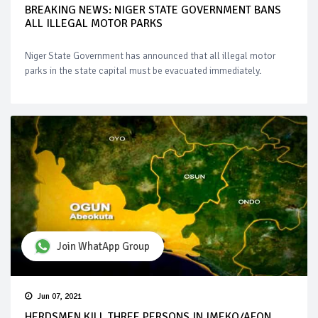
BREAKING NEWS: NIGER STATE GOVERNMENT BANS
ALL ILLEGAL MOTOR PARKS
Niger State Government has announced that all illegal motor
parks in the state capital must be evacuated immediately.
Join WhatApp Group
Jun 07, 2021
HERDSMEN KILL THREE PERSONS IN IMEKO/AFON