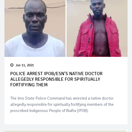
Jun 11, 2021
POLICE ARREST IPOB/ESN’S NATIVE DOCTOR
ALLEGEDLY RESPONSIBLE FOR SPIRITUALLY
FORTIFYING THEM
The Imo State Police Command has arrested a native doctor
allegedly responsible for spiritually fortifying members of the
proscribed Indigenous People of Biafra (IPOB).