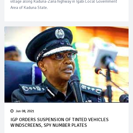
village along Kaduna-Zaria highway in Igabi Local Government
Area of Kaduna State.
Jun 08, 2021
IGP ORDERS SUSPENSION OF TINTED VEHICLES
WINDSCREENS, SPY NUMBER PLATES