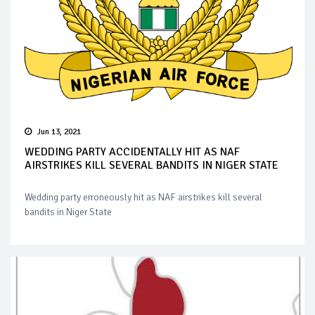
Jun 13, 2021
WEDDING PARTY ACCIDENTALLY HIT AS NAF
AIRSTRIKES KILL SEVERAL BANDITS IN NIGER STATE
Wedding party erroneously hit as NAF airstrikes kill several
bandits in Niger State