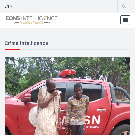
EN
Crime Intelligence