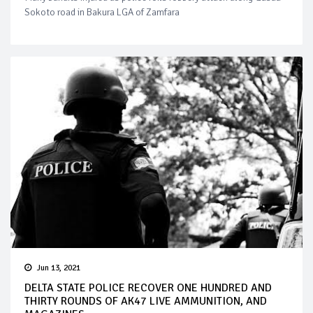
Sokoto road in Bakura LGA of Zamfara
Jun 13, 2021
DELTA STATE POLICE RECOVER ONE HUNDRED AND
THIRTY ROUNDS OF AK47 LIVE AMMUNITION, AND