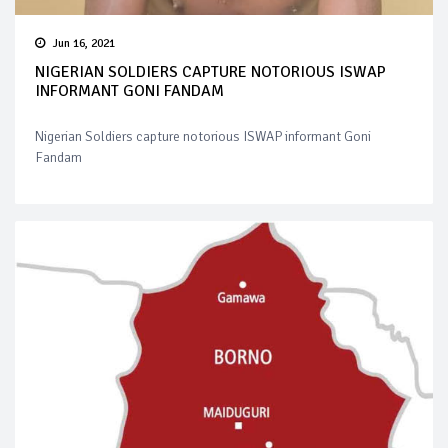
Jun 16, 2021
NIGERIAN SOLDIERS CAPTURE NOTORIOUS ISWAP
INFORMANT GONI FANDAM
Nigerian Soldiers capture notorious ISWAP informant Goni
Fandam