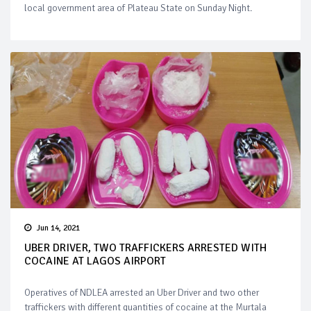
local government area of Plateau State on Sunday Night.
Jun 14, 2021
UBER DRIVER, TWO TRAFFICKERS ARRESTED WITH
COCAINE AT LAGOS AIRPORT
Operatives of NDLEA arrested an Uber Driver and two other
traffickers with different quantities of cocaine at the Murtala