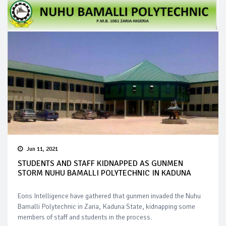
Jun 11, 2021
STUDENTS AND STAFF KIDNAPPED AS GUNMEN
STORM NUHU BAMALLI POLYTECHNIC IN KADUNA
Eons Intelligence have gathered that gunmen invaded the Nuhu
Bamalli Polytechnic in Zaria, Kaduna State, kidnapping some
members of staff and students in the process.