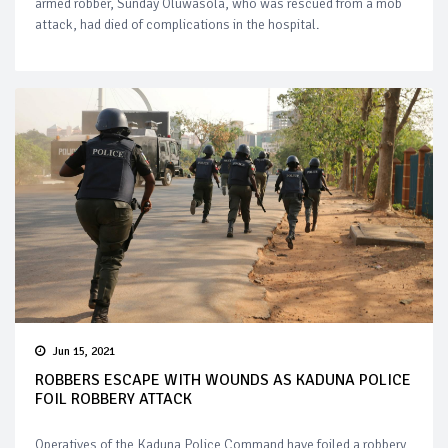
armed robber, Sunday Oluwasola, who was rescued from a mob
attack, had died of complications in the hospital.
Jun 15, 2021
ROBBERS ESCAPE WITH WOUNDS AS KADUNA POLICE
FOIL ROBBERY ATTACK
Operatives of the Kaduna Police Command have foiled a robbery