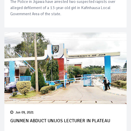
The Police in Jigawa have arrested two suspected rapists over
alleged defilement of a 13-year-old girl in Kafinhausa Local
Government Area of the state.
Jun 09, 2021
GUNMEN ABDUCT UNIJOS LECTURER IN PLATEAU