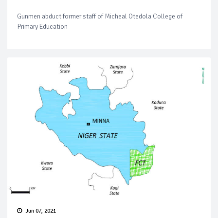
Gunmen abduct former staff of Micheal Otedola College of
Primary Education
Jun 07, 2021