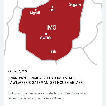
Jun 16, 2021
UNKNOWN GUNMEN BEHEAD IMO STATE
LAWMAKER’S GATEMAN, SET HOUSE ABLAZE
Unknown gunmen invade country home of Imo Lawmaker,
behead gateman and set house ablaze