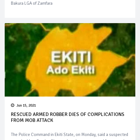
Bakura LGA of Zamfara
Jun 15, 2021
RESCUED ARMED ROBBER DIES OF COMPLICATIONS
FROM MOB ATTACK
The Police Command in Ekiti State, on Monday, said a suspected