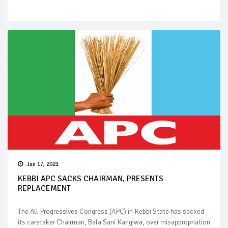
Jun 17, 2021
KEBBI APC SACKS CHAIRMAN, PRESENTS
REPLACEMENT
The All Progressives Congress (APC) in Kebbi State has sacked
its caretaker Chairman, Bala Sani Kangiwa, over misappropriation