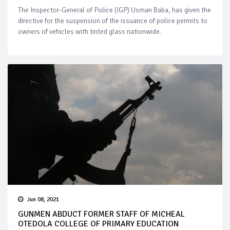
The Inspector-General of Police (IGP) Usman Baba, has given the
directive for the suspension of the issuance of police permits to
owners of vehicles with tinted glass nationwide.
Jun 08, 2021
GUNMEN ABDUCT FORMER STAFF OF MICHEAL
OTEDOLA COLLEGE OF PRIMARY EDUCATION