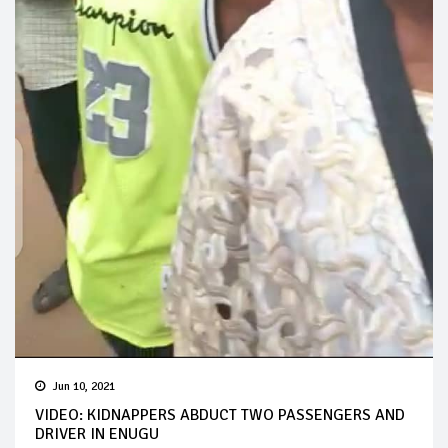
Jun 10, 2021
VIDEO: KIDNAPPERS ABDUCT TWO PASSENGERS AND
DRIVER IN ENUGU