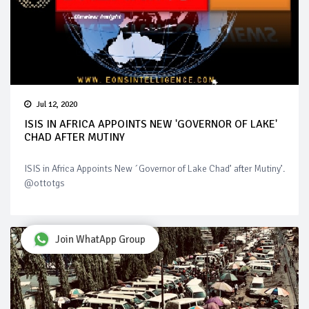
Jul 12, 2020
ISIS IN AFRICA APPOINTS NEW 'GOVERNOR OF LAKE'
CHAD AFTER MUTINY
ISIS in Africa Appoints New ´Governor of Lake Chad’ after Mutiny’.
@ottotgs
Join WhatApp Group