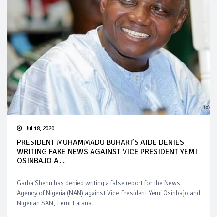
Jul 18, 2020
PRESIDENT MUHAMMADU BUHARI’S AIDE DENIES
WRITING FAKE NEWS AGAINST VICE PRESIDENT YEMI
OSINBAJO A...
Garba Shehu has denied writing a false report for the News
Agency of Nigeria (NAN) against Vice President Yemi Osinbajo and
Nigerian SAN, Femi Falana.