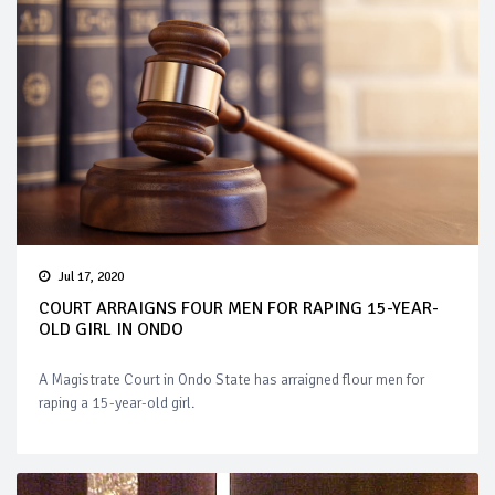
Jul 17, 2020
COURT ARRAIGNS FOUR MEN FOR RAPING 15-YEAR-
OLD GIRL IN ONDO
A Magistrate Court in Ondo State has arraigned flour men for
raping a 15-year-old girl.