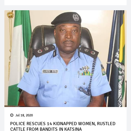
Jul 18, 2020
POLICE RESCUES 14 KIDNAPPED WOMEN, RUSTLED
CATTLE FROM BANDITS IN KATSINA