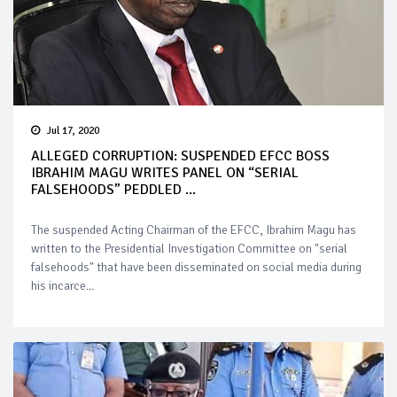
Jul 17, 2020
ALLEGED CORRUPTION: SUSPENDED EFCC BOSS
IBRAHIM MAGU WRITES PANEL ON “SERIAL
FALSEHOODS” PEDDLED ...
The suspended Acting Chairman of the EFCC, Ibrahim Magu has
written to the Presidential Investigation Committee on "serial
falsehoods" that have been disseminated on social media during
his incarce...