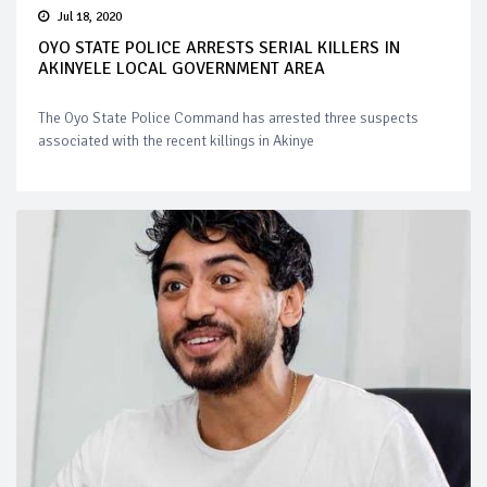
Jul 18, 2020
OYO STATE POLICE ARRESTS SERIAL KILLERS IN
AKINYELE LOCAL GOVERNMENT AREA
The Oyo State Police Command has arrested three suspects
associated with the recent killings in Akinye