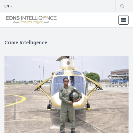
EN
Crime Intelligence