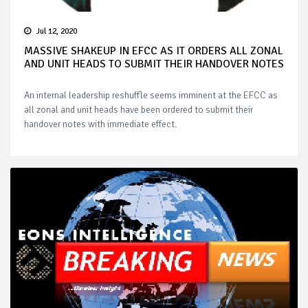
Jul 12, 2020
MASSIVE SHAKEUP IN EFCC AS IT ORDERS ALL ZONAL
AND UNIT HEADS TO SUBMIT THEIR HANDOVER NOTES
An internal leadership reshuffle seems imminent at the EFCC as
all zonal and unit heads have been ordered to submit their
handover notes with immediate effect.