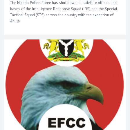
The Nigeria Police Force has shut down all satellite offices and
bases of the Intelligence Response Squad (IRS) and the Special
Tactical Squad (STS) across the country with the exception of
Abuja