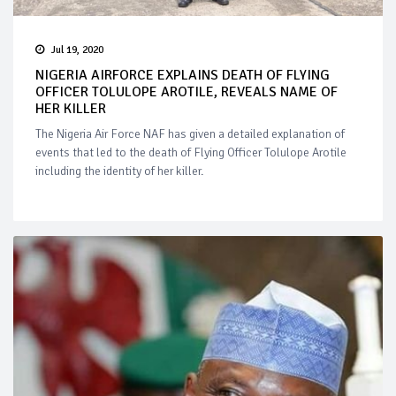
Jul 19, 2020
NIGERIA AIRFORCE EXPLAINS DEATH OF FLYING
OFFICER TOLULOPE AROTILE, REVEALS NAME OF
HER KILLER
The Nigeria Air Force NAF has given a detailed explanation of
events that led to the death of Flying Officer Tolulope Arotile
including the identity of her killer.