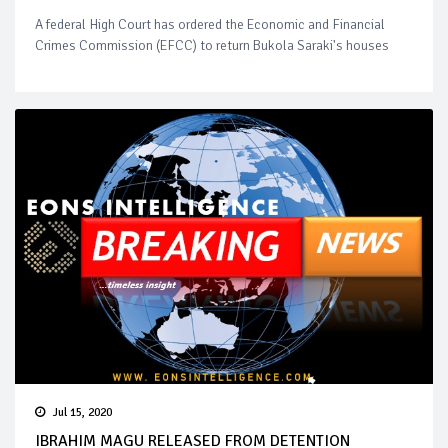
A federal High Court has ordered the Economic and Financial
Crimes Commission (EFCC) to return Bukola Saraki's houses
Jul 15, 2020
IBRAHIM MAGU RELEASED FROM DETENTION