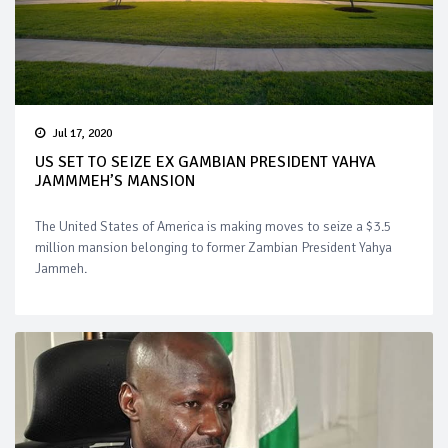
Jul 17, 2020
US SET TO SEIZE EX GAMBIAN PRESIDENT YAHYA
JAMMMEH’S MANSION
The United States of America is making moves to seize a $3.5
million mansion belonging to former Zambian President Yahya
Jammeh.