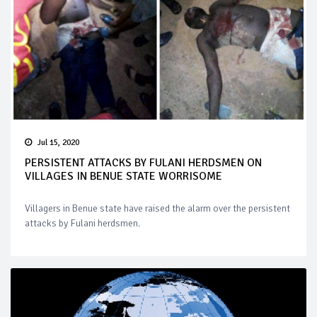
Jul 15, 2020
PERSISTENT ATTACKS BY FULANI HERDSMEN ON
VILLAGES IN BENUE STATE WORRISOME
Villagers in Benue state have raised the alarm over the persistent
attacks by Fulani herdsmen.