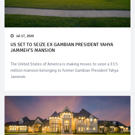
Jul 17, 2020
US SET TO SEIZE EX GAMBIAN PRESIDENT YAHYA
JAMMEH’S MANSION
The United States of America is making moves to seize a $3.5
million mansion belonging to former Gambian President Yahya
Jammeh.