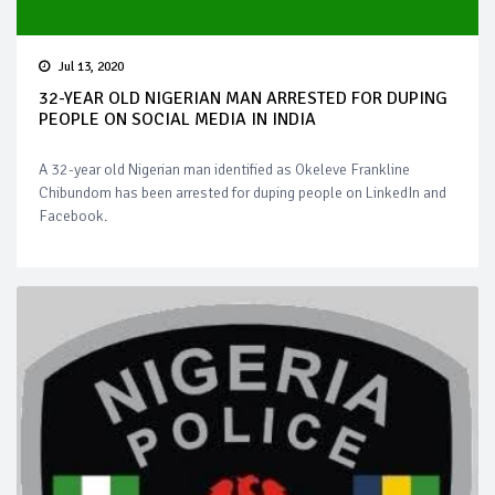
Jul 13, 2020
32-YEAR OLD NIGERIAN MAN ARRESTED FOR DUPING
PEOPLE ON SOCIAL MEDIA IN INDIA
A 32-year old Nigerian man identified as Okeleve Frankline
Chibundom has been arrested for duping people on LinkedIn and
Facebook.