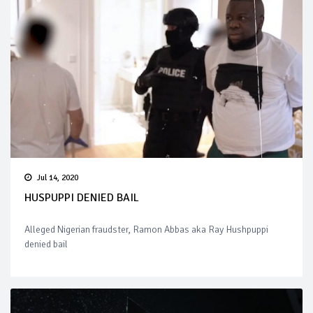
Jul 14, 2020
HUSPUPPI DENIED BAIL
Alleged Nigerian fraudster, Ramon Abbas aka Ray Hushpuppi
denied bail