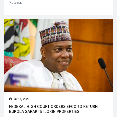
Katsina.
Jul 16, 2020
FEDERAL HIGH COURT ORDERS EFCC TO RETURN
BUKOLA SARAKI’S ILORIN PROPERTIES