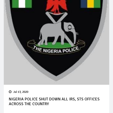
Jul 13, 2020
NIGERIA POLICE SHUT DOWN ALL IRS, STS OFFICES
ACROSS THE COUNTRY