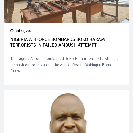
Jul 14, 2020
NIGERIA AIRFORCE BOMBARDS BOKO HARAM
TERRORISTS IN FAILED AMBUSH ATTEMPT
The Nigeria Airforce bombarded Boko Haram Terrorists who laid
ambush on troops along the Auno - Road - Maiduguri Borno
State.