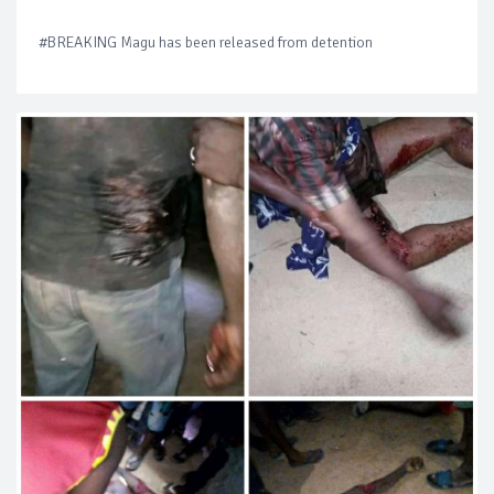
#BREAKING Magu has been released from detention