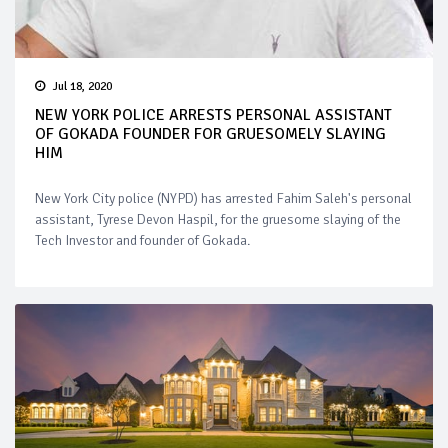
Jul 18, 2020
NEW YORK POLICE ARRESTS PERSONAL ASSISTANT
OF GOKADA FOUNDER FOR GRUESOMELY SLAYING
HIM
New York City police (NYPD) has arrested Fahim Saleh's personal
assistant, Tyrese Devon Haspil, for the gruesome slaying of the
Tech Investor and founder of Gokada.