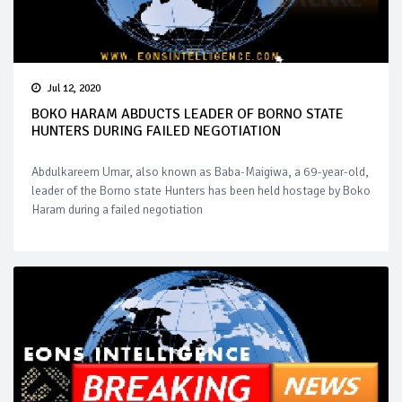
Jul 12, 2020
BOKO HARAM ABDUCTS LEADER OF BORNO STATE
HUNTERS DURING FAILED NEGOTIATION
Abdulkareem Umar, also known as Baba-Maigiwa, a 69-year-old,
leader of the Borno state Hunters has been held hostage by Boko
Haram during a failed negotiation