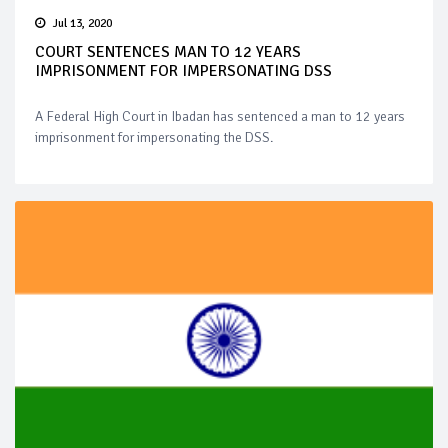
Jul 13, 2020
COURT SENTENCES MAN TO 12 YEARS
IMPRISONMENT FOR IMPERSONATING DSS
A Federal High Court in Ibadan has sentenced a man to 12 years
imprisonment for impersonating the DSS.