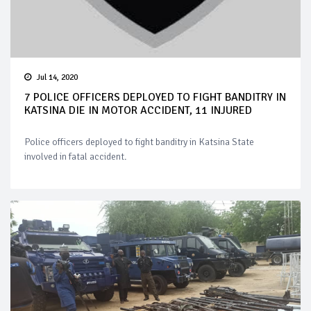
Jul 14, 2020
7 POLICE OFFICERS DEPLOYED TO FIGHT BANDITRY IN
KATSINA DIE IN MOTOR ACCIDENT, 11 INJURED
Police officers deployed to fight banditry in Katsina State
involved in fatal accident.