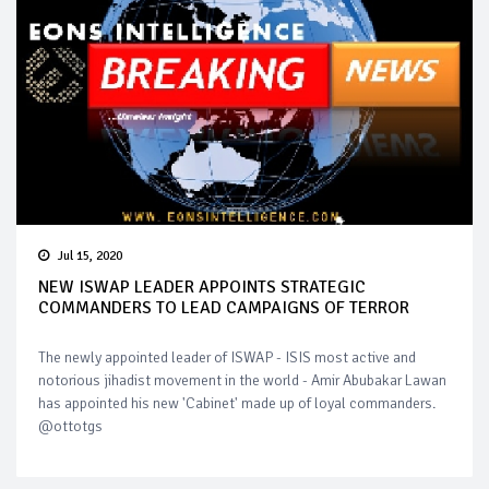
Jul 15, 2020
NEW ISWAP LEADER APPOINTS STRATEGIC
COMMANDERS TO LEAD CAMPAIGNS OF TERROR
The newly appointed leader of ISWAP - ISIS most active and
notorious jihadist movement in the world - Amir Abubakar Lawan
has appointed his new 'Cabinet' made up of loyal commanders.
@ottotgs