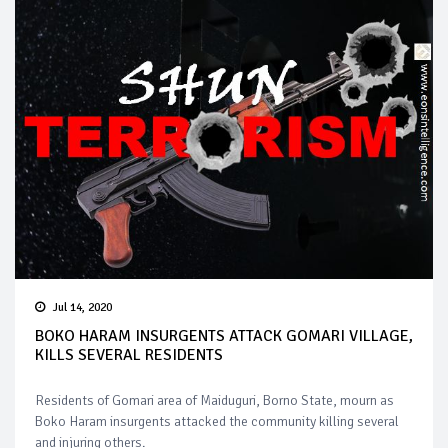
Jul 14, 2020
BOKO HARAM INSURGENTS ATTACK GOMARI VILLAGE,
KILLS SEVERAL RESIDENTS
Residents of Gomari area of Maiduguri, Borno State, mourn as
Boko Haram insurgents attacked the community killing several
and injuring others.