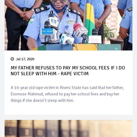
Jul 17, 2020
MY FATHER REFUSES TO PAY MY SCHOOL FEES IF I DO
NOT SLEEP WITH HIM - RAPE VICTIM
A 16-year old rape victim in Rivers State has said that her father,
Eromose Mahmud, refused to pay her school fees and buy her
things if she doesn’t sleep with him.