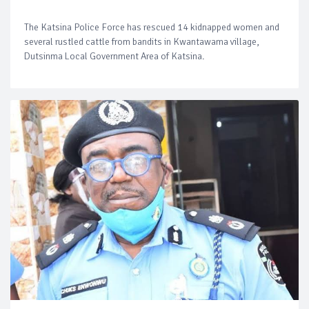
The Katsina Police Force has rescued 14 kidnapped women and
several rustled cattle from bandits in Kwantawama village,
Dutsinma Local Government Area of Katsina.