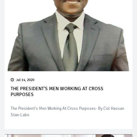
Jul 14, 2020
THE PRESIDENT'S MEN WORKING AT CROSS
PURPOSES
The President's Men Working At Cross Purposes- By Col Hassan
Stan-Labo