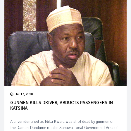
Jul 17, 2020
GUNMEN KILLS DRIVER, ABDUCTS PASSENGERS IN
KATSINA
A driver identified as Mika Kwaru was shot dead by gunmen on
the Damari-Dandume road in Sabuwa Local Government Area of