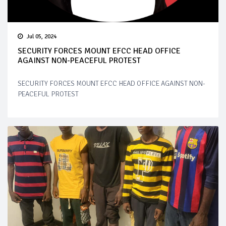
Jul 05, 2024
SECURITY FORCES MOUNT EFCC HEAD OFFICE
AGAINST NON-PEACEFUL PROTEST
SECURITY FORCES MOUNT EFCC HEAD OFFICE AGAINST NON-
PEACEFUL PROTEST