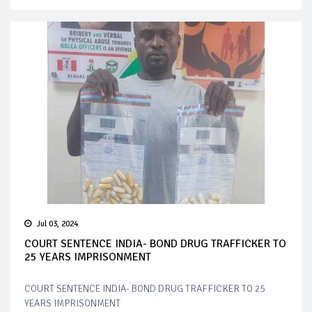
Jul 03, 2024
COURT SENTENCE INDIA- BOND DRUG TRAFFICKER TO
25 YEARS IMPRISONMENT
COURT SENTENCE INDIA- BOND DRUG TRAFFICKER TO 25
YEARS IMPRISONMENT