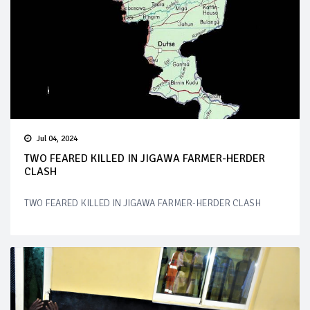
Jul 04, 2024
TWO FEARED KILLED IN JIGAWA FARMER-HERDER
CLASH
TWO FEARED KILLED IN JIGAWA FARMER-HERDER CLASH