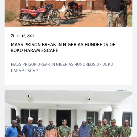
Jul 12, 2024
MASS PRISON BREAK IN NIGER AS HUNDREDS OF
BOKO HARAM ESCAPE
MASS PRISON BREAK IN NIGER AS HUNDREDS OF BOKO
HARAM ESCAPE