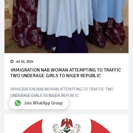
Jul 02, 2024
IMMIGRATION NAB WOMAN ATTEMPTING TO TRAFFIC
TWO UNDERAGE GIRLS TO NIGER REPUBLIC
IMMIGRATION NAB WOMAN ATTEMPTING TO TRAFFIC TWO
UNDERAGE GIRLS TO NIGER REPUBLIC
Join WhatApp Group