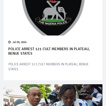
Jul 09, 2024
POLICE ARREST 121 CULT MEMBERS IN PLATEAU,
BENUE STATES
POLICE ARREST 121 CULT MEMBERS IN PLATEAU, BENUE
STATES