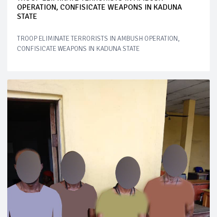
OPERATION, CONFISICATE WEAPONS IN KADUNA
STATE
TROOP ELIMINATE TERRORISTS IN AMBUSH OPERATION,
CONFISICATE WEAPONS IN KADUNA STATE