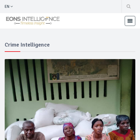
EN
Crime Intelligence