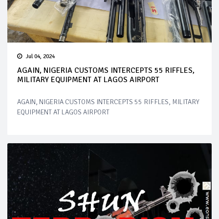
Jul 04, 2024
AGAIN, NIGERIA CUSTOMS INTERCEPTS 55 RIFFLES,
MILITARY EQUIPMENT AT LAGOS AIRPORT
AGAIN, NIGERIA CUSTOMS INTERCEPTS 55 RIFFLES, MILITARY
EQUIPMENT AT LAGOS AIRPORT