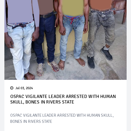
Jul 03, 2024
OSPAC VIGILANTE LEADER ARRESTED WITH HUMAN
SKULL, BONES IN RIVERS STATE
OSPAC VIGILANTE LEADER ARRESTED WITH HUMAN SKULL,
BONES IN RIVERS STATE