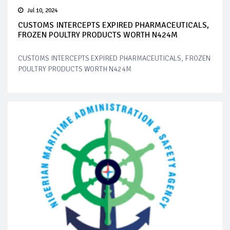
Jul 10, 2024
CUSTOMS INTERCEPTS EXPIRED PHARMACEUTICALS,
FROZEN POULTRY PRODUCTS WORTH N424M
CUSTOMS INTERCEPTS EXPIRED PHARMACEUTICALS, FROZEN
POULTRY PRODUCTS WORTH N424M