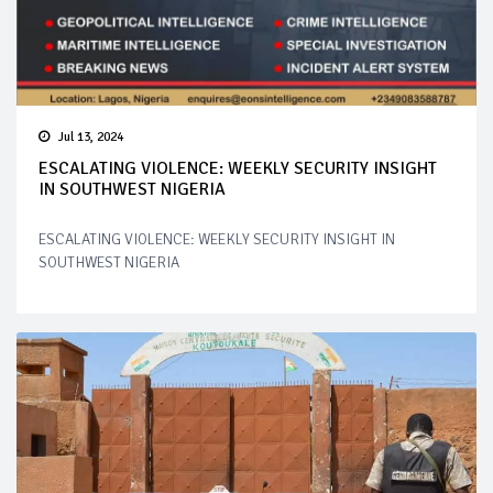
Jul 13, 2024
ESCALATING VIOLENCE: WEEKLY SECURITY INSIGHT
IN SOUTHWEST NIGERIA
ESCALATING VIOLENCE: WEEKLY SECURITY INSIGHT IN
SOUTHWEST NIGERIA