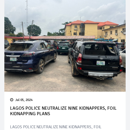
Jul 05, 2024
LAGOS POLICE NEUTRALIZE NINE KIDNAPPERS, FOIL
KIDNAPPING PLANS
LAGOS POLICE NEUTRALIZE NINE KIDNAPPERS, FOIL