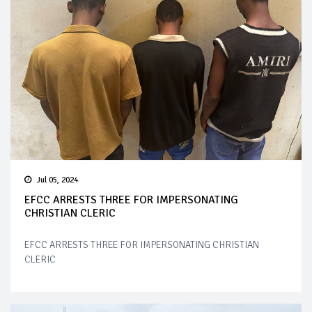
Jul 05, 2024
EFCC ARRESTS THREE FOR IMPERSONATING
CHRISTIAN CLERIC
EFCC ARRESTS THREE FOR IMPERSONATING CHRISTIAN
CLERIC