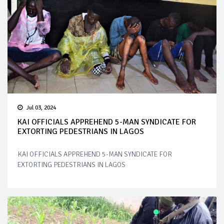
Jul 03, 2024
KAI OFFICIALS APPREHEND 5-MAN SYNDICATE FOR
EXTORTING PEDESTRIANS IN LAGOS
KAI OFFICIALS APPREHEND 5-MAN SYNDICATE FOR
EXTORTING PEDESTRIANS IN LAGOS