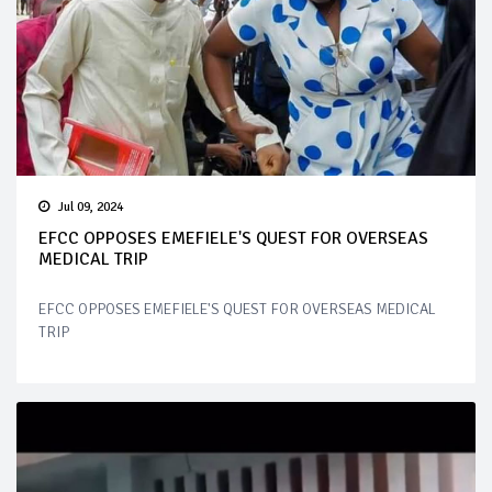
Jul 09, 2024
EFCC OPPOSES EMEFIELE'S QUEST FOR OVERSEAS
MEDICAL TRIP
EFCC OPPOSES EMEFIELE'S QUEST FOR OVERSEAS MEDICAL
TRIP