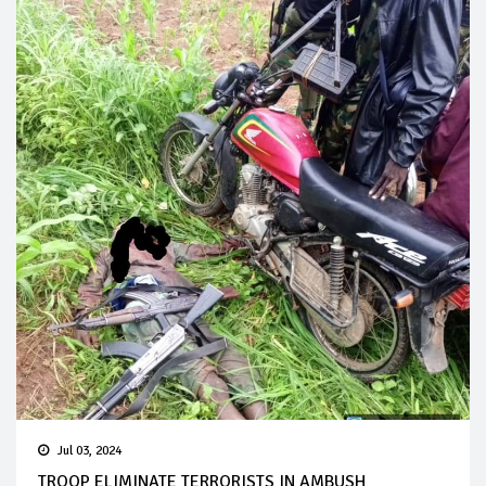
Jul 03, 2024
TROOP ELIMINATE TERRORISTS IN AMBUSH