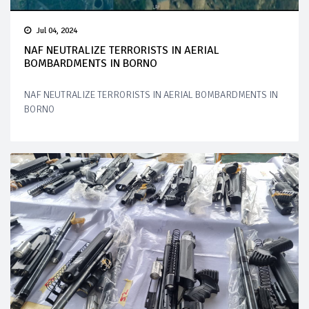
Jul 04, 2024
NAF NEUTRALIZE TERRORISTS IN AERIAL
BOMBARDMENTS IN BORNO
NAF NEUTRALIZE TERRORISTS IN AERIAL BOMBARDMENTS IN
BORNO