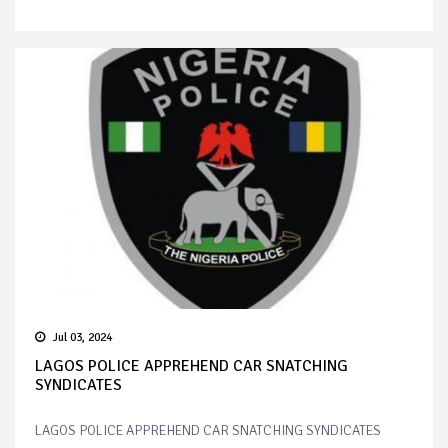
Jul 03, 2024
LAGOS POLICE APPREHEND CAR SNATCHING
SYNDICATES
LAGOS POLICE APPREHEND CAR SNATCHING SYNDICATES