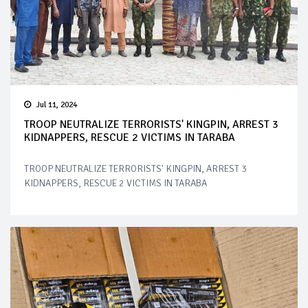
Jul 11, 2024
TROOP NEUTRALIZE TERRORISTS' KINGPIN, ARREST 3
KIDNAPPERS, RESCUE 2 VICTIMS IN TARABA
TROOP NEUTRALIZE TERRORISTS' KINGPIN, ARREST 3
KIDNAPPERS, RESCUE 2 VICTIMS IN TARABA