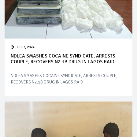
Jul 07, 2024
NDLEA SMASHES COCAINE SYNDICATE, ARRESTS
COUPLE, RECOVERS N2.1B DRUG IN LAGOS RAID
NDLEA SMASHES COCAINE SYNDICATE, ARRESTS COUPLE,
RECOVERS N2.1B DRUG IN LAGOS RAID