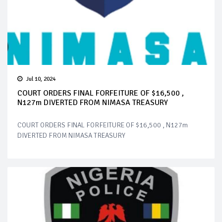
Jul 10, 2024
COURT ORDERS FINAL FORFEITURE OF $16,500 ,
N127m DIVERTED FROM NIMASA TREASURY
COURT ORDERS FINAL FORFEITURE OF $16,500 , N127m
DIVERTED FROM NIMASA TREASURY