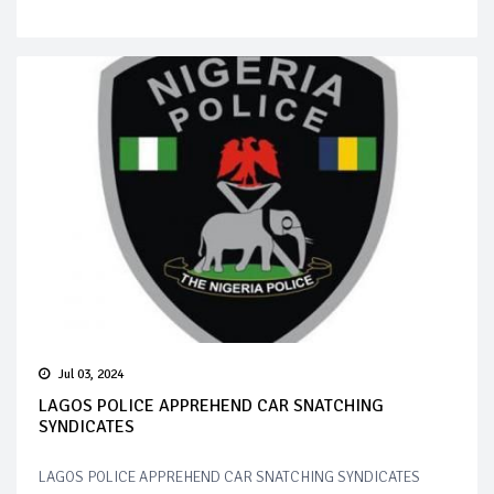
Jul 03, 2024
LAGOS POLICE APPREHEND CAR SNATCHING
SYNDICATES
LAGOS POLICE APPREHEND CAR SNATCHING SYNDICATES