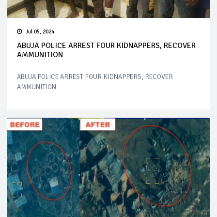
Jul 05, 2024
ABUJA POLICE ARREST FOUR KIDNAPPERS, RECOVER
AMMUNITION
ABUJA POLICE ARREST FOUR KIDNAPPERS, RECOVER
AMMUNITION