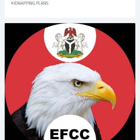
KIDNAPPING PLANS