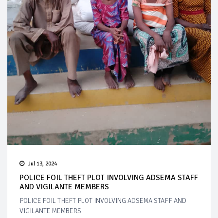
Jul 13, 2024
POLICE FOIL THEFT PLOT INVOLVING ADSEMA STAFF
AND VIGILANTE MEMBERS
POLICE FOIL THEFT PLOT INVOLVING ADSEMA STAFF AND
VIGILANTE MEMBERS