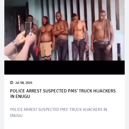
Jul 08, 2024
POLICE ARREST SUSPECTED PMS' TRUCK HIJACKERS
IN ENUGU
POLICE ARREST SUSPECTED PMS' TRUCK HIJACKERS IN
ENUGU