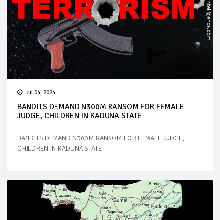
Jul 04, 2024
BANDITS DEMAND N300M RANSOM FOR FEMALE
JUDGE, CHILDREN IN KADUNA STATE
BANDITS DEMAND N300M RANSOM FOR FEMALE JUDGE,
CHILDREN IN KADUNA STATE