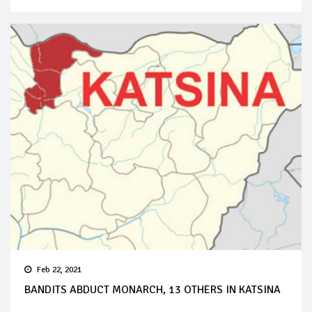
Feb 22, 2021
BANDITS ABDUCT MONARCH, 13 OTHERS IN KATSINA