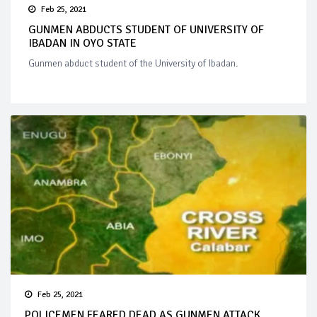
Feb 25, 2021
GUNMEN ABDUCTS STUDENT OF UNIVERSITY OF
IBADAN IN OYO STATE
Gunmen abduct student of the University of Ibadan.
Feb 25, 2021
POLICEMEN FEARED DEAD AS GUNMEN ATTACK