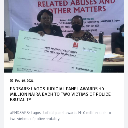
Feb 19, 2021
ENDSARS: LAGOS JUDICIAL PANEL AWARDS 10
MILLION NAIRA EACH TO TWO VICTIMS OF POLICE
BRUTALITY
#ENDSARS: Lagos Judicial panel awards N10 million each to
two victims of police brutality.