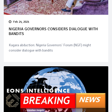
Feb 24, 2021
NIGERIA GOVERNORS CONSIDERS DIALOGUE WITH
BANDITS
Kagara abduction: Nigeria Governors' Forum (NGF) might
consider dialogue with bandits