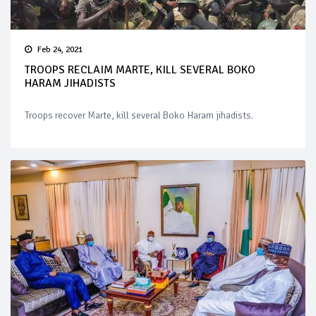
Feb 24, 2021
TROOPS RECLAIM MARTE, KILL SEVERAL BOKO
HARAM JIHADISTS
Troops recover Marte, kill several Boko Haram jihadists.