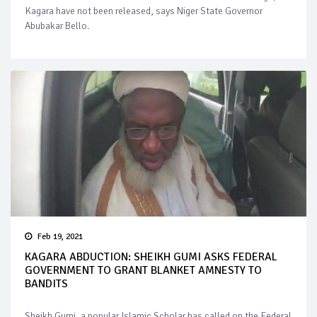
Kagara have not been released, says Niger State Governor
Abubakar Bello.
Feb 19, 2021
KAGARA ABDUCTION: SHEIKH GUMI ASKS FEDERAL
GOVERNMENT TO GRANT BLANKET AMNESTY TO
BANDITS
Sheikh Gumi, a popular Islamic Scholar has called on the Federal