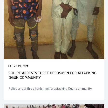
Feb 21, 2021
POLICE ARRESTS THREE HERDSMEN FOR ATTACKING
OGUN COMMUNITY
Police arrest three herdsmen for attacking Ogun community.