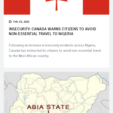
Feb 23, 2021
INSECURITY: CANADA WARNS CITIZENS TO AVOID
NON-ESSENTIAL TRAVEL TO NIGERIA
Following an increase in insecurity incidents across Nigeria,
Canada has instructed its citizens to avoid non-essential travel
to the West African country.