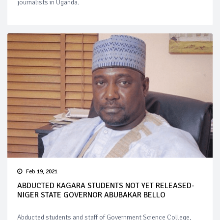
journalists in Uganda.
Feb 19, 2021
ABDUCTED KAGARA STUDENTS NOT YET RELEASED-
NIGER STATE GOVERNOR ABUBAKAR BELLO
Abducted students and staff of Government Science College,