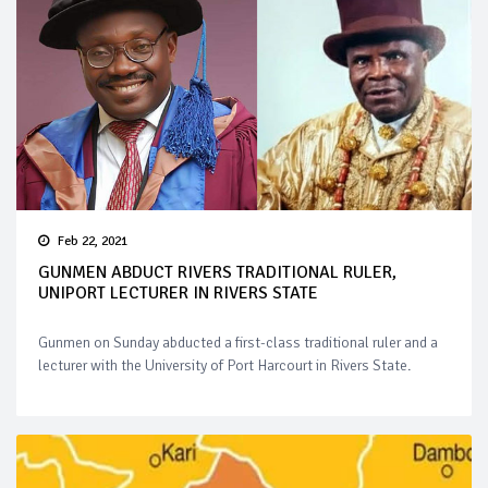
Feb 22, 2021
GUNMEN ABDUCT RIVERS TRADITIONAL RULER,
UNIPORT LECTURER IN RIVERS STATE
Gunmen on Sunday abducted a first-class traditional ruler and a
lecturer with the University of Port Harcourt in Rivers State.