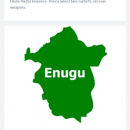
Ebute Metta Violence: Police arrest two cultists, recover
weapons.