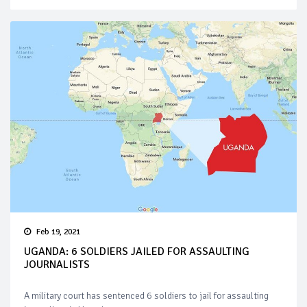
Feb 19, 2021
UGANDA: 6 SOLDIERS JAILED FOR ASSAULTING
JOURNALISTS
A military court has sentenced 6 soldiers to jail for assaulting