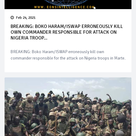
Feb 24, 2021
BREAKING: BOKO HARAM/ISWAP ERRONEOUSLY KILL
OWN COMMANDER RESPONSIBLE FOR ATTACK ON
NIGERIA TROOP...
BREAKING: Boko Haram/ISWAP erroneously kill own
commander responsible for the attack on Nigeria troops in Marte.