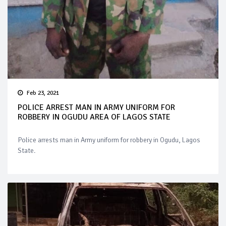
Feb 23, 2021
POLICE ARREST MAN IN ARMY UNIFORM FOR
ROBBERY IN OGUDU AREA OF LAGOS STATE
Police arrests man in Army uniform for robbery in Ogudu, Lagos
State.