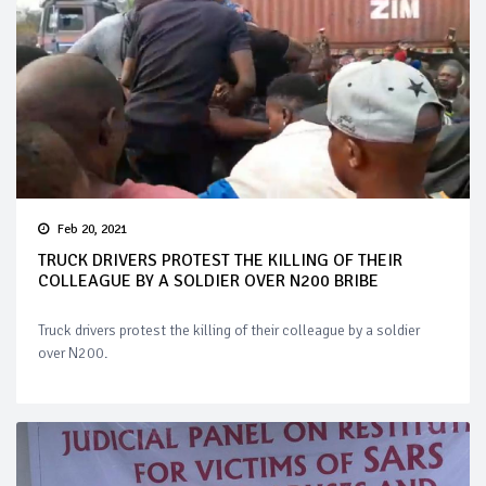
Feb 20, 2021
TRUCK DRIVERS PROTEST THE KILLING OF THEIR
COLLEAGUE BY A SOLDIER OVER N200 BRIBE
Truck drivers protest the killing of their colleague by a soldier
over N200.