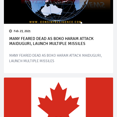
Feb 23, 2021
MANY FEARED DEAD AS BOKO HARAM ATTACK
MAIDUGURI, LAUNCH MULTIPLE MISSILES
MANY FEARED DEAD AS BOKO HARAM ATTACK MAIDUGURI,
LAUNCH MULTIPLE MISSILES