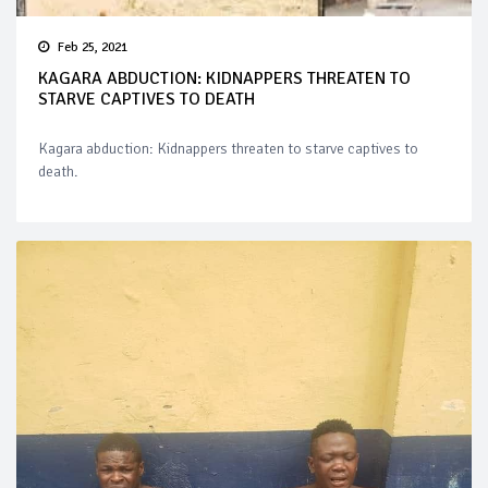
Feb 25, 2021
KAGARA ABDUCTION: KIDNAPPERS THREATEN TO
STARVE CAPTIVES TO DEATH
Kagara abduction: Kidnappers threaten to starve captives to
death.