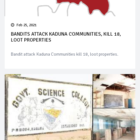
Feb 25, 2021
BANDITS ATTACK KADUNA COMMUNITIES, KILL 18,
LOOT PROPERTIES
Bandit attack Kaduna Communities kill 18, loot properties.