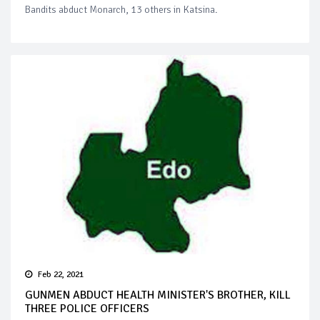
Bandits abduct Monarch, 13 others in Katsina.
Feb 22, 2021
GUNMEN ABDUCT HEALTH MINISTER'S BROTHER, KILL
THREE POLICE OFFICERS