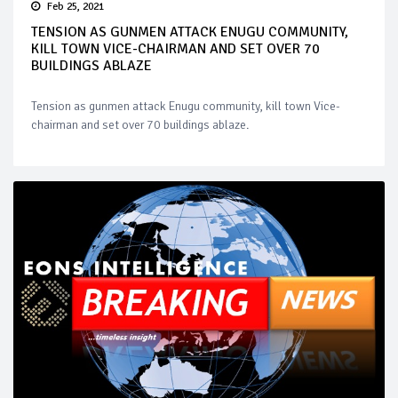
Feb 25, 2021
TENSION AS GUNMEN ATTACK ENUGU COMMUNITY,
KILL TOWN VICE-CHAIRMAN AND SET OVER 70
BUILDINGS ABLAZE
Tension as gunmen attack Enugu community, kill town Vice-
chairman and set over 70 buildings ablaze.