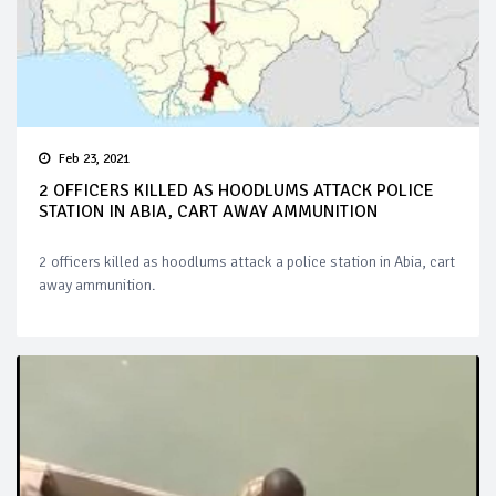
Feb 23, 2021
2 OFFICERS KILLED AS HOODLUMS ATTACK POLICE
STATION IN ABIA, CART AWAY AMMUNITION
2 officers killed as hoodlums attack a police station in Abia, cart
away ammunition.