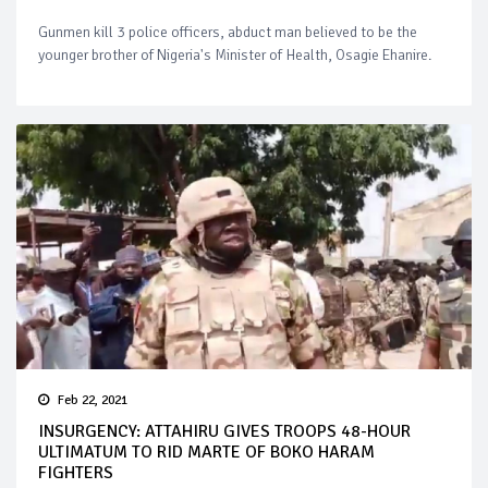
Gunmen kill 3 police officers, abduct man believed to be the
younger brother of Nigeria's Minister of Health, Osagie Ehanire.
Feb 22, 2021
INSURGENCY: ATTAHIRU GIVES TROOPS 48-HOUR
ULTIMATUM TO RID MARTE OF BOKO HARAM
FIGHTERS