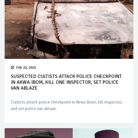
Feb 22, 2021
SUSPECTED CULTISTS ATTACK POLICE CHECKPOINT
IN AKWA IBOM, KILL ONE INSPECTOR, SET POLICE
VAN ABLAZE
Cultists attack police checkpoint in Akwa Ibom, kill inspector,
and set police van ablaze.