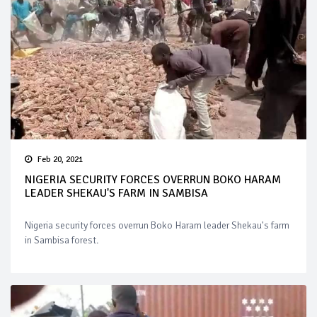
Feb 20, 2021
NIGERIA SECURITY FORCES OVERRUN BOKO HARAM
LEADER SHEKAU'S FARM IN SAMBISA
Nigeria security forces overrun Boko Haram leader Shekau's farm
in Sambisa forest.