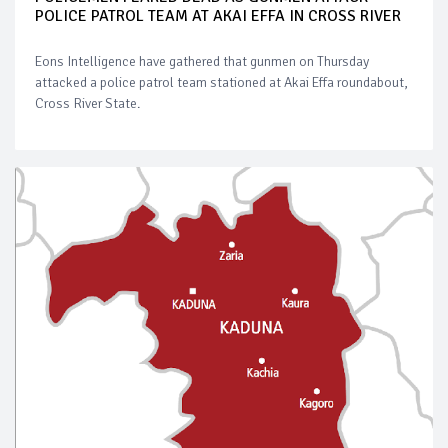
POLICE PATROL TEAM AT AKAI EFFA IN CROSS RIVER
Eons Intelligence have gathered that gunmen on Thursday
attacked a police patrol team stationed at Akai Effa roundabout,
Cross River State.