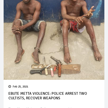
Feb 25, 2021
EBUTE METTA VIOLENCE: POLICE ARREST TWO
CULTISTS, RECOVER WEAPONS