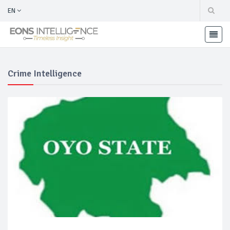
EN
Crime Intelligence