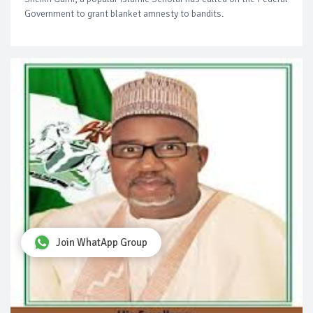
Government to grant blanket amnesty to bandits.
Join WhatApp Group