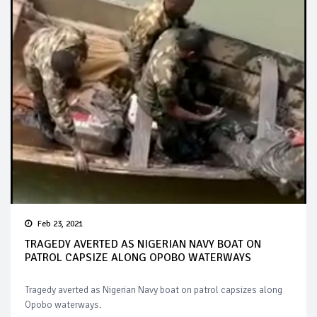
Feb 23, 2021
TRAGEDY AVERTED AS NIGERIAN NAVY BOAT ON
PATROL CAPSIZE ALONG OPOBO WATERWAYS
Tragedy averted as Nigerian Navy boat on patrol capsizes along
Opobo waterways.