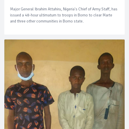
Major General Ibrahim Attahiru, Nigeria's Chief of Army Staff, has
issued a 48-hour ultimatum to troops in Borno to clear Marte
and three other communities in Borno state.