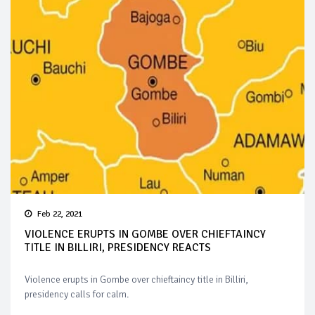
Feb 22, 2021
VIOLENCE ERUPTS IN GOMBE OVER CHIEFTAINCY
TITLE IN BILLIRI, PRESIDENCY REACTS
Violence erupts in Gombe over chieftaincy title in Billiri,
presidency calls for calm.