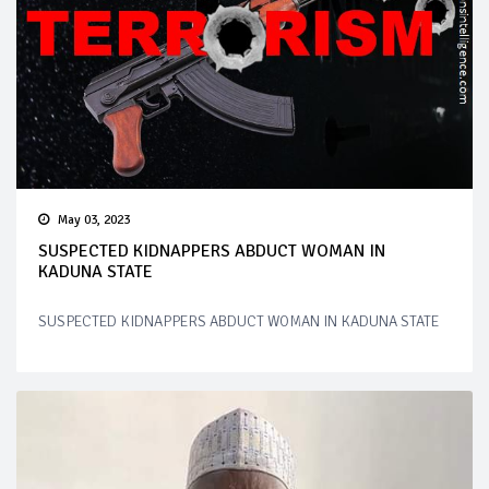
May 03, 2023
SUSPECTED KIDNAPPERS ABDUCT WOMAN IN
KADUNA STATE
SUSPECTED KIDNAPPERS ABDUCT WOMAN IN KADUNA STATE