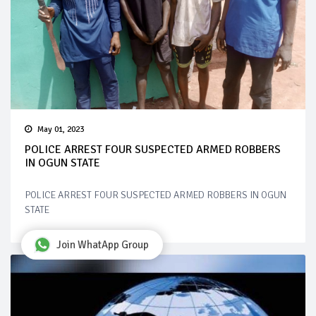
May 01, 2023
POLICE ARREST FOUR SUSPECTED ARMED ROBBERS
IN OGUN STATE
POLICE ARREST FOUR SUSPECTED ARMED ROBBERS IN OGUN
STATE
Join WhatApp Group