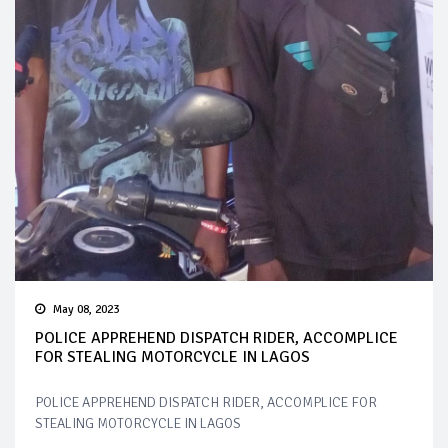
May 08, 2023
POLICE APPREHEND DISPATCH RIDER, ACCOMPLICE
FOR STEALING MOTORCYCLE IN LAGOS
POLICE APPREHEND DISPATCH RIDER, ACCOMPLICE FOR
STEALING MOTORCYCLE IN LAGOS