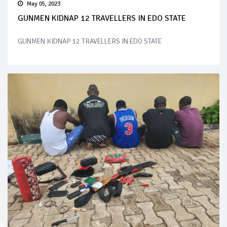
May 05, 2023
GUNMEN KIDNAP 12 TRAVELLERS IN EDO STATE
GUNMEN KIDNAP 12 TRAVELLERS IN EDO STATE