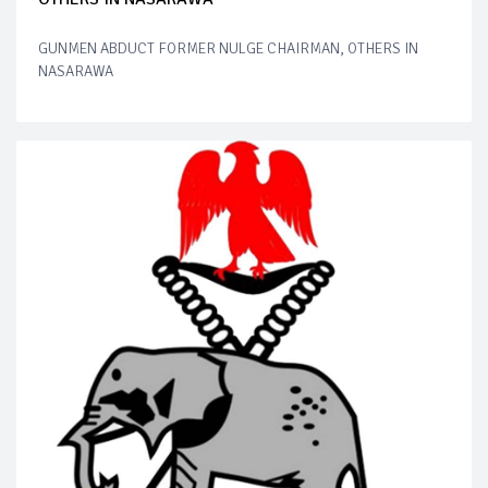
GUNMEN ABDUCT FORMER NULGE CHAIRMAN, OTHERS IN
NASARAWA