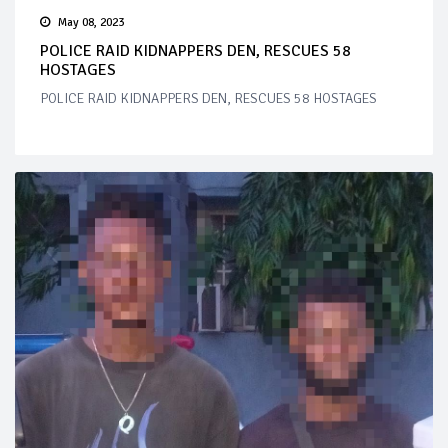
May 08, 2023
POLICE RAID KIDNAPPERS DEN, RESCUES 58
HOSTAGES
POLICE RAID KIDNAPPERS DEN, RESCUES 58 HOSTAGES