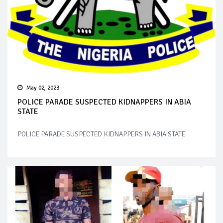
May 02, 2023
POLICE PARADE SUSPECTED KIDNAPPERS IN ABIA
STATE
POLICE PARADE SUSPECTED KIDNAPPERS IN ABIA STATE