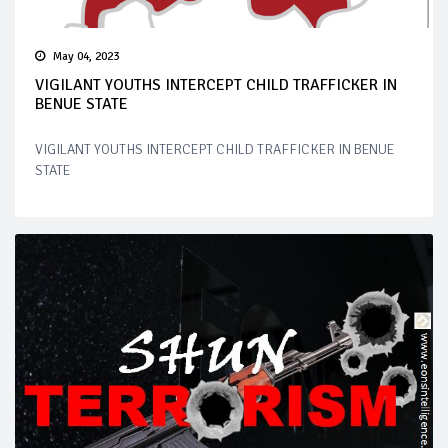
May 04, 2023
VIGILANT YOUTHS INTERCEPT CHILD TRAFFICKER IN
BENUE STATE
VIGILANT YOUTHS INTERCEPT CHILD TRAFFICKER IN BENUE
STATE