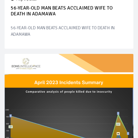
56-YEAR-OLD MAN BEATS ACCLAIMED WIFE TO
DEATH IN ADAMAWA
56-YEAR-OLD MAN BEATS ACCLAIMED WIFE TO DEATH IN
ADAMAWA