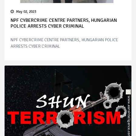
May 02, 2023
NPF CYBERCRIME CENTRE PARTNERS, HUNGARIAN
POLICE ARRESTS CYBER CRIMINAL
NPF CYBERCRIME CENTRE PARTNERS, HUNGARIAN POLICE
ARRESTS CYBER CRIMINAL