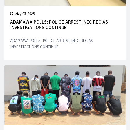
May 03, 2023
ADAMAWA POLLS: POLICE ARREST INEC REC AS
INVESTIGATIONS CONTINUE
ADAMAWA POLLS: POLICE ARREST INEC REC AS
INVESTIGATIONS CONTINUE