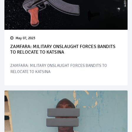
May 07, 2023
ZAMFARA: MILITARY ONSLAUGHT FORCES BANDITS
TO RELOCATE TO KATSINA
ZAMFARA: MILITARY ONSLAUGHT FORCES BANDITS TO
RELOCATE TO KATSINA