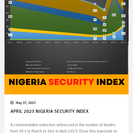
May 07, 2023
APRIL 2023 NIGERIA SECURITY INDEX
A commendable reduction witnessed in the number of deaths
from 951 in March to 662 in April 2023. Does this translate to