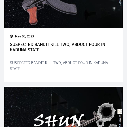
May 03, 2023
SUSPECTED BANDIT KILL TWO, ABDUCT FOUR IN
KADUNA STATE
SUSPECTED BANDIT KILL TWO, ABDUCT FOUR IN KADUNA
STATE