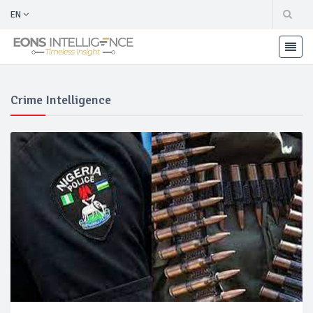
EN
Crime Intelligence