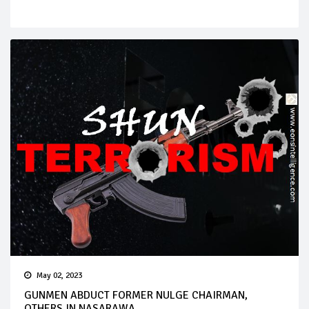
May 02, 2023
GUNMEN ABDUCT FORMER NULGE CHAIRMAN,
OTHERS IN NASARAWA