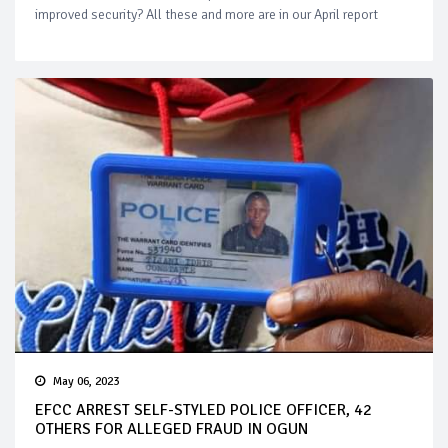
improved security? All these and more are in our April report
May 06, 2023
EFCC ARREST SELF-STYLED POLICE OFFICER, 42
OTHERS FOR ALLEGED FRAUD IN OGUN