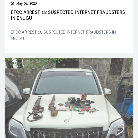
May 02, 2023
EFCC ARREST 18 SUSPECTED INTERNET FRAUDSTERS
IN ENUGU
EFCC ARREST 18 SUSPECTED INTERNET FRAUDSTERS IN
ENUGU