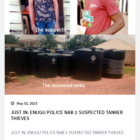
May 02, 2023
JUST IN: ENUGU POLICE NAB 2 SUSPECTED TANKER
THIEVES
JUST IN: ENUGU POLICE NAB 2 SUSPECTED TANKER THIEVES