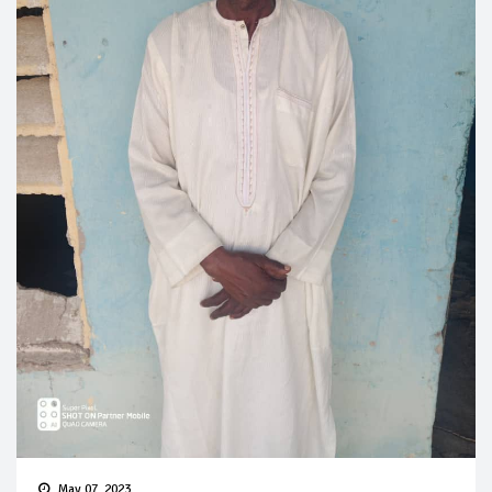
May 07, 2023