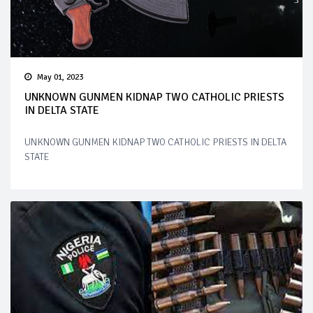
May 01, 2023
UNKNOWN GUNMEN KIDNAP TWO CATHOLIC PRIESTS
IN DELTA STATE
UNKNOWN GUNMEN KIDNAP TWO CATHOLIC PRIESTS IN DELTA
STATE