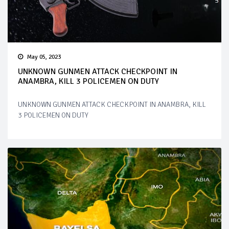
May 05, 2023
UNKNOWN GUNMEN ATTACK CHECKPOINT IN
ANAMBRA, KILL 3 POLICEMEN ON DUTY
UNKNOWN GUNMEN ATTACK CHECKPOINT IN ANAMBRA, KILL
3 POLICEMEN ON DUTY