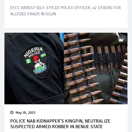
EFCC ARREST SELF-STYLED POLICE OFFICER, 42 OTHERS FOR
ALLEGED FRAUD IN OGUN
May 05, 2023
POLICE NAB KIDNAPPER’S KINGPIN, NEUTRALIZE
SUSPECTED ARMED ROBBER IN BENUE STATE