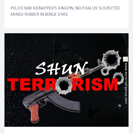
POLICE NAB KIDNAPPER’S KINGPIN, NEUTRALIZE SUSPECTED
ARMED ROBBER IN BENUE STATE