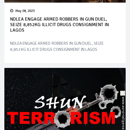
May 08, 2023
NDLEA ENGAGE ARMED ROBBERS IN GUN DUEL,
SEIZE 8,852KG ILLICIT DRUGS CONSIGNMENT IN
LAGOS
NDLEA ENGAGE ARMED ROBBERS IN GUN DUEL, SEIZE
8,852KG ILLICIT DRUGS CONSIGNMENT IN LAGOS