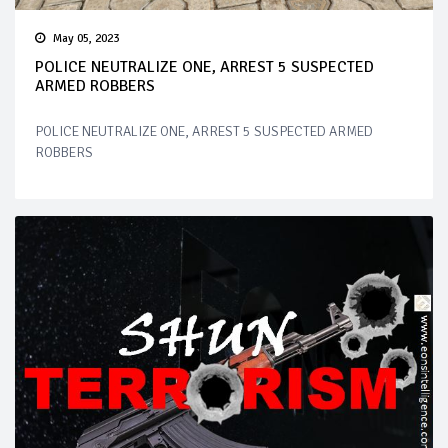
May 05, 2023
POLICE NEUTRALIZE ONE, ARREST 5 SUSPECTED
ARMED ROBBERS
POLICE NEUTRALIZE ONE, ARREST 5 SUSPECTED ARMED
ROBBERS