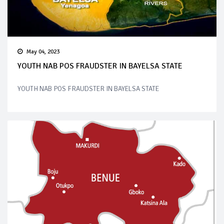
May 04, 2023
YOUTH NAB POS FRAUDSTER IN BAYELSA STATE
YOUTH NAB POS FRAUDSTER IN BAYELSA STATE