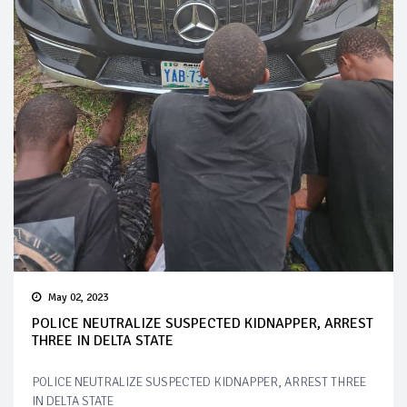
May 02, 2023
POLICE NEUTRALIZE SUSPECTED KIDNAPPER, ARREST
THREE IN DELTA STATE
POLICE NEUTRALIZE SUSPECTED KIDNAPPER, ARREST THREE
IN DELTA STATE