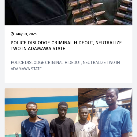
May 01, 2023
POLICE DISLODGE CRIMINAL HIDEOUT, NEUTRALIZE
TWO IN ADAMAWA STATE
POLICE DISLODGE CRIMINAL HIDEOUT, NEUTRALIZE TWO IN
ADAMAWA STATE