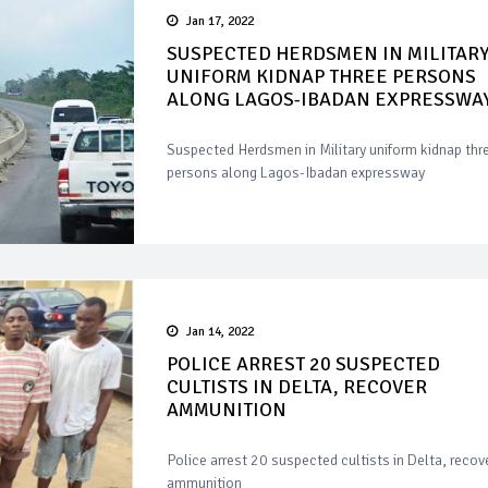
Jan 17, 2022
SUSPECTED HERDSMEN IN MILITAR
UNIFORM KIDNAP THREE PERSONS
ALONG LAGOS-IBADAN EXPRESSWA
Suspected Herdsmen in Military uniform kidnap thr
persons along Lagos-Ibadan expressway
Jan 14, 2022
POLICE ARREST 20 SUSPECTED
CULTISTS IN DELTA, RECOVER
AMMUNITION
Police arrest 20 suspected cultists in Delta, recov
ammunition