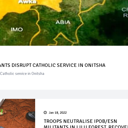
ANTS DISRUPT CATHOLIC SERVICE IN ONITSHA
Catholic service in Onitsha
Jan 18, 2022
TROOPS NEUTRALISE IPOB/ESN
MILITANTS IN LILU FOREST, RECOVE