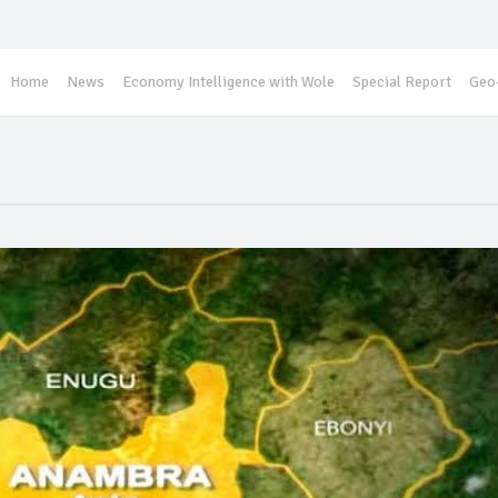
Home
News
Economy Intelligence with Wole
Special Report
Geo-