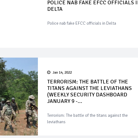
POLICE NAB FAKE EFCC OFFICIALS 
DELTA
Police nab fake EFCC officials in Delta
Jan 14, 2022
TERRORISM: THE BATTLE OF THE
TITANS AGAINST THE LEVIATHANS
(WEEKLY SECURITY DASHBOARD
JANUARY 9 -...
Terrorism: The battle of the titans against the
leviathans