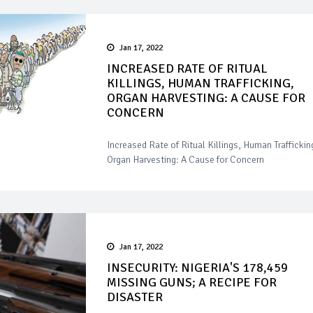
Jan 17, 2022
INCREASED RATE OF RITUAL
KILLINGS, HUMAN TRAFFICKING,
ORGAN HARVESTING: A CAUSE FOR
CONCERN
Increased Rate of Ritual Killings, Human Traffickin
Organ Harvesting: A Cause for Concern
Jan 17, 2022
INSECURITY: NIGERIA'S 178,459
MISSING GUNS; A RECIPE FOR
DISASTER