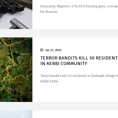
Insecurity: Nigeria's 178,459 missing guns: a recip
for disaster
Jan 17, 2022
TERROR BANDITS KILL 50 RESIDENT
IN KEBBI COMMUNITY
Terror bandits kill 50 residents in Dankade village i
Kebbi State