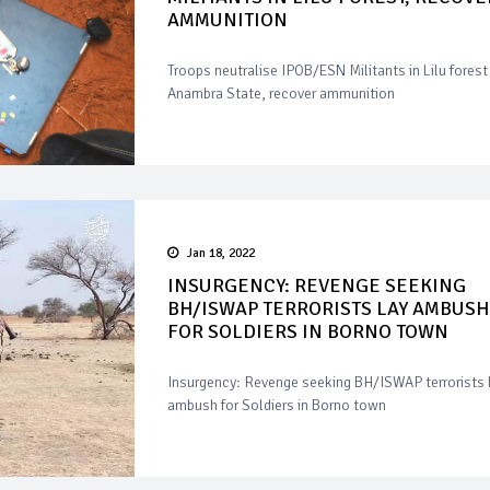
AMMUNITION
Troops neutralise IPOB/ESN Militants in Lilu forest 
Anambra State, recover ammunition
Jan 18, 2022
INSURGENCY: REVENGE SEEKING
BH/ISWAP TERRORISTS LAY AMBUSH
FOR SOLDIERS IN BORNO TOWN
Insurgency: Revenge seeking BH/ISWAP terrorists 
ambush for Soldiers in Borno town