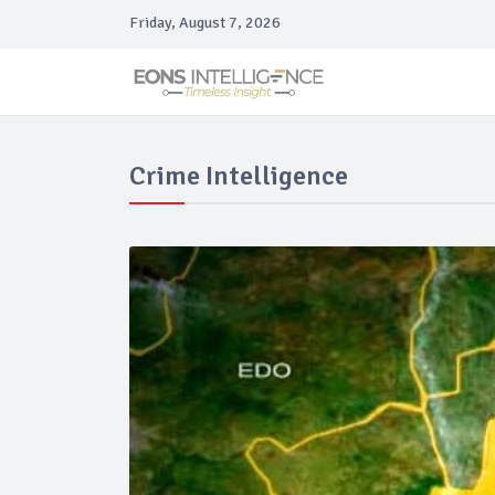
Friday, August 7, 2026
Crime Intelligence