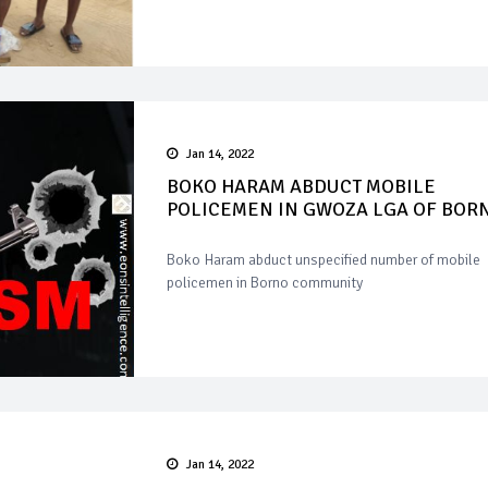
Jan 14, 2022
BOKO HARAM ABDUCT MOBILE
POLICEMEN IN GWOZA LGA OF BOR
Boko Haram abduct unspecified number of mobile
policemen in Borno community
Jan 14, 2022