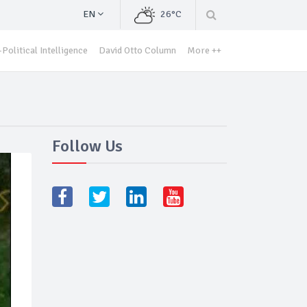
EN
26°C
Political Intelligence
David Otto Column
More ++
Follow Us