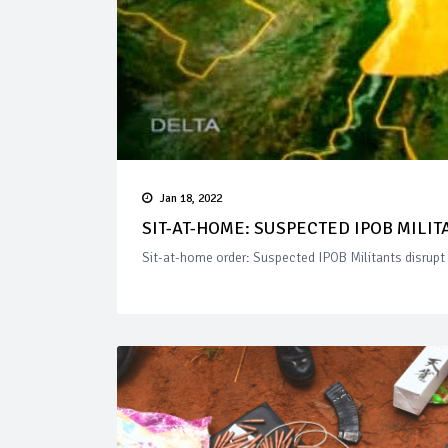
Jan 18, 2022
SIT-AT-HOME: SUSPECTED IPOB MILIT
Sit-at-home order: Suspected IPOB Militants disrupt 