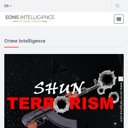
EN
Crime Intelligence