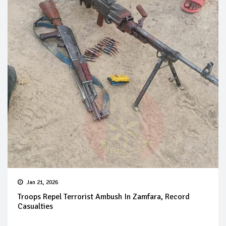
Jan 21, 2026
Troops Repel Terrorist Ambush In Zamfara, Record
Casualties