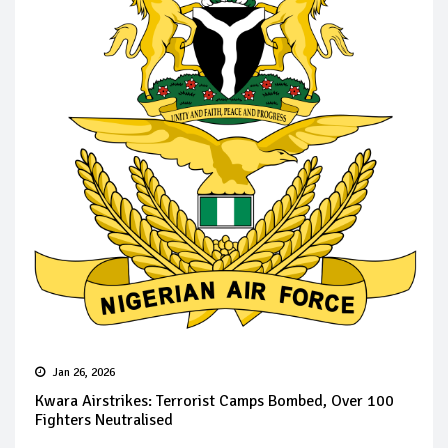
Jan 26, 2026
Kwara Airstrikes: Terrorist Camps Bombed, Over 100
Fighters Neutralised