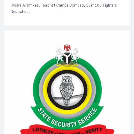
Kwara Airstrikes: Terrorist Camps Bombed, Over 100 Fighters
Neutralised