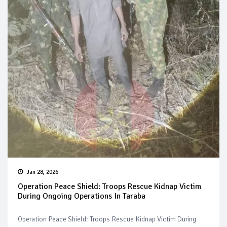
Jan 28, 2026
Operation Peace Shield: Troops Rescue Kidnap Victim
During Ongoing Operations In Taraba
Operation Peace Shield: Troops Rescue Kidnap Victim During