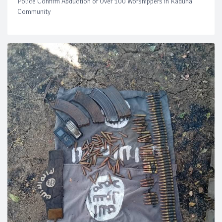
Police Confirm Abduction of Over 100 Worshippers in Kaduna
Community