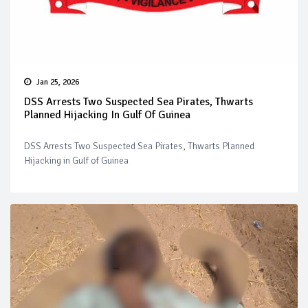
Jan 25, 2026
DSS Arrests Two Suspected Sea Pirates, Thwarts
Planned Hijacking In Gulf Of Guinea
DSS Arrests Two Suspected Sea Pirates, Thwarts Planned
Hijacking in Gulf of Guinea