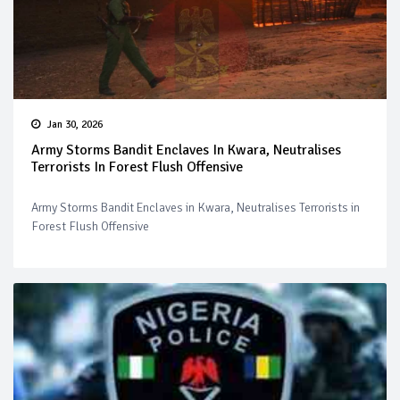
Jan 30, 2026
Army Storms Bandit Enclaves In Kwara, Neutralises
Terrorists In Forest Flush Offensive
Army Storms Bandit Enclaves in Kwara, Neutralises Terrorists in
Forest Flush Offensive