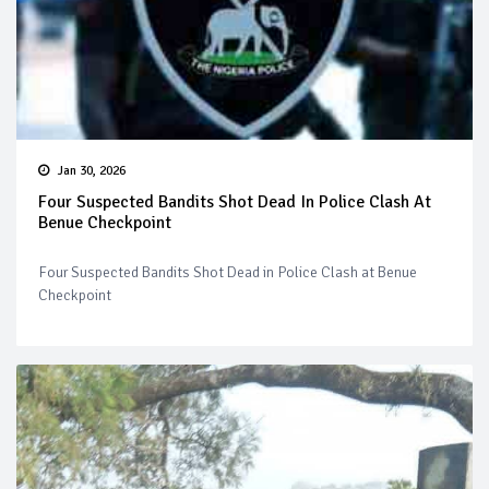
Jan 30, 2026
Four Suspected Bandits Shot Dead In Police Clash At
Benue Checkpoint
Four Suspected Bandits Shot Dead in Police Clash at Benue
Checkpoint