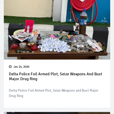
Jan 24, 2026
Delta Police Foil Armed Plot, Seize Weapons And Bust
Major Drug Ring
Delta Police Foil Armed Plot, Seize Weapons and Bust Major
Drug Ring