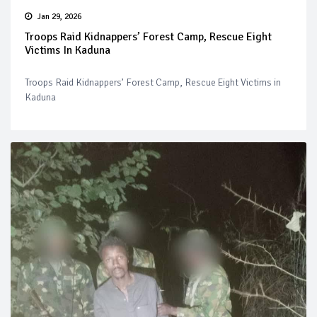
Jan 29, 2026
Troops Raid Kidnappers’ Forest Camp, Rescue Eight
Victims In Kaduna
Troops Raid Kidnappers’ Forest Camp, Rescue Eight Victims in
Kaduna