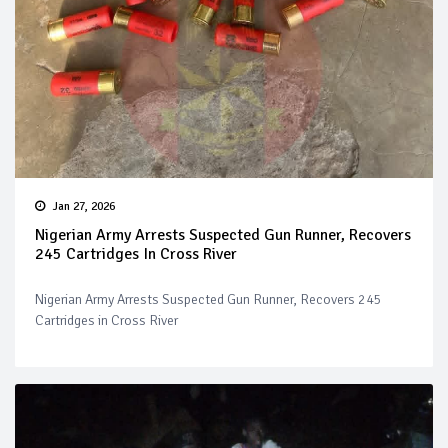
Jan 27, 2026
Nigerian Army Arrests Suspected Gun Runner, Recovers
245 Cartridges In Cross River
Nigerian Army Arrests Suspected Gun Runner, Recovers 245
Cartridges in Cross River