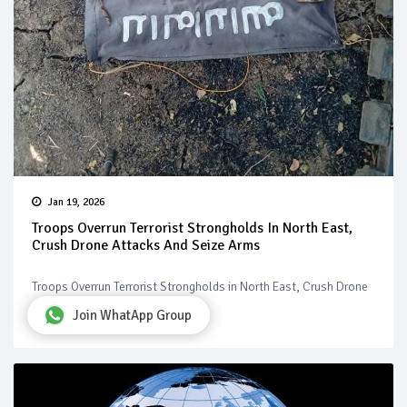
Jan 19, 2026
Troops Overrun Terrorist Strongholds In North East,
Crush Drone Attacks And Seize Arms
Troops Overrun Terrorist Strongholds in North East, Crush Drone
Attacks and Seize Arms
Join WhatApp Group