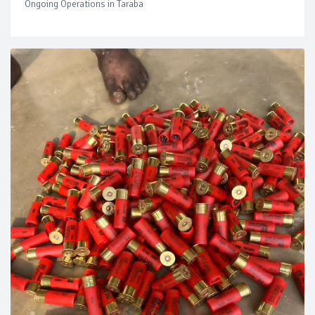
Ongoing Operations in Taraba