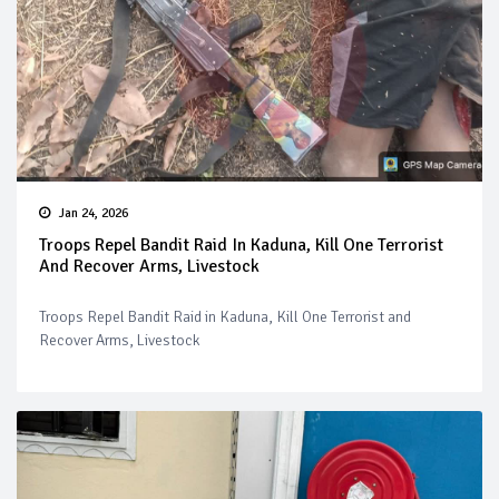
Jan 24, 2026
Troops Repel Bandit Raid In Kaduna, Kill One Terrorist
And Recover Arms, Livestock
Troops Repel Bandit Raid in Kaduna, Kill One Terrorist and
Recover Arms, Livestock