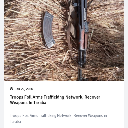
Jan 22, 2026
Troops Foil Arms Trafficking Network, Recover
Weapons In Taraba
Troops Foil Arms Trafficking Network, Recover Weapons in
Taraba