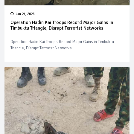
Jan 21, 2026
Operation Hadin Kai Troops Record Major Gains In
Timbuktu Triangle, Disrupt Terrorist Networks
Operation Hadin Kai Troops Record Major Gains in Timbuktu
Triangle, Disrupt Terrorist Networks