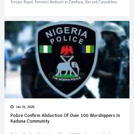
Troops Repel Terrorist Ambush in Zamfara, Record Casualties
Jan 21, 2026
Police Confirm Abduction Of Over 100 Worshippers In
Kaduna Community