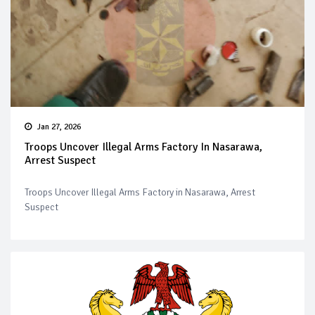
Jan 27, 2026
Troops Uncover Illegal Arms Factory In Nasarawa,
Arrest Suspect
Troops Uncover Illegal Arms Factory in Nasarawa, Arrest
Suspect