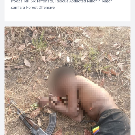
Troops Kill Six Terrorists, Rescue Abducted Minor in Major
Zamfara Forest Offensive