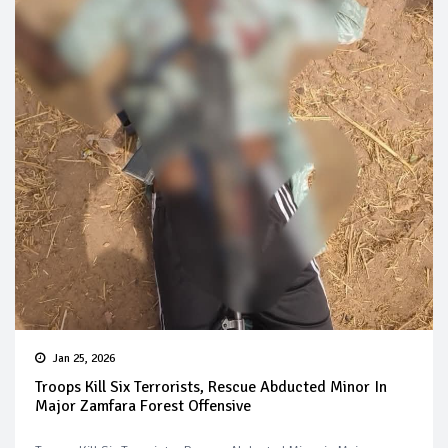
Jan 25, 2026
Troops Kill Six Terrorists, Rescue Abducted Minor In
Major Zamfara Forest Offensive