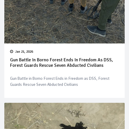
Jan 21, 2026
Gun Battle In Borno Forest Ends In Freedom As DSS,
Forest Guards Rescue Seven Abducted Civilians
Gun Battle in Borno Forest Ends in Freedom as DSS, Forest
Guards Rescue Seven Abducted Civilians