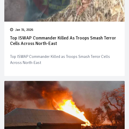
Jan 31, 2026
Top ISWAP Commander Killed As Troops Smash Terror
Cells Across North-East
Top ISWAP Commander Killed as Troops Smash Terror Cells
Across North-East