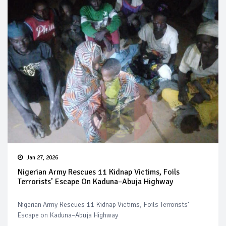
Jan 27, 2026
Nigerian Army Rescues 11 Kidnap Victims, Foils
Terrorists’ Escape On Kaduna–Abuja Highway
Nigerian Army Rescues 11 Kidnap Victims, Foils Terrorists’
Escape on Kaduna–Abuja Highway