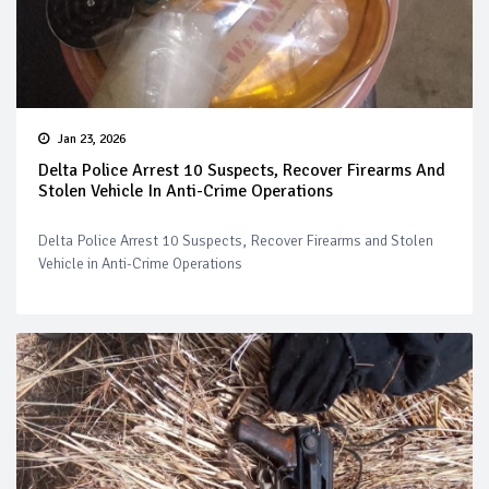
Jan 23, 2026
Delta Police Arrest 10 Suspects, Recover Firearms And
Stolen Vehicle In Anti-Crime Operations
Delta Police Arrest 10 Suspects, Recover Firearms and Stolen
Vehicle in Anti-Crime Operations