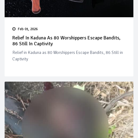
Feb 01, 2026
Relief In Kaduna As 80 Worshippers Escape Bandits,
86 Still In Captivity
Relief in Kaduna as 80 Worshippers Escape Bandits, 86 Still in
Captivity