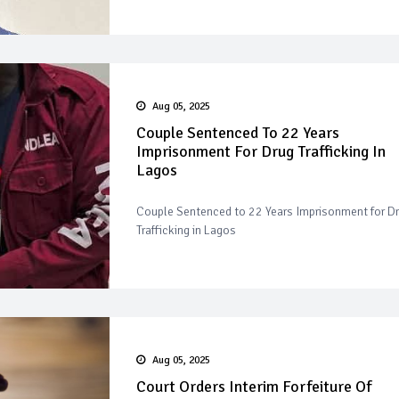
Aug 05, 2025
Couple Sentenced To 22 Years
Imprisonment For Drug Trafficking In
Lagos
Couple Sentenced to 22 Years Imprisonment for D
Trafficking in Lagos
Aug 05, 2025
Court Orders Interim Forfeiture Of