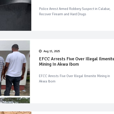
Police Arrest Armed Robbery Suspect in Calabar,
Recover Firearm and Hard Drugs
Aug 15, 2025
EFCC Arrests Five Over Illegal Ilmenit
Mining In Akwa Ibom
EFCC Arrests Five Over Illegal Ilmenite Mining in
Akwa Ibom