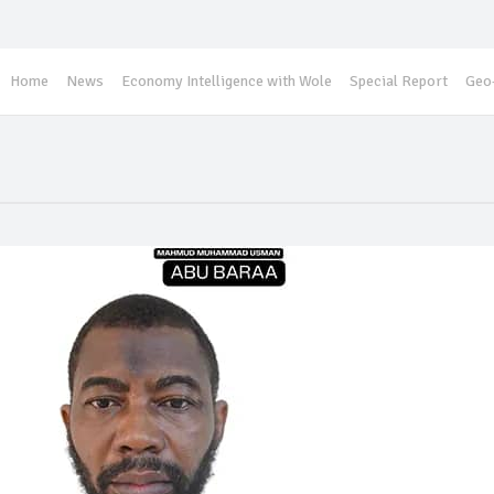
Home
News
Economy Intelligence with Wole
Special Report
Geo-