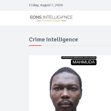
Friday, August 7, 2026
Crime Intelligence