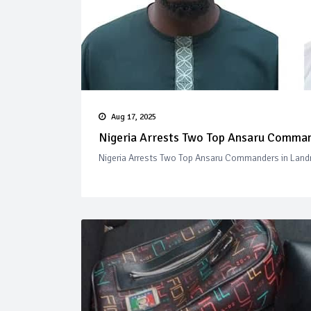
Aug 17, 2025
Nigeria Arrests Two Top Ansaru Comman
Nigeria Arrests Two Top Ansaru Commanders in Land