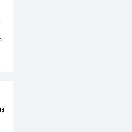
,
le
ld