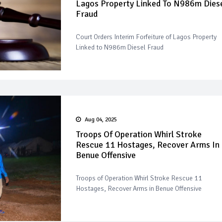
Lagos Property Linked To N986m Dies
Fraud
Court Orders Interim Forfeiture of Lagos Property
Linked to N986m Diesel Fraud
Aug 04, 2025
Troops Of Operation Whirl Stroke
Rescue 11 Hostages, Recover Arms In
Benue Offensive
Troops of Operation Whirl Stroke Rescue 11
Hostages, Recover Arms in Benue Offensive