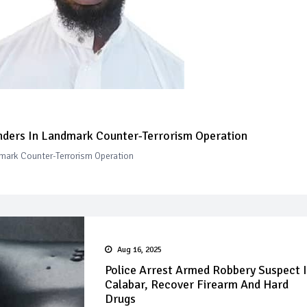
ders In Landmark Counter-Terrorism Operation
mark Counter-Terrorism Operation
Aug 16, 2025
Police Arrest Armed Robbery Suspect 
Calabar, Recover Firearm And Hard
Drugs