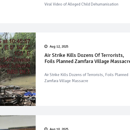
Viral Video of Alleged Child Dehumanisation
Aug 12, 2025
Air Strike Kills Dozens Of Terrorists,
Foils Planned Zamfara Village Massacr
Air Strike Kills Dozens of Terrorists, Foils Planned
Zamfara Village Massacre
Aug 10, 2025