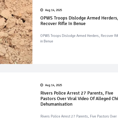
Aug 14, 2025
OPWS Troops Dislodge Armed Herders
Recover Rifle In Benue
OPWS Troops Dislodge Armed Herders, Recover Rif
in Benue
Aug 14, 2025
Rivers Police Arrest 27 Parents, Five
Pastors Over Viral Video Of Alleged Chi
Dehumanisation
Rivers Police Arrest 27 Parents, Five Pastors Over