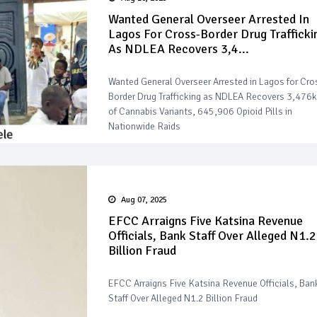
Wanted General Overseer Arrested In
Lagos For Cross-Border Drug Trafficki
As NDLEA Recovers 3,4...
Wanted General Overseer Arrested in Lagos for Cro
Border Drug Trafficking as NDLEA Recovers 3,476
of Cannabis Variants, 645,906 Opioid Pills in
Nationwide Raids
Aug 07, 2025
EFCC Arraigns Five Katsina Revenue
Officials, Bank Staff Over Alleged N1.2
Billion Fraud
EFCC Arraigns Five Katsina Revenue Officials, Ban
Staff Over Alleged N1.2 Billion Fraud