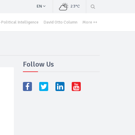
EN
23°C
Political Intelligence
David Otto Column
More ++
Follow Us