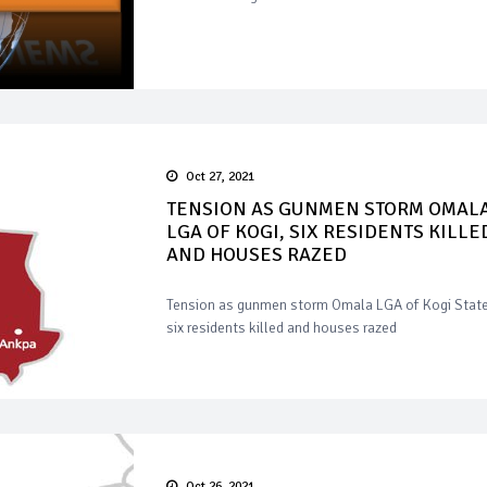
Oct 27, 2021
TENSION AS GUNMEN STORM OMAL
LGA OF KOGI, SIX RESIDENTS KILLE
AND HOUSES RAZED
Tension as gunmen storm Omala LGA of Kogi State
six residents killed and houses razed
Oct 26, 2021