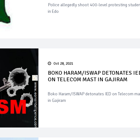
Police allegedly shoot 400-level protesting stude
in Edo
Oct 28, 2021
BOKO HARAM/ISWAP DETONATES IE
ON TELECOM MAST IN GAJIRAM
Boko Haram/ISWAP detonates IED on Telecom ma
in Gajiram