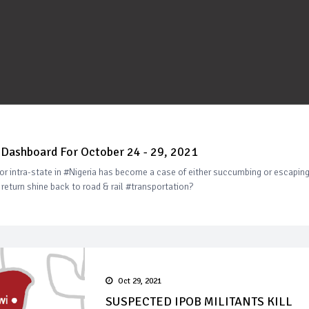
Dashboard For October 24 - 29, 2021
or intra-state in #Nigeria has become a case of either succumbing or escapin
eturn shine back to road & rail #transportation?
Oct 29, 2021
SUSPECTED IPOB MILITANTS KILL