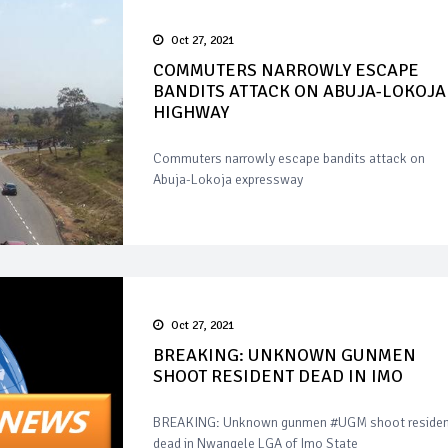
Oct 27, 2021
COMMUTERS NARROWLY ESCAPE
BANDITS ATTACK ON ABUJA-LOKOJA
HIGHWAY
Commuters narrowly escape bandits attack on
Abuja-Lokoja expressway
Oct 27, 2021
BREAKING: UNKNOWN GUNMEN
SHOOT RESIDENT DEAD IN IMO
BREAKING: Unknown gunmen #UGM shoot residen
dead in Nwangele LGA of Imo State