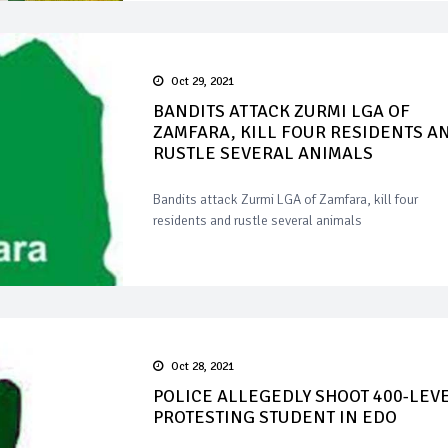
Oct 29, 2021
BANDITS ATTACK ZURMI LGA OF
ZAMFARA, KILL FOUR RESIDENTS A
RUSTLE SEVERAL ANIMALS
Bandits attack Zurmi LGA of Zamfara, kill four
residents and rustle several animals
Oct 28, 2021
POLICE ALLEGEDLY SHOOT 400-LEV
PROTESTING STUDENT IN EDO