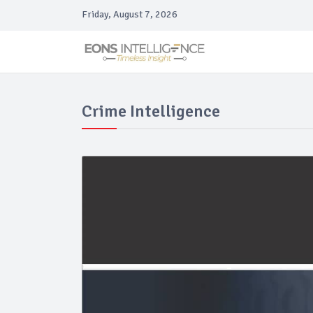
Friday, August 7, 2026
Crime Intelligence