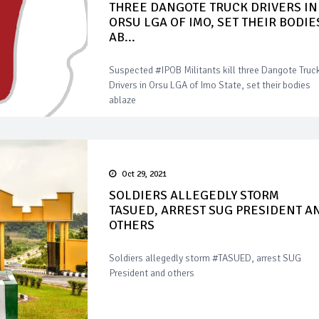
THREE DANGOTE TRUCK DRIVERS IN
ORSU LGA OF IMO, SET THEIR BODIE
AB...
Suspected #IPOB Militants kill three Dangote Truc
Drivers in Orsu LGA of Imo State, set their bodies
ablaze
Oct 29, 2021
SOLDIERS ALLEGEDLY STORM
TASUED, ARREST SUG PRESIDENT A
OTHERS
Soldiers allegedly storm #TASUED, arrest SUG
President and others