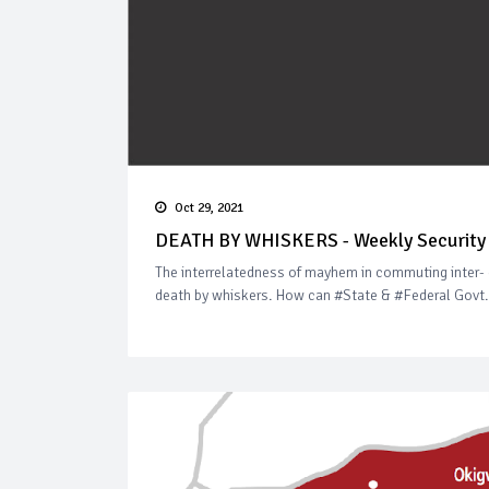
Oct 29, 2021
DEATH BY WHISKERS - Weekly Security 
The interrelatedness of mayhem in commuting inter- 
death by whiskers. How can #State & #Federal Govt. r