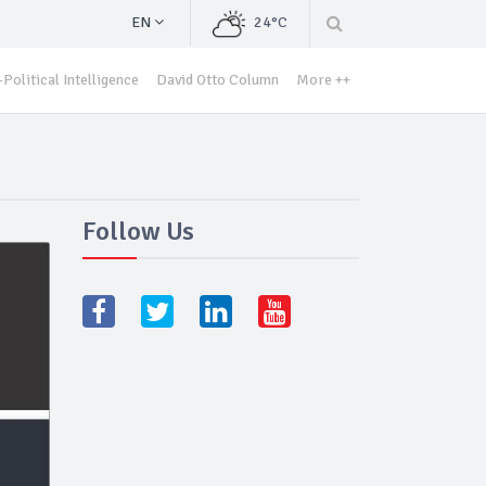
EN
24°C
Political Intelligence
David Otto Column
More ++
Follow Us