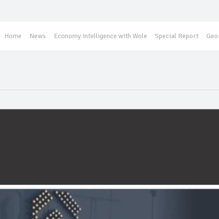
Home
News
Economy Intelligence with Wole
Special Report
Geo-