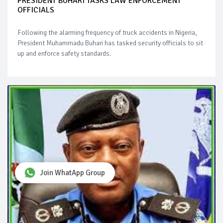
PRESIDENT BUHARI TASKS LAW ENFORCEMENT
OFFICIALS
Following the alarming frequency of truck accidents in Nigeria,
President Muhammadu Buhari has tasked security officials to sit
up and enforce safety standards.
Join WhatApp Group