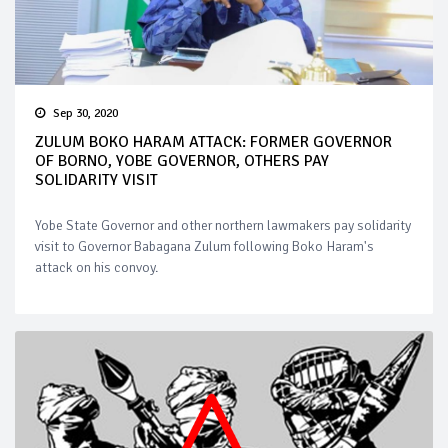
Sep 30, 2020
ZULUM BOKO HARAM ATTACK: FORMER GOVERNOR
OF BORNO, YOBE GOVERNOR, OTHERS PAY
SOLIDARITY VISIT
Yobe State Governor and other northern lawmakers pay solidarity
visit to Governor Babagana Zulum following Boko Haram's
attack on his convoy.