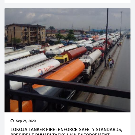
Sep 24, 2020
LOKOJA TANKER FIRE: ENFORCE SAFETY STANDARDS,