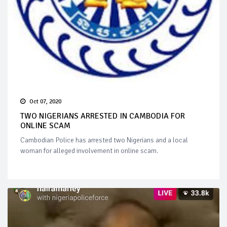
Oct 07, 2020
TWO NIGERIANS ARRESTED IN CAMBODIA FOR
ONLINE SCAM
Cambodian Police has arrested two Nigerians and a local
woman for alleged involvement in online scam.