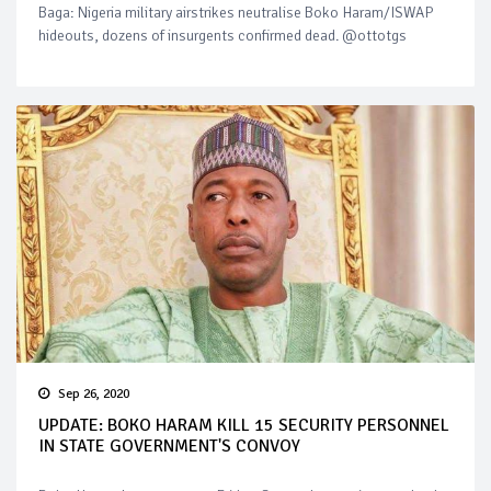
Baga: Nigeria military airstrikes neutralise Boko Haram/ISWAP
hideouts, dozens of insurgents confirmed dead. @ottotgs
Sep 26, 2020
UPDATE: BOKO HARAM KILL 15 SECURITY PERSONNEL
IN STATE GOVERNMENT'S CONVOY