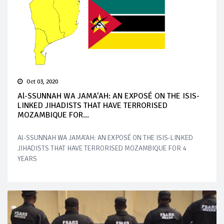
Oct 03, 2020
Al-SSUNNAH WA JAMA’AH: AN EXPOSÉ ON THE ISIS-
LINKED JIHADISTS THAT HAVE TERRORISED
MOZAMBIQUE FOR...
Al-SSUNNAH WA JAMA’AH: AN EXPOSÉ ON THE ISIS-LINKED
JIHADISTS THAT HAVE TERRORISED MOZAMBIQUE FOR 4
YEARS