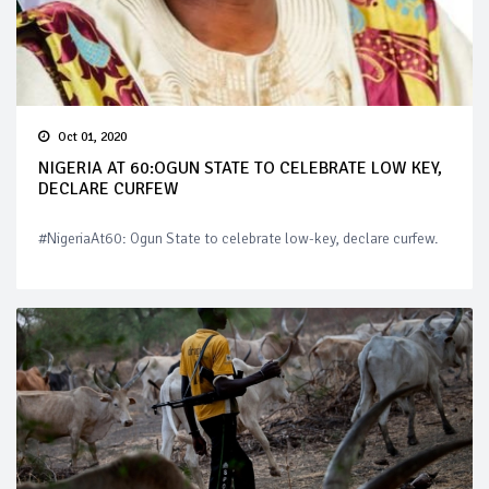
Oct 01, 2020
NIGERIA AT 60:OGUN STATE TO CELEBRATE LOW KEY,
DECLARE CURFEW
#NigeriaAt60: Ogun State to celebrate low-key, declare curfew.