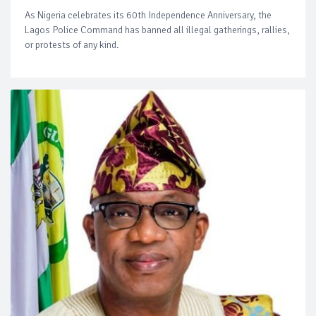
As Nigeria celebrates its 60th Independence Anniversary, the
Lagos Police Command has banned all illegal gatherings, rallies,
or protests of any kind.