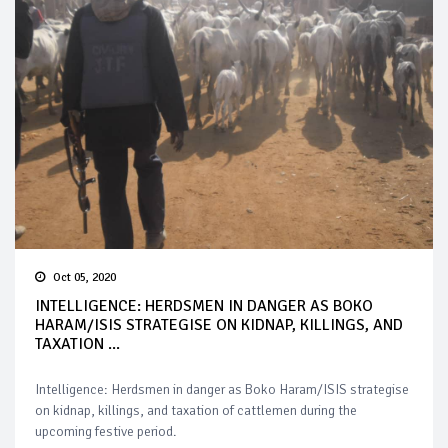
Oct 05, 2020
INTELLIGENCE: HERDSMEN IN DANGER AS BOKO
HARAM/ISIS STRATEGISE ON KIDNAP, KILLINGS, AND
TAXATION ...
Intelligence: Herdsmen in danger as Boko Haram/ISIS strategise
on kidnap, killings, and taxation of cattlemen during the
upcoming festive period.