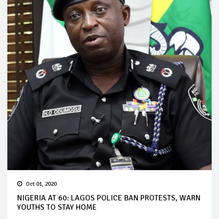
Oct 01, 2020
NIGERIA AT 60: LAGOS POLICE BAN PROTESTS, WARN
YOUTHS TO STAY HOME