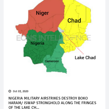
Oct 03, 2020
NIGERIA MILITARY AIRSTRIKES DESTROY BOKO
HARAM/ ISWAP STRONGHOLD ALONG THE FRINGES
OF THE LAKE CH...