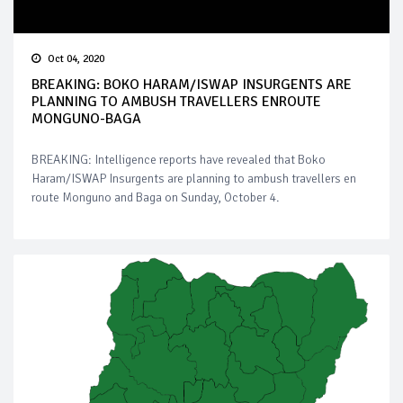
Oct 04, 2020
BREAKING: BOKO HARAM/ISWAP INSURGENTS ARE
PLANNING TO AMBUSH TRAVELLERS ENROUTE
MONGUNO-BAGA
BREAKING: Intelligence reports have revealed that Boko
Haram/ISWAP Insurgents are planning to ambush travellers en
route Monguno and Baga on Sunday, October 4.