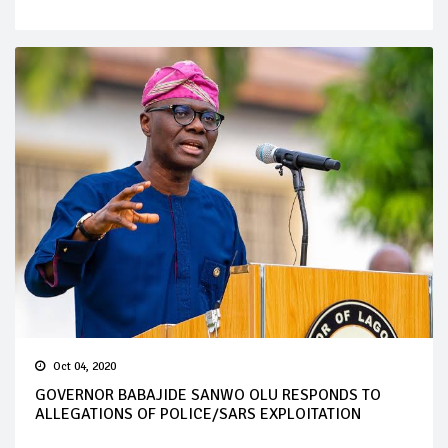
Oct 04, 2020
GOVERNOR BABAJIDE SANWO OLU RESPONDS TO
ALLEGATIONS OF POLICE/SARS EXPLOITATION