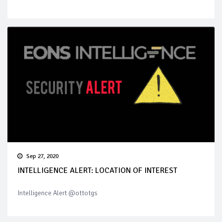
Sep 27, 2020
INTELLIGENCE ALERT: LOCATION OF INTEREST
Intelligence Alert @ottotgs