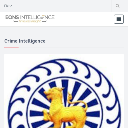
EN
Crime Intelligence