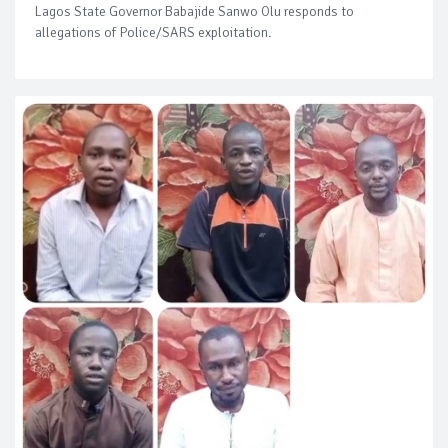
Lagos State Governor Babajide Sanwo Olu responds to
allegations of Police/SARS exploitation.