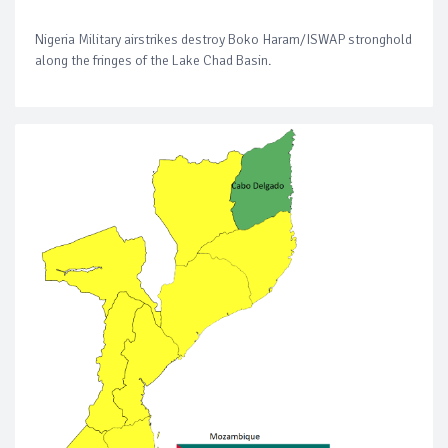
Nigeria Military airstrikes destroy Boko Haram/ISWAP stronghold
along the fringes of the Lake Chad Basin.