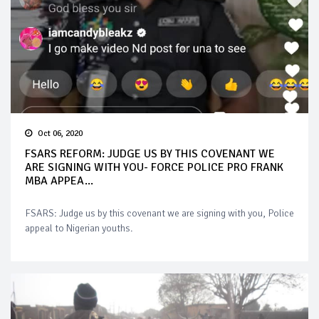
Oct 06, 2020
FSARS REFORM: JUDGE US BY THIS COVENANT WE
ARE SIGNING WITH YOU- FORCE POLICE PRO FRANK
MBA APPEA...
FSARS: Judge us by this covenant we are signing with you, Police
appeal to Nigerian youths.