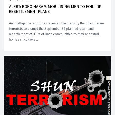
ALERT: BOKO HARAM MOBILISING MEN TO FOIL IDP
RESETTLEMENT PLANS
An intelligence report has revealed the plans by the Boko Haram
terrorists to disrupt the September 26 planned return and
resettlement of IDPs of Baga communities to their ancestral
homes in Kukawa...