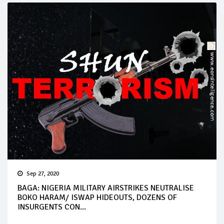
Sep 27, 2020
BAGA: NIGERIA MILITARY AIRSTRIKES NEUTRALISE
BOKO HARAM/ ISWAP HIDEOUTS, DOZENS OF
INSURGENTS CON...