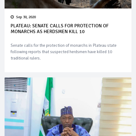
Sep 30, 2020
PLATEAU: SENATE CALLS FOR PROTECTION OF
MONARCHS AS HERDSMEN KILL 10
Senate calls for the protection of monarchs in Plateau state
following reports that suspected herdsmen have killed 10
traditional rulers.