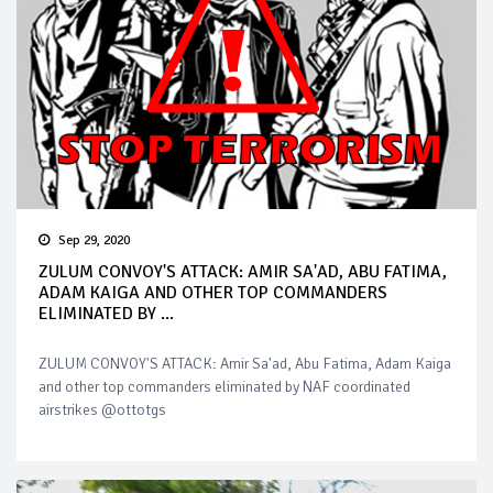
Sep 29, 2020
ZULUM CONVOY'S ATTACK: AMIR SA'AD, ABU FATIMA,
ADAM KAIGA AND OTHER TOP COMMANDERS
ELIMINATED BY ...
ZULUM CONVOY'S ATTACK: Amir Sa'ad, Abu Fatima, Adam Kaiga
and other top commanders eliminated by NAF coordinated
airstrikes @ottotgs