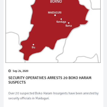
Sep 24, 2020
SECURITY OPERATIVES ARRESTS 20 BOKO HARAM
SUSPECTS
Over 20 suspected Boko Haram Insurgents have been arrested by
security officials in Maiduguri.