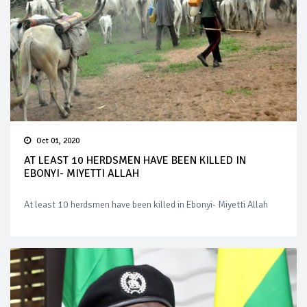
Oct 01, 2020
AT LEAST 10 HERDSMEN HAVE BEEN KILLED IN
EBONYI- MIYETTI ALLAH
At least 10 herdsmen have been killed in Ebonyi- Miyetti Allah