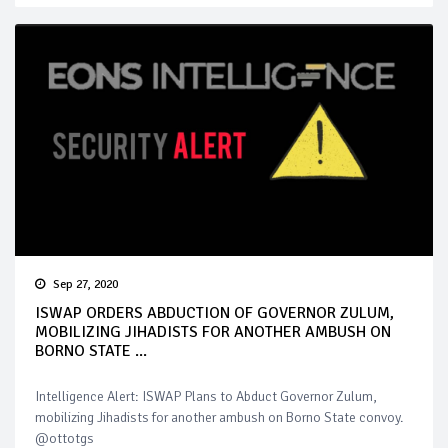
Sep 27, 2020
ISWAP ORDERS ABDUCTION OF GOVERNOR ZULUM,
MOBILIZING JIHADISTS FOR ANOTHER AMBUSH ON
BORNO STATE ...
Intelligence Alert: ISWAP Plans to Abduct Governor Zulum,
mobilizing Jihadists for another ambush on Borno State convoy.
@ottotgs