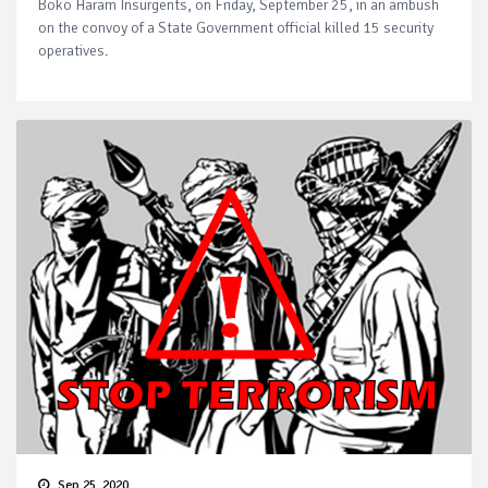
Boko Haram Insurgents, on Friday, September 25, in an ambush
on the convoy of a State Government official killed 15 security
operatives.
Sep 25, 2020