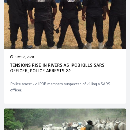
Oct 02, 2020
TENSIONS RISE IN RIVERS AS IPOB KILLS SARS
OFFICER, POLICE ARRESTS 22
Police arrest 22 IPOB members suspected of killing a SARS
officer.