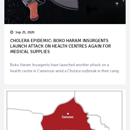
Sep 25, 2020
CHOLERA EPIDEMIC: BOKO HARAM INSURGENTS
LAUNCH ATTACK ON HEALTH CENTRES AGAIN FOR
MEDICAL SUPPLIES
Boko Haram Insurgents have launched another attack on a
health centre in Cameroun amid a Cholera outbreak in their camp.