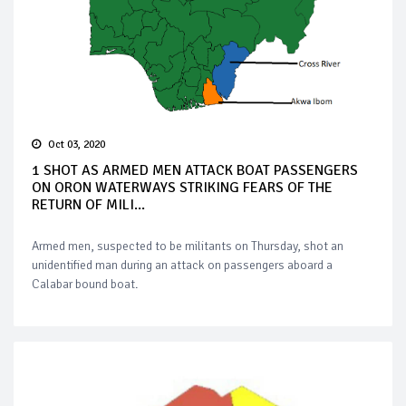
Oct 03, 2020
1 SHOT AS ARMED MEN ATTACK BOAT PASSENGERS
ON ORON WATERWAYS STRIKING FEARS OF THE
RETURN OF MILI...
Armed men, suspected to be militants on Thursday, shot an
unidentified man during an attack on passengers aboard a
Calabar bound boat.