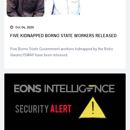
Oct 04, 2020
FIVE KIDNAPPED BORNO STATE WORKERS RELEASED
Five Borno State Government workers kidnapped by the Boko
Haram/ISWAP have been released.