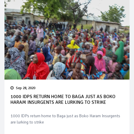
Sep 28, 2020
1000 IDPS RETURN HOME TO BAGA JUST AS BOKO
HARAM INSURGENTS ARE LURKING TO STRIKE
1000 IDPs return home to Baga just as Boko Haram Insurgents
are lurking to strike