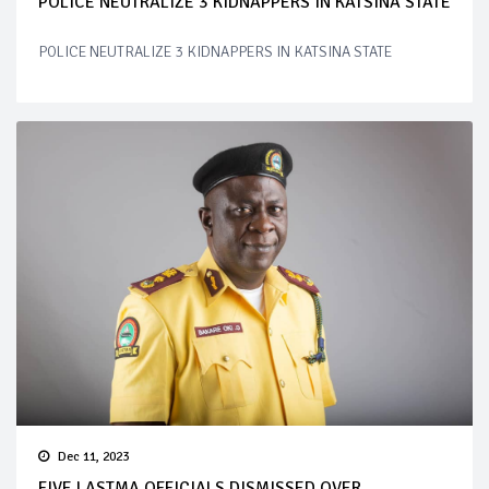
POLICE NEUTRALIZE 3 KIDNAPPERS IN KATSINA STATE
POLICE NEUTRALIZE 3 KIDNAPPERS IN KATSINA STATE
Dec 11, 2023
FIVE LASTMA OFFICIALS DISMISSED OVER