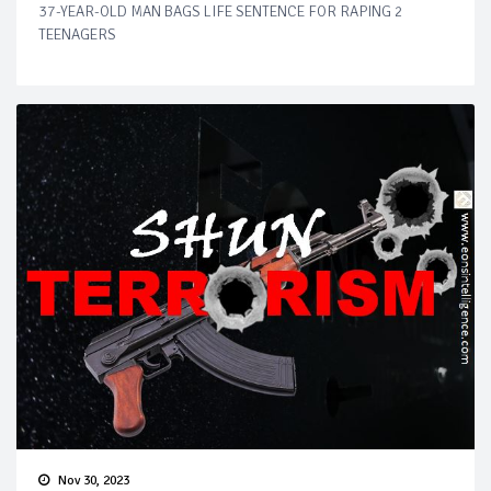
37-YEAR-OLD MAN BAGS LIFE SENTENCE FOR RAPING 2
TEENAGERS
Nov 30, 2023