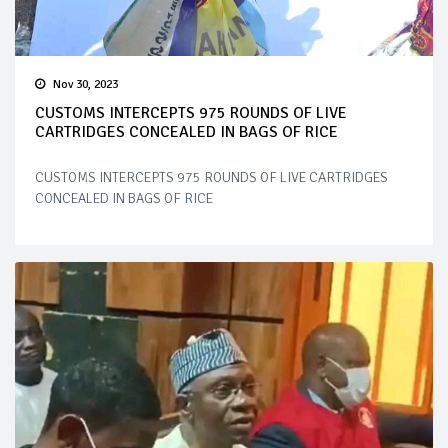
Nov 30, 2023
CUSTOMS INTERCEPTS 975 ROUNDS OF LIVE
CARTRIDGES CONCEALED IN BAGS OF RICE
CUSTOMS INTERCEPTS 975 ROUNDS OF LIVE CARTRIDGES
CONCEALED IN BAGS OF RICE