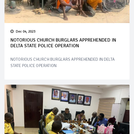
Dec 04, 2023
NOTORIOUS CHURCH BURGLARS APPREHENDED IN
DELTA STATE POLICE OPERATION
NOTORIOUS CHURCH BURGLARS APPREHENDED IN DELTA
STATE POLICE OPERATION