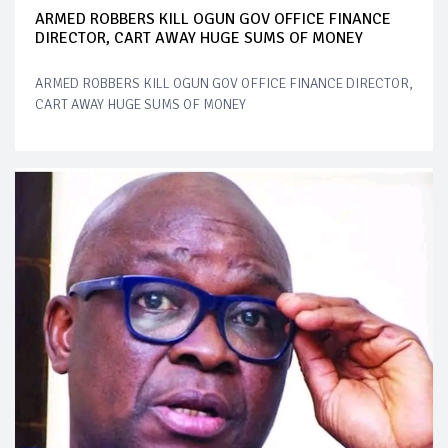
ARMED ROBBERS KILL OGUN GOV OFFICE FINANCE
DIRECTOR, CART AWAY HUGE SUMS OF MONEY
ARMED ROBBERS KILL OGUN GOV OFFICE FINANCE DIRECTOR,
CART AWAY HUGE SUMS OF MONEY