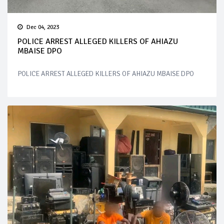
Dec 04, 2023
POLICE ARREST ALLEGED KILLERS OF AHIAZU
MBAISE DPO
POLICE ARREST ALLEGED KILLERS OF AHIAZU MBAISE DPO