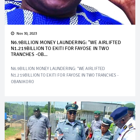
Nov 30, 2023
N6.9BILLION MONEY LAUNDERING: "WE AIRLIFTED
N1.219BILLION TO EKITI FOR FAYOSE IN TWO
TRANCHES -OB...
N6.9BILLION MONEY LAUNDERING: "WE AIRLIFTED
N1.219BILLION TO EKITI FOR FAYOSE IN TWO TRANCHES -
OBANIKORO