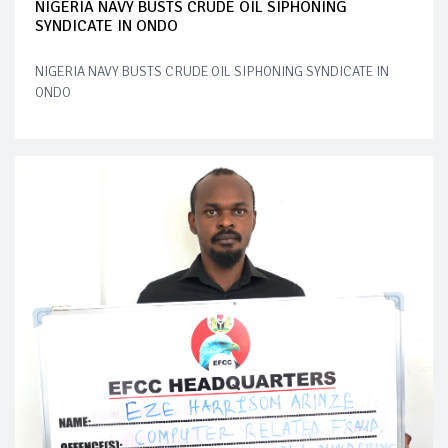
NIGERIA NAVY BUSTS CRUDE OIL SIPHONING
SYNDICATE IN ONDO
NIGERIA NAVY BUSTS CRUDE OIL SIPHONING SYNDICATE IN
ONDO