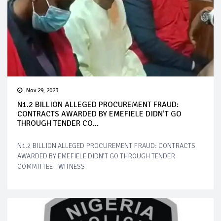
Nov 29, 2023
N1.2 BILLION ALLEGED PROCUREMENT FRAUD:
CONTRACTS AWARDED BY EMEFIELE DIDN’T GO
THROUGH TENDER CO...
N1.2 BILLION ALLEGED PROCUREMENT FRAUD: CONTRACTS
AWARDED BY EMEFIELE DIDN’T GO THROUGH TENDER
COMMITTEE - WITNESS