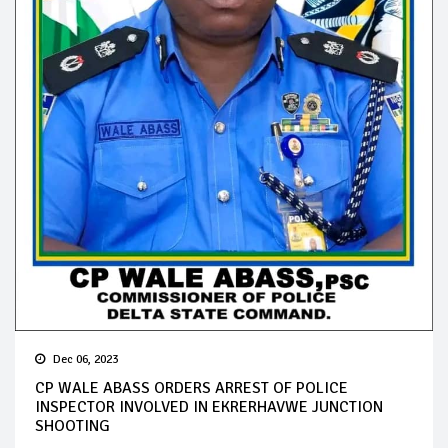
Dec 06, 2023
CP WALE ABASS ORDERS ARREST OF POLICE
INSPECTOR INVOLVED IN EKRERHAVWE JUNCTION
SHOOTING