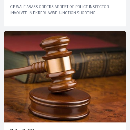
CP WALE ABASS ORDERS ARREST OF POLICE INSPECTOR
INVOLVED IN EKRERHAVWE JUNCTION SHOOTING