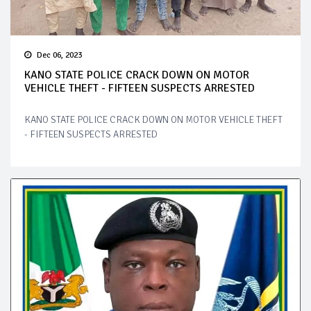
Dec 06, 2023
KANO STATE POLICE CRACK DOWN ON MOTOR
VEHICLE THEFT - FIFTEEN SUSPECTS ARRESTED
KANO STATE POLICE CRACK DOWN ON MOTOR VEHICLE THEFT
- FIFTEEN SUSPECTS ARRESTED