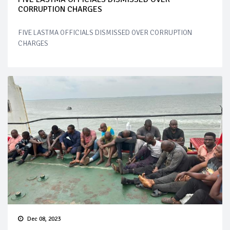
CORRUPTION CHARGES
FIVE LASTMA OFFICIALS DISMISSED OVER CORRUPTION
CHARGES
Dec 08, 2023