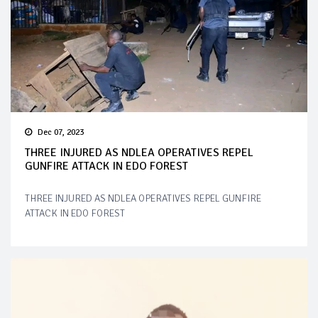
Dec 07, 2023
THREE INJURED AS NDLEA OPERATIVES REPEL
GUNFIRE ATTACK IN EDO FOREST
THREE INJURED AS NDLEA OPERATIVES REPEL GUNFIRE
ATTACK IN EDO FOREST