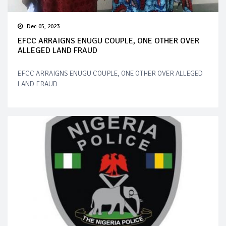
Dec 05, 2023
EFCC ARRAIGNS ENUGU COUPLE, ONE OTHER OVER
ALLEGED LAND FRAUD
EFCC ARRAIGNS ENUGU COUPLE, ONE OTHER OVER ALLEGED
LAND FRAUD