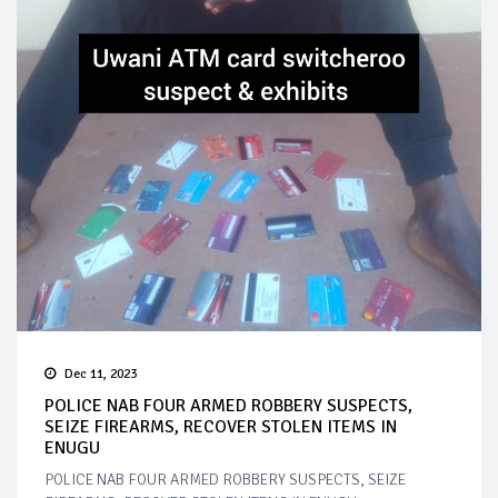
Dec 11, 2023
POLICE NAB FOUR ARMED ROBBERY SUSPECTS,
SEIZE FIREARMS, RECOVER STOLEN ITEMS IN
ENUGU
POLICE NAB FOUR ARMED ROBBERY SUSPECTS, SEIZE