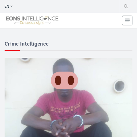
EN
Crime Intelligence