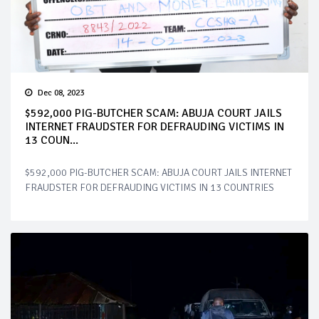
Dec 08, 2023
$592,000 PIG-BUTCHER SCAM: ABUJA COURT JAILS
INTERNET FRAUDSTER FOR DEFRAUDING VICTIMS IN
13 COUN...
$592,000 PIG-BUTCHER SCAM: ABUJA COURT JAILS INTERNET
FRAUDSTER FOR DEFRAUDING VICTIMS IN 13 COUNTRIES