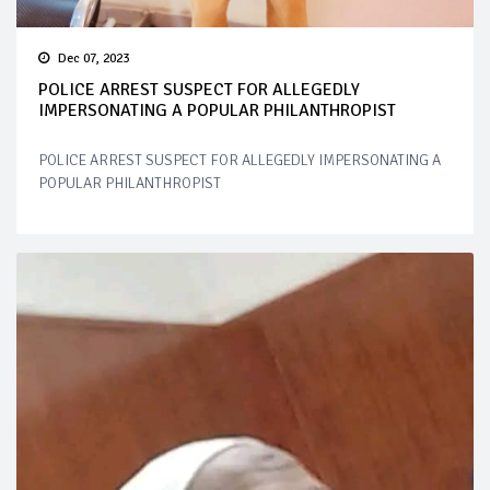
Dec 07, 2023
POLICE ARREST SUSPECT FOR ALLEGEDLY
IMPERSONATING A POPULAR PHILANTHROPIST
POLICE ARREST SUSPECT FOR ALLEGEDLY IMPERSONATING A
POPULAR PHILANTHROPIST