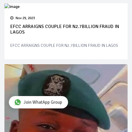
Nov 29, 2023
EFCC ARRAIGNS COUPLE FOR N2.7BILLION FRAUD IN
LAGOS
EFCC ARRAIGNS COUPLE FOR N2.7BILLION FRAUD IN LAGOS
Join WhatApp Group