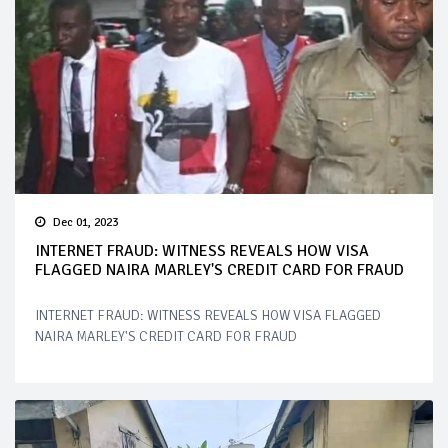
Dec 01, 2023
INTERNET FRAUD: WITNESS REVEALS HOW VISA
FLAGGED NAIRA MARLEY'S CREDIT CARD FOR FRAUD
INTERNET FRAUD: WITNESS REVEALS HOW VISA FLAGGED
NAIRA MARLEY'S CREDIT CARD FOR FRAUD