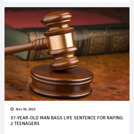
Nov 30, 2023
37-YEAR-OLD MAN BAGS LIFE SENTENCE FOR RAPING
2 TEENAGERS