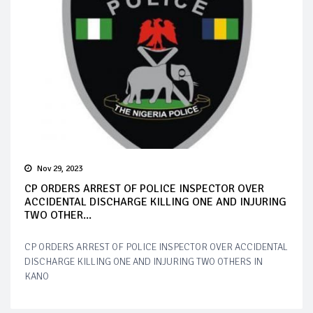
Nov 29, 2023
CP ORDERS ARREST OF POLICE INSPECTOR OVER
ACCIDENTAL DISCHARGE KILLING ONE AND INJURING
TWO OTHER...
CP ORDERS ARREST OF POLICE INSPECTOR OVER ACCIDENTAL
DISCHARGE KILLING ONE AND INJURING TWO OTHERS IN
KANO