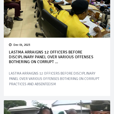
Dec 01, 2023
LASTMA ARRAIGNS 12 OFFICERS BEFORE
DISCIPLINARY PANEL OVER VARIOUS OFFENSES
BOTHERING ON CORRUPT ...
LASTMA ARRAIGNS 12 OFFICERS BEFORE DISCIPLINARY
PANEL OVER VARIOUS OFFENSES BOTHERING ON CORRUPT
PRACTICES AND ABSENTEEISM