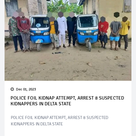
Dec 01, 2023
POLICE FOIL KIDNAP ATTEMPT, ARREST 8 SUSPECTED
KIDNAPPERS IN DELTA STATE
POLICE FOIL KIDNAP ATTEMPT, ARREST 8 SUSPECTED
KIDNAPPERS IN DELTA STATE