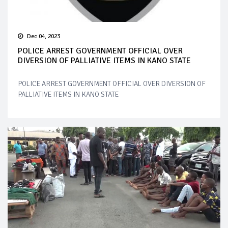
Dec 04, 2023
POLICE ARREST GOVERNMENT OFFICIAL OVER
DIVERSION OF PALLIATIVE ITEMS IN KANO STATE
POLICE ARREST GOVERNMENT OFFICIAL OVER DIVERSION OF
PALLIATIVE ITEMS IN KANO STATE