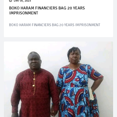
Dec 05, 2023
BOKO HARAM FINANCIERS BAG 20 YEARS
IMPRISONMENT
BOKO HARAM FINANCIERS BAG 20 YEARS IMPRISONMENT