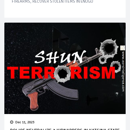
FIREARMS, RECOVER STOLEN ITEMS IN ENUGU
Dec 11, 2023