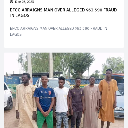
Dec 07, 2023
EFCC ARRAIGNS MAN OVER ALLEGED $63,590 FRAUD
IN LAGOS
EFCC ARRAIGNS MAN OVER ALLEGED $63,590 FRAUD IN
LAGOS