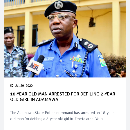
Jul 29, 2020
18-YEAR OLD MAN ARRESTED FOR DEFILING 2-YEAR
OLD GIRL IN ADAMAWA
The Adamawa State Police command has arrested an 18-year
old man for defiling a 2-year old girl in Jimeta area, Yola.