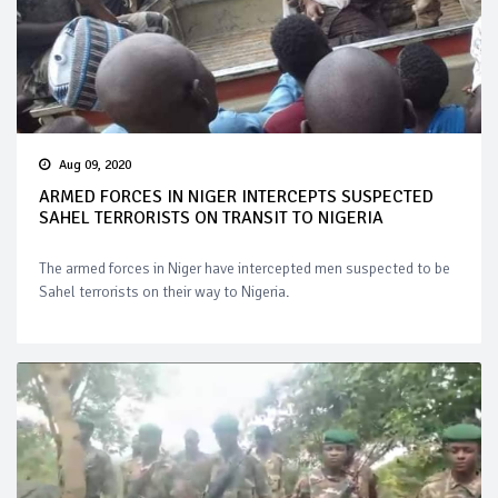
Aug 09, 2020
ARMED FORCES IN NIGER INTERCEPTS SUSPECTED
SAHEL TERRORISTS ON TRANSIT TO NIGERIA
The armed forces in Niger have intercepted men suspected to be
Sahel terrorists on their way to Nigeria.