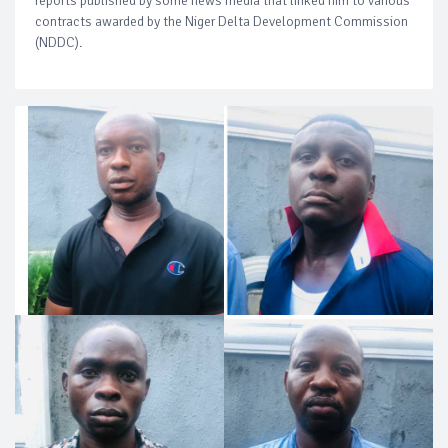
reports published by some news media that linked him to various
contracts awarded by the Niger Delta Development Commission
(NDDC).