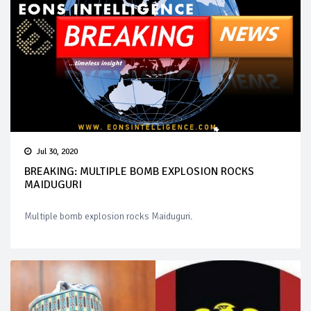
Jul 30, 2020
BREAKING: MULTIPLE BOMB EXPLOSION ROCKS
MAIDUGURI
Multiple bomb explosion rocks Maiduguri.