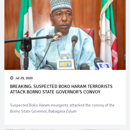
Jul 29, 2020
BREAKING: SUSPECTED BOKO HARAM TERRORISTS
ATTACK BORNO STATE GOVERNOR'S CONVOY
Suspected Boko Haram insurgents attacked the convoy of the
Borno State Governor, Babagana Zulum