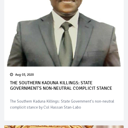
Aug 03, 2020
THE SOUTHERN KADUNA KILLINGS: STATE
GOVERNMENT'S NON-NEUTRAL COMPLICIT STANCE
The Southern Kaduna Killings: State Government's non-neutral
complicit stance by Col Hassan Stan-Labo