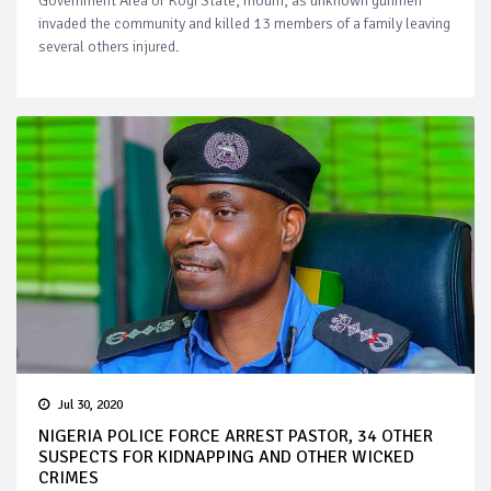
Government Area of Kogi State, mourn, as unknown gunmen
invaded the community and killed 13 members of a family leaving
several others injured.
Jul 30, 2020
NIGERIA POLICE FORCE ARREST PASTOR, 34 OTHER
SUSPECTS FOR KIDNAPPING AND OTHER WICKED
CRIMES