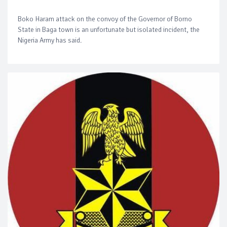
Boko Haram attack on the convoy of the Governor of Borno
State in Baga town is an unfortunate but isolated incident, the
Nigeria Army has said.