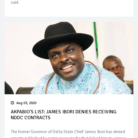
said.
Aug 03, 2020
AKPABIO'S LIST: JAMES IBORI DENIES RECEIVING
NDDC CONTRACTS
The former Governor of Delta State Chief James Ibori has denied