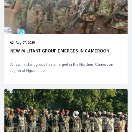
Aug 07, 2020
NEW MILITANT GROUP EMERGES IN CAMEROON
A new militant group has emerged in the Northern Cameroon
region of Ngoundere.