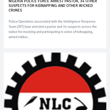
NIGERIA POLICE FORCE ARREST PASTOR, 34 OTHER
SUSPECTS FOR KIDNAPPING AND OTHER WICKED
CRIMES
Police Operatives associated with the Intelligence Response
Team (IRT) have arrested a pastor and 34 suspects across the
nation for involving and participating in series of kidnapping,
armed robber...