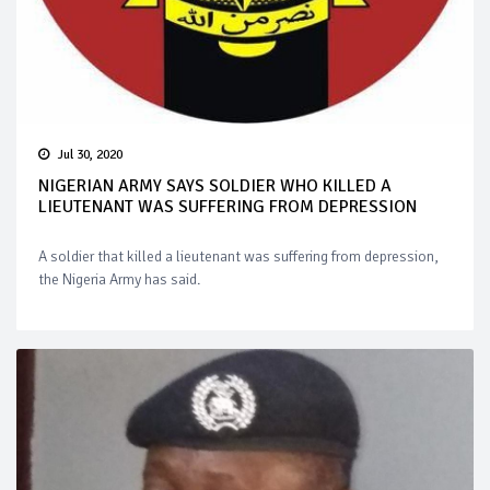
Jul 30, 2020
NIGERIAN ARMY SAYS SOLDIER WHO KILLED A
LIEUTENANT WAS SUFFERING FROM DEPRESSION
A soldier that killed a lieutenant was suffering from depression,
the Nigeria Army has said.