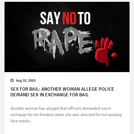
Aug 02, 2020
SEX FOR BAIL: ANOTHER WOMAN ALLEGE POLICE
DEMAND SEX IN EXCHANGE FOR BAIL
Another woman has alleged that officers demanded sex in
exchange for her freedom when she was arrested for not wearing
face masks.