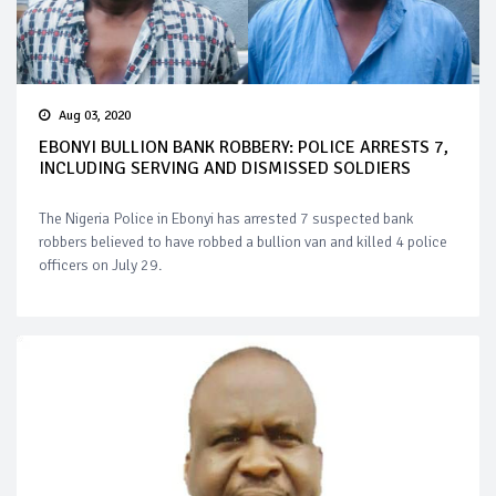
Aug 03, 2020
EBONYI BULLION BANK ROBBERY: POLICE ARRESTS 7,
INCLUDING SERVING AND DISMISSED SOLDIERS
The Nigeria Police in Ebonyi has arrested 7 suspected bank
robbers believed to have robbed a bullion van and killed 4 police
officers on July 29.