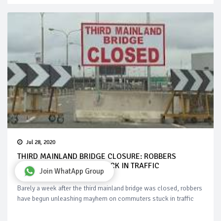
Jul 28, 2020
THIRD MAINLAND BRIDGE CLOSURE: ROBBERS
AMBUSH COMMUTERS STUCK IN TRAFFIC
Join WhatApp Group
Barely a week after the third mainland bridge was closed, robbers
have begun unleashing mayhem on commuters stuck in traffic