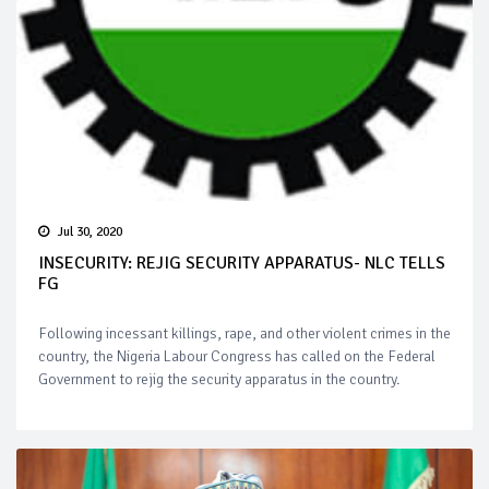
Jul 30, 2020
INSECURITY: REJIG SECURITY APPARATUS- NLC TELLS
FG
Following incessant killings, rape, and other violent crimes in the
country, the Nigeria Labour Congress has called on the Federal
Government to rejig the security apparatus in the country.