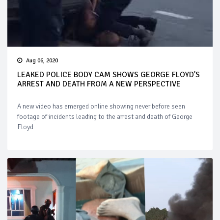
Aug 06, 2020
LEAKED POLICE BODY CAM SHOWS GEORGE FLOYD'S
ARREST AND DEATH FROM A NEW PERSPECTIVE
A new video has emerged online showing never before seen
footage of incidents leading to the arrest and death of George
Floyd