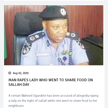
Aug 02, 2020
MAN RAPES LADY WHO WENT TO SHARE FOOD ON
SALLAH DAY
A certain Waheed Ogundele has been accused of allegedly raping
a lady on the night of sallah while she went to share food to her
neighbours