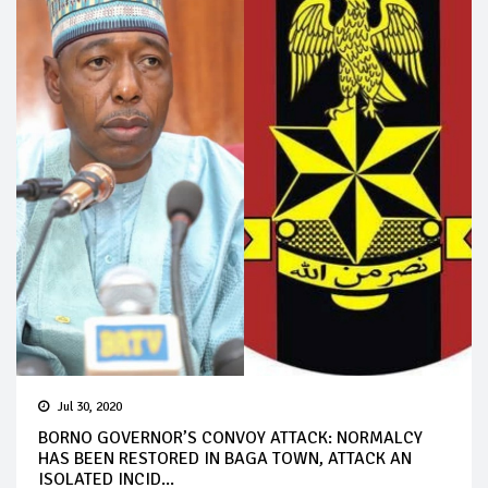
Jul 30, 2020
BORNO GOVERNOR’S CONVOY ATTACK: NORMALCY
HAS BEEN RESTORED IN BAGA TOWN, ATTACK AN
ISOLATED INCID...