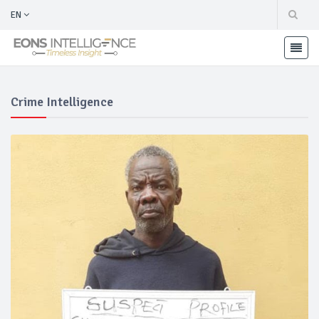
EN
Crime Intelligence