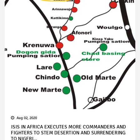
Aug 02, 2020
ISIS IN AFRICA EXECUTES MORE COMMANDERS AND
FIGHTERS TO STEM DESERTION AND SURRENDERING
TO NIGERI...