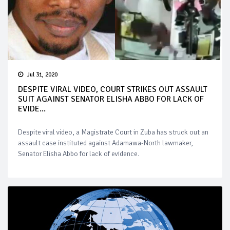
Jul 31, 2020
DESPITE VIRAL VIDEO, COURT STRIKES OUT ASSAULT
SUIT AGAINST SENATOR ELISHA ABBO FOR LACK OF
EVIDE...
Despite viral video, a Magistrate Court in Zuba has struck out an
assault case instituted against Adamawa-North lawmaker,
Senator Elisha Abbo for lack of evidence.