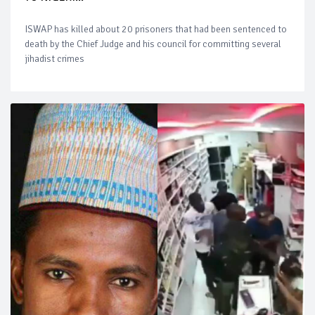
ISWAP has killed about 20 prisoners that had been sentenced to
death by the Chief Judge and his council for committing several
jihadist crimes