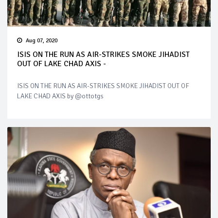
Aug 07, 2020
ISIS ON THE RUN AS AIR-STRIKES SMOKE JIHADIST
OUT OF LAKE CHAD AXIS -
ISIS ON THE RUN AS AIR-STRIKES SMOKE JIHADIST OUT OF
LAKE CHAD AXIS by @ottotgs