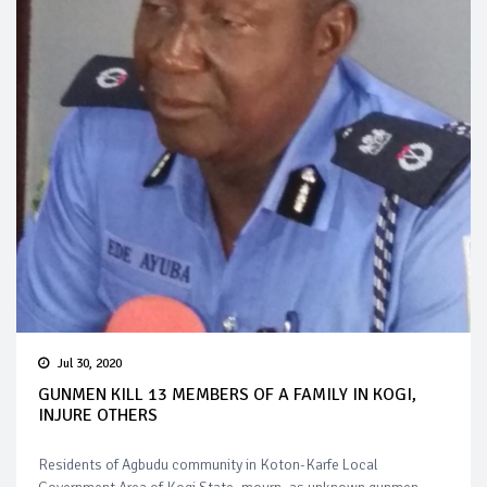
Jul 30, 2020
GUNMEN KILL 13 MEMBERS OF A FAMILY IN KOGI,
INJURE OTHERS
Residents of Agbudu community in Koton-Karfe Local