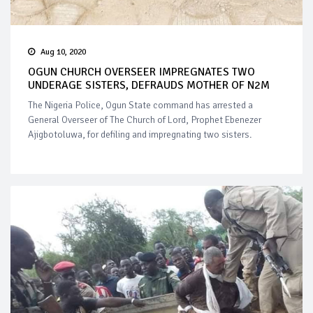
Aug 10, 2020
OGUN CHURCH OVERSEER IMPREGNATES TWO
UNDERAGE SISTERS, DEFRAUDS MOTHER OF N2M
The Nigeria Police, Ogun State command has arrested a
General Overseer of The Church of Lord, Prophet Ebenezer
Ajigbotoluwa, for defiling and impregnating two sisters.