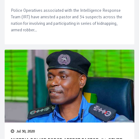
Police Operatives associated with the Intelligence Response
Team (IRT) have arrested a pastor and 34 suspects across the
nation for involving and participating in series of kidnapping,
armed robber...
Jul 30, 2020