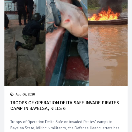
Aug 06, 2020
TROOPS OF OPERATION DELTA SAFE INVADE PIRATES
CAMP IN BAYELSA, KILLS 6
Troops of Operation Delta Safe on invaded Pirates’ camps in
Bayelsa State, killing 6 militants, the Defense Headquarters has