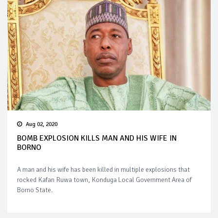
Aug 02, 2020
BOMB EXPLOSION KILLS MAN AND HIS WIFE IN
BORNO
A man and his wife has been killed in multiple explosions that
rocked Kafan Ruwa town, Konduga Local Government Area of
Borno State.