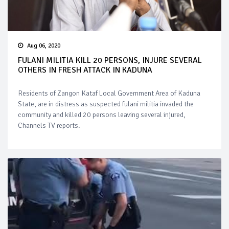
Aug 06, 2020
FULANI MILITIA KILL 20 PERSONS, INJURE SEVERAL
OTHERS IN FRESH ATTACK IN KADUNA
Residents of Zangon Kataf Local Government Area of Kaduna
State, are in distress as suspected fulani militia invaded the
community and killed 20 persons leaving several injured,
Channels TV reports.