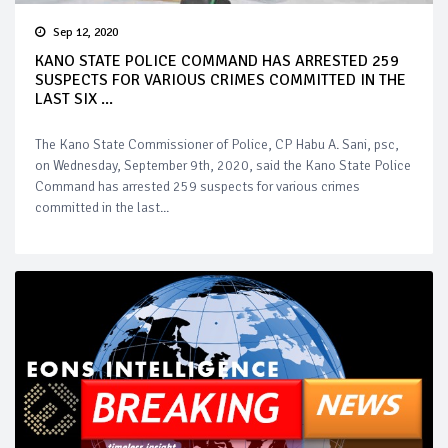
Sep 12, 2020
KANO STATE POLICE COMMAND HAS ARRESTED 259
SUSPECTS FOR VARIOUS CRIMES COMMITTED IN THE
LAST SIX ...
The Kano State Commissioner of Police, CP Habu A. Sani, psc,
on Wednesday, September 9th, 2020, said the Kano State Police
Command has arrested 259 suspects for various crimes
committed in the last...