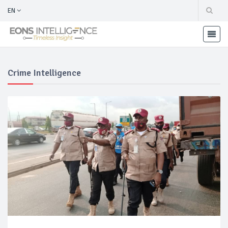
EN
Crime Intelligence