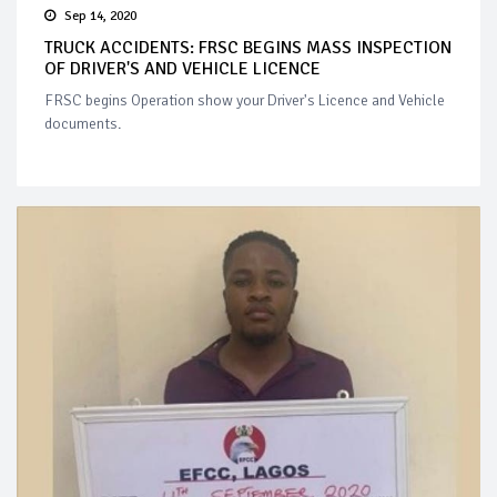
Sep 14, 2020
TRUCK ACCIDENTS: FRSC BEGINS MASS INSPECTION
OF DRIVER'S AND VEHICLE LICENCE
FRSC begins Operation show your Driver's Licence and Vehicle
documents.