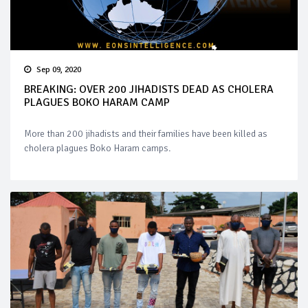
Sep 09, 2020
BREAKING: OVER 200 JIHADISTS DEAD AS CHOLERA
PLAGUES BOKO HARAM CAMP
More than 200 jihadists and their families have been killed as
cholera plagues Boko Haram camps.