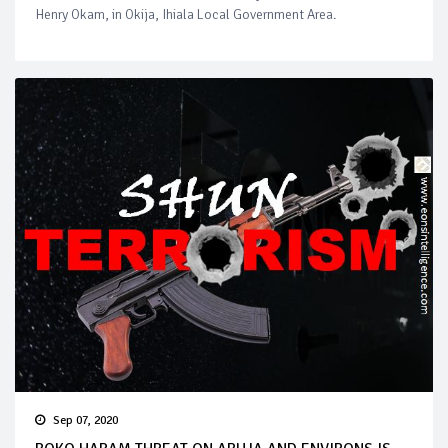
Henry Okam, in Okija, Ihiala Local Government Area.
Sep 07, 2020