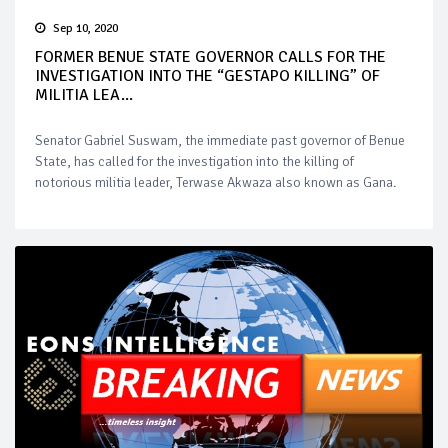
Sep 10, 2020
FORMER BENUE STATE GOVERNOR CALLS FOR THE
INVESTIGATION INTO THE “GESTAPO KILLING” OF
MILITIA LEA...
Senator Gabriel Suswam, the immediate past governor of Benue
State, has called for the investigation into the killing of
notorious militia leader, Terwase Akwaza also known as Gana.