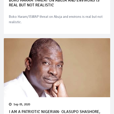
BOKO HARAM THREAT ON ABUJA AND ENVIRONS IS
REAL BUT NOT REALISTIC
Boko Haram/ISWAP threat on Abuja and environs is real but not
realistic.
Sep 05, 2020
I AM A PATRIOTIC NIGERIAN- OLASUPO SHASHORE,