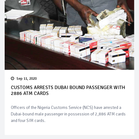
Sep 11, 2020
CUSTOMS ARRESTS DUBAI BOUND PASSENGER WITH
2886 ATM CARDS
Officers of the Nigeria Customs Service (NCS) have arrested a
Dubai-bound male passenger in possession of 2,886 ATM cards
and four SIM cards.