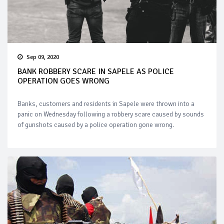
Sep 09, 2020
BANK ROBBERY SCARE IN SAPELE AS POLICE
OPERATION GOES WRONG
Banks, customers and residents in Sapele were thrown into a
panic on Wednesday following a robbery scare caused by sounds
of gunshots caused by a police operation gone wrong.