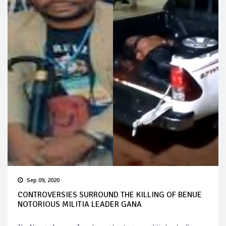
Sep 09, 2020
CONTROVERSIES SURROUND THE KILLING OF BENUE
NOTORIOUS MILITIA LEADER GANA