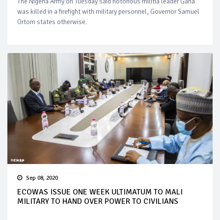
The Nigeria Army on Tuesday said notorious militia leader Gana
was killed in a firefight with military personnel, Governor Samuel
Ortom states otherwise.
Sep 08, 2020
ECOWAS ISSUE ONE WEEK ULTIMATUM TO MALI
MILITARY TO HAND OVER POWER TO CIVILIANS