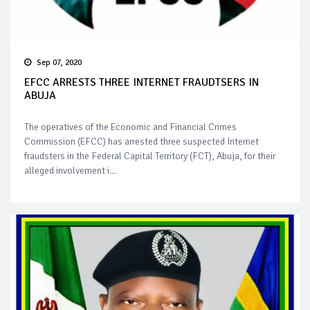
Sep 07, 2020
EFCC ARRESTS THREE INTERNET FRAUDTSERS IN
ABUJA
The operatives of the Economic and Financial Crimes
Commission (EFCC) has arrested three suspected Internet
fraudsters in the Federal Capital Territory (FCT), Abuja, for their
alleged involvement i...