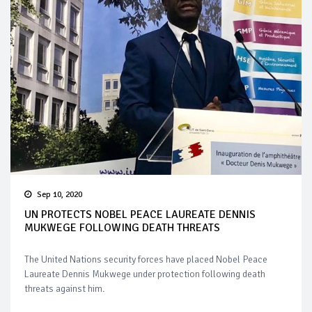
Sep 10, 2020
UN PROTECTS NOBEL PEACE LAUREATE DENNIS
MUKWEGE FOLLOWING DEATH THREATS
The United Nations security forces have placed Nobel Peace
Laureate Dennis Mukwege under protection following death
threats against him.