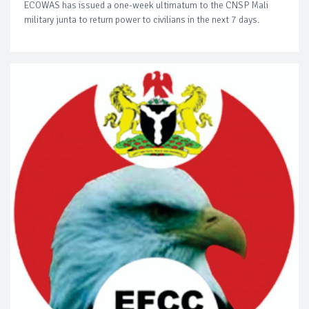
ECOWAS has issued a one-week ultimatum to the CNSP Mali
military junta to return power to civilians in the next 7 days.