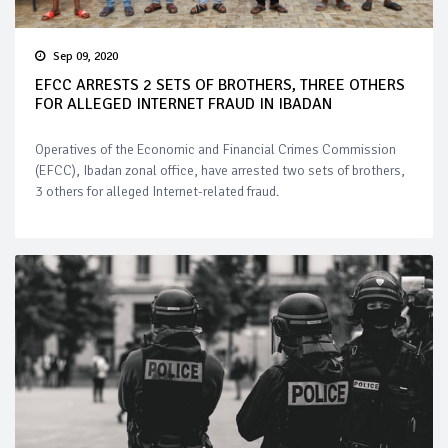
Sep 09, 2020
EFCC ARRESTS 2 SETS OF BROTHERS, THREE OTHERS
FOR ALLEGED INTERNET FRAUD IN IBADAN
Operatives of the Economic and Financial Crimes Commission
(EFCC), Ibadan zonal office, have arrested two sets of brothers,
3 others for alleged Internet-related fraud.