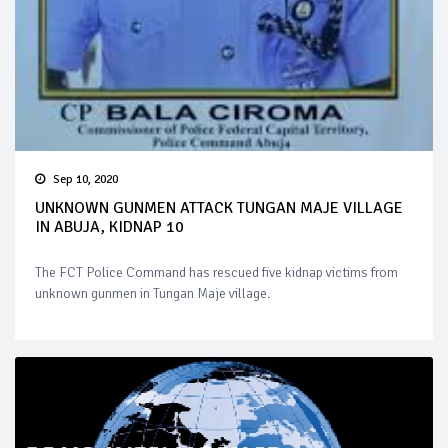
Sep 10, 2020
UNKNOWN GUNMEN ATTACK TUNGAN MAJE VILLAGE
IN ABUJA, KIDNAP 10
The FCT Police Command has rescued five kidnap victims from
unknown gunmen in Tungan Maje village.