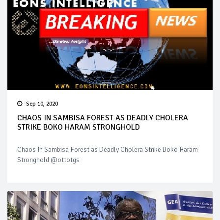
Sep 10, 2020
CHAOS IN SAMBISA FOREST AS DEADLY CHOLERA
STRIKE BOKO HARAM STRONGHOLD
Chaos In Sambisa Forest as Deadly Cholera Strike Boko Haram
Stronghold @ottotgs