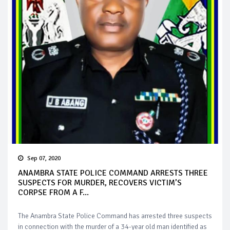
Sep 07, 2020
ANAMBRA STATE POLICE COMMAND ARRESTS THREE
SUSPECTS FOR MURDER, RECOVERS VICTIM’S
CORPSE FROM A F...
The Anambra State Police Command has arrested three suspects
in connection with the murder of a 34-year old man identified as