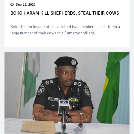
Sep 12, 2020
BOKO HARAM KILL SHEPHERDS, STEAL THEIR COWS
Boko Haram Insurgents have killed two shepherds and stolen a
large number of their cows in a Cameroon village.