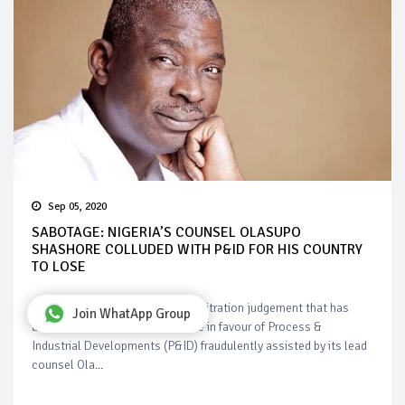
Sep 05, 2020
SABOTAGE: NIGERIA’S COUNSEL OLASUPO
SHASHORE COLLUDED WITH P&ID FOR HIS COUNTRY
TO LOSE
Nigeria is fighting to upturn an arbitration judgement that has
Join WhatApp Group
accumulated to a $10 billion fine in favour of Process &
Industrial Developments (P&ID) fraudulently assisted by its lead
counsel Ola...