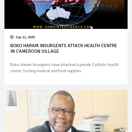
Sep 11, 2020
BOKO HARAM INSURGENTS ATTACK HEALTH CENTRE
IN CAMEROON VILLAGE
Boko Haram Insurgents have attacked a private Catholic health
centre, looting medical and food supplies