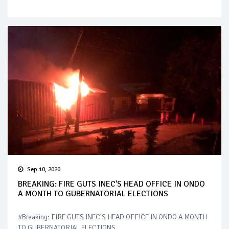
Sep 10, 2020
BREAKING: FIRE GUTS INEC'S HEAD OFFICE IN ONDO
A MONTH TO GUBERNATORIAL ELECTIONS
#Breaking: FIRE GUTS INEC'S HEAD OFFICE IN ONDO A MONTH
TO GUBERNATORIAL ELECTIONS