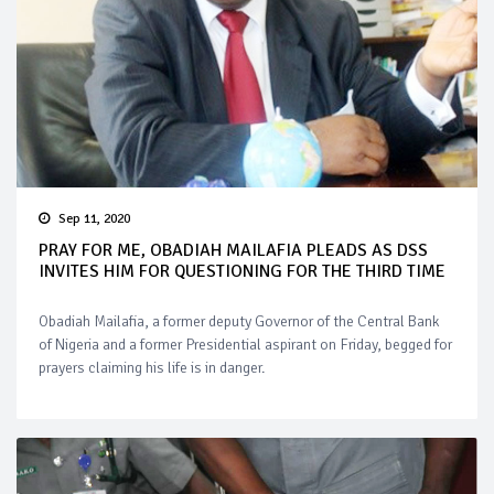
Sep 11, 2020
PRAY FOR ME, OBADIAH MAILAFIA PLEADS AS DSS
INVITES HIM FOR QUESTIONING FOR THE THIRD TIME
Obadiah Mailafia, a former deputy Governor of the Central Bank
of Nigeria and a former Presidential aspirant on Friday, begged for
prayers claiming his life is in danger.