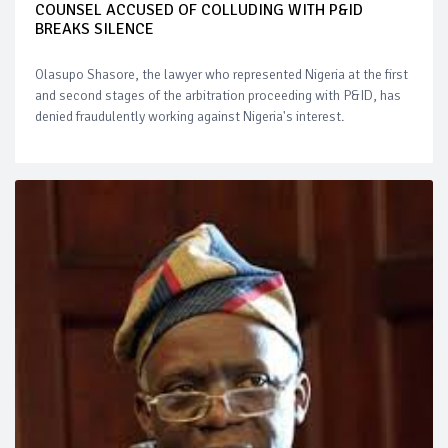
COUNSEL ACCUSED OF COLLUDING WITH P&ID
BREAKS SILENCE
Olasupo Shasore, the lawyer who represented Nigeria at the first
and second stages of the arbitration proceeding with P&ID, has
denied fraudulently working against Nigeria's interest.