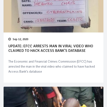
Sep 12, 2020
UPDATE: EFCC ARRESTS MAN IN VIRAL VIDEO WHO
CLAIMED TO HACK ACCESS BANK’S DATABASE
The Economic and Financial Crimes Commission (EFCC) has
arrested the man in the viral video who claimed to have hacked
Access Bank’s database