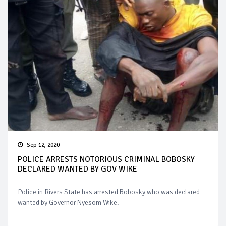
Sep 12, 2020
POLICE ARRESTS NOTORIOUS CRIMINAL BOBOSKY
DECLARED WANTED BY GOV WIKE
Police in Rivers State has arrested Bobosky who was declared
wanted by Governor Nyesom Wike.