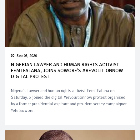
Sep 05, 2020
NIGERIAN LAWYER AND HUMAN RIGHTS ACTIVIST
FEMI FALANA, JOINS SOWORE'S #REVOLITIONNOW
DIGITAL PROTEST
Nigeria's lawyer and human rights activist Femi Falana on
Saturday, 5 joined the digital #revolutionnow protest organised
by a former presidential aspirant and pro-democracy campaigner
Yele Sowore.