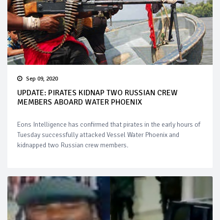
Sep 09, 2020
UPDATE: PIRATES KIDNAP TWO RUSSIAN CREW
MEMBERS ABOARD WATER PHOENIX
Eons Intelligence has confirmed that pirates in the early hours of
Tuesday successfully attacked Vessel Water Phoenix and
kidnapped two Russian crew members.