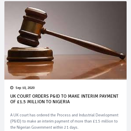
Sep 10, 2020
UK COURT ORDERS P&ID TO MAKE INTERIM PAYMENT
OF £1.5 MILLION TO NIGERIA
A UK court has ordered the Process and Industrial Development
(P&ID) to make an interim payment of more than £1.5 million to
the Nigerian Government within 21 days.