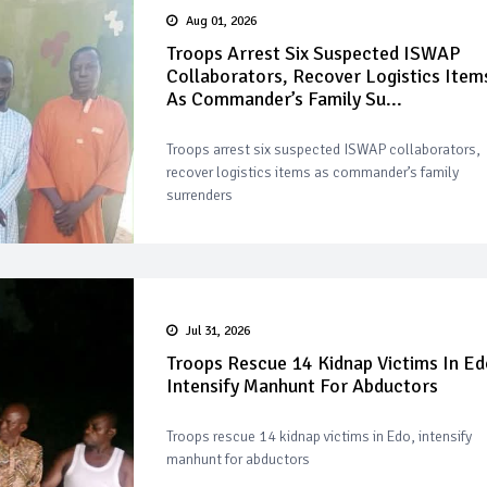
Aug 01, 2026
Troops Arrest Six Suspected ISWAP
Collaborators, Recover Logistics Item
As Commander’s Family Su...
Troops arrest six suspected ISWAP collaborators,
recover logistics items as commander’s family
surrenders
Jul 31, 2026
Troops Rescue 14 Kidnap Victims In Ed
Intensify Manhunt For Abductors
Troops rescue 14 kidnap victims in Edo, intensify
manhunt for abductors