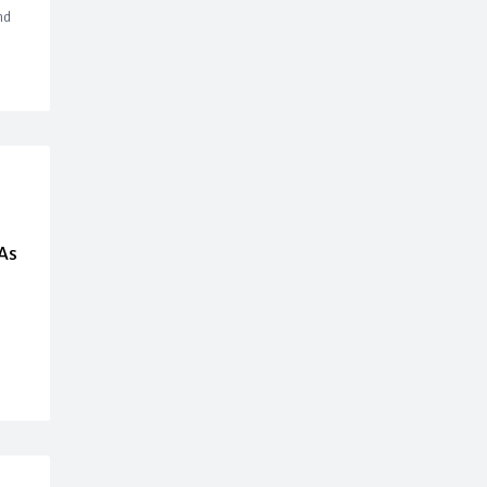
nd
As
,