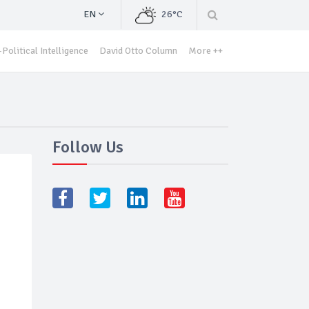
EN
26°C
Political Intelligence
David Otto Column
More ++
Follow Us