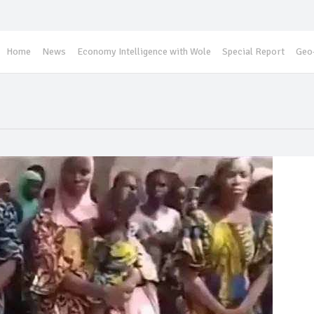
Home
News
Economy Intelligence with Wole
Special Report
Geo-