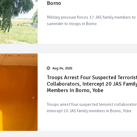
Borno
Military pressure forces 17 JAS family members to
surrender to troops in Borno
Aug 04, 2026
Troops Arrest Four Suspected Terroris
Collaborators, Intercept 20 JAS Famil
Members In Borno, Yobe
Troops arrest four suspected terrorist collaborator
intercept 20 JAS family members in Borno, Yobe