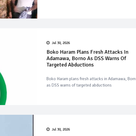
Jul 30, 2026
Boko Haram Plans Fresh Attacks In
Adamawa, Borno As DSS Warns Of
Targeted Abductions
Boko Haram plans fresh attacks in Adamawa, Bor
as DSS warns of targeted abductions
Jul 30, 2026