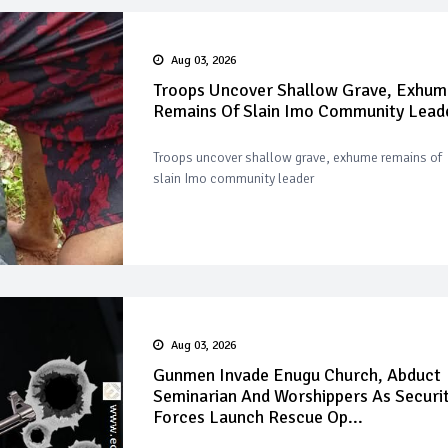
Aug 03, 2026
Troops Uncover Shallow Grave, Exhum
Remains Of Slain Imo Community Lead
Troops uncover shallow grave, exhume remains of
slain Imo community leader
Aug 03, 2026
Gunmen Invade Enugu Church, Abduct
Seminarian And Worshippers As Securi
Forces Launch Rescue Op...