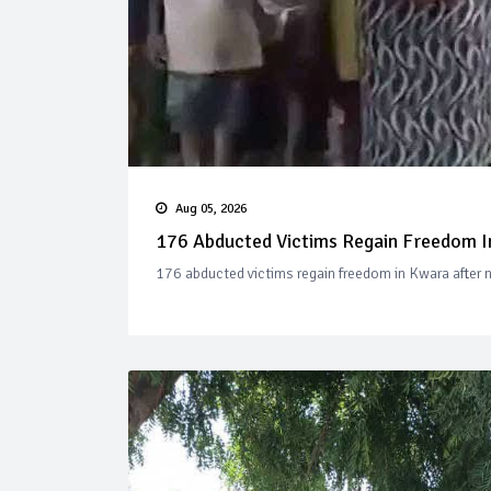
Aug 05, 2026
176 Abducted Victims Regain Freedom In
176 abducted victims regain freedom in Kwara after ne