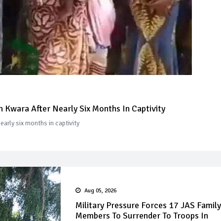
 Kwara After Nearly Six Months In Captivity
arly six months in captivity
Aug 05, 2026
Military Pressure Forces 17 JAS Family
Members To Surrender To Troops In