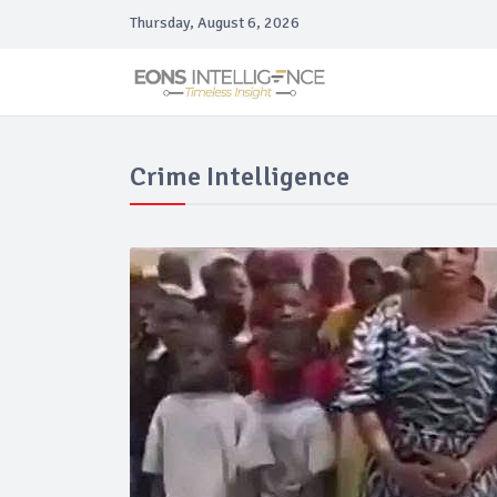
Thursday, August 6, 2026
Crime Intelligence