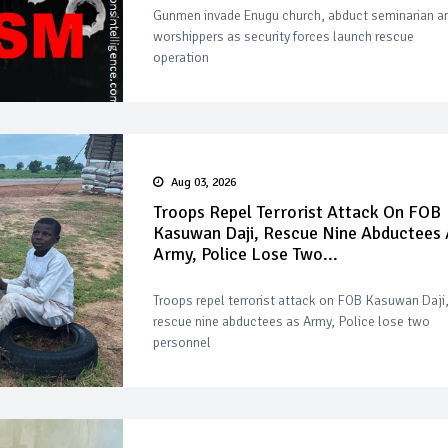
Gunmen invade Enugu church, abduct seminarian a
worshippers as security forces launch rescue
operation
Aug 03, 2026
Troops Repel Terrorist Attack On FOB
Kasuwan Daji, Rescue Nine Abductees 
Army, Police Lose Two...
Troops repel terrorist attack on FOB Kasuwan Daji
rescue nine abductees as Army, Police lose two
personnel