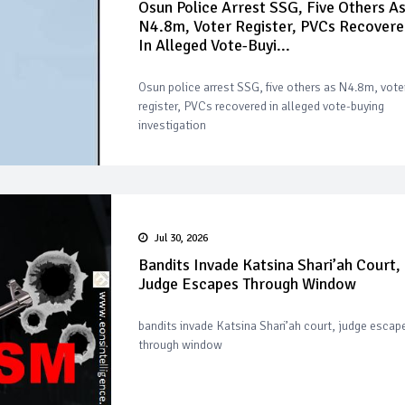
Osun Police Arrest SSG, Five Others A
N4.8m, Voter Register, PVCs Recovere
In Alleged Vote-Buyi...
Osun police arrest SSG, five others as N4.8m, vote
register, PVCs recovered in alleged vote-buying
investigation
Jul 30, 2026
Bandits Invade Katsina Shari’ah Court,
Judge Escapes Through Window
bandits invade Katsina Shari’ah court, judge escap
through window