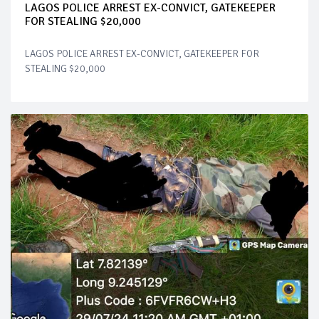
LAGOS POLICE ARREST EX-CONVICT, GATEKEEPER
FOR STEALING $20,000
LAGOS POLICE ARREST EX-CONVICT, GATEKEEPER FOR
STEALING $20,000