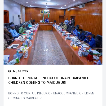
Aug 06, 2024
BORNO TO CURTAIL INFLUX OF UNACCOMPANIED
CHILDREN COMING TO MAIDUGURI
BORNO TO CURTAIL INFLUX OF UNACCOMPANIED CHILDREN
COMING TO MAIDUGURI