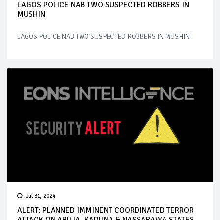
LAGOS POLICE NAB TWO SUSPECTED ROBBERS IN
MUSHIN
LAGOS POLICE NAB TWO SUSPECTED ROBBERS IN MUSHIN
Jul 31, 2024
ALERT: PLANNED IMMINENT COORDINATED TERROR
ATTACK ON ABUJA, KADUNA & NASSARAWA STATES