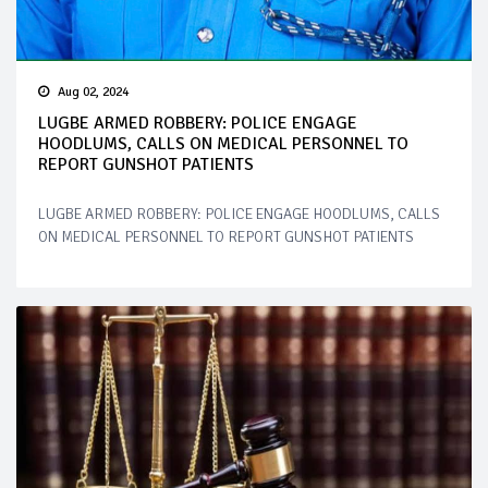
Aug 02, 2024
LUGBE ARMED ROBBERY: POLICE ENGAGE
HOODLUMS, CALLS ON MEDICAL PERSONNEL TO
REPORT GUNSHOT PATIENTS
LUGBE ARMED ROBBERY: POLICE ENGAGE HOODLUMS, CALLS
ON MEDICAL PERSONNEL TO REPORT GUNSHOT PATIENTS