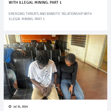
WITH ILLEGAL MINING. PART 1
EMERGING THREATS AND BANDITS' RELATIONSHIP WITH
ILLEGAL MINING. PART 1
Jul 31, 2024