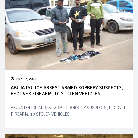
Aug 07, 2024
ABUJA POLICE ARREST ARMED ROBBERY SUSPECTS,
RECOVER FIREARM, 10 STOLEN VEHICLES
ABUJA POLICE ARREST ARMED ROBBERY SUSPECTS, RECOVER
FIREARM, 10 STOLEN VEHICLES