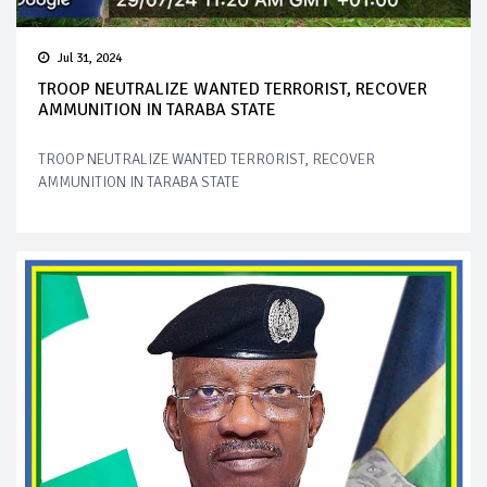
Jul 31, 2024
TROOP NEUTRALIZE WANTED TERRORIST, RECOVER
AMMUNITION IN TARABA STATE
TROOP NEUTRALIZE WANTED TERRORIST, RECOVER
AMMUNITION IN TARABA STATE