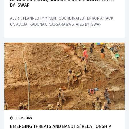
BY ISWAP
ALERT: PLANNED IMMINENT COORDINATED TERROR ATTACK
ON ABUJA, KADUNA & NASSARAWA STATES BY ISWAP
Jul 31, 2024
EMERGING THREATS AND BANDITS' RELATIONSHIP