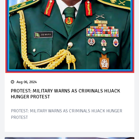
Aug 06, 2024
PROTEST: MILITARY WARNS AS CRIMINALS HIJACK
HUNGER PROTEST
PROTEST: MILITARY WARNS AS CRIMINALS HIJACK HUNGER
PROTEST