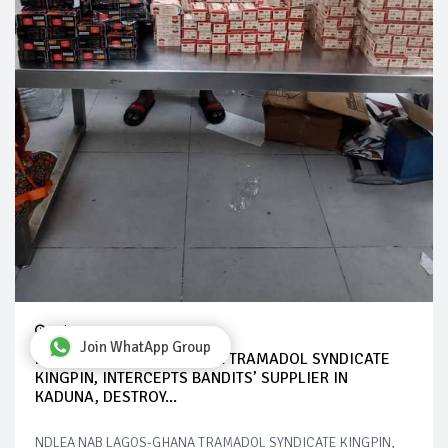
Jul 28, 2024
Join WhatApp Group
NDLEA NAB LAGOS-GHANA TRAMADOL SYNDICATE
KINGPIN, INTERCEPTS BANDITS’ SUPPLIER IN
KADUNA, DESTROY...
NDLEA NAB LAGOS-GHANA TRAMADOL SYNDICATE KINGPIN,