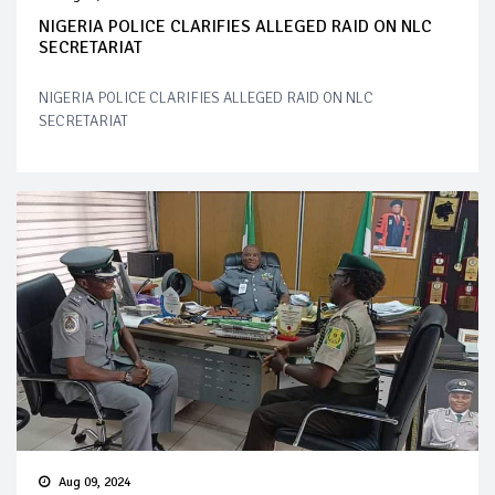
NIGERIA POLICE CLARIFIES ALLEGED RAID ON NLC
SECRETARIAT
NIGERIA POLICE CLARIFIES ALLEGED RAID ON NLC
SECRETARIAT
Aug 09, 2024