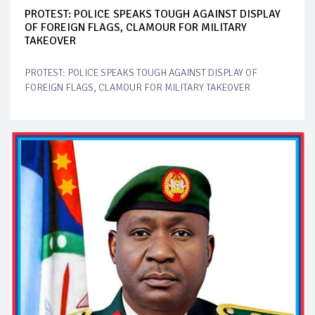
PROTEST: POLICE SPEAKS TOUGH AGAINST DISPLAY
OF FOREIGN FLAGS, CLAMOUR FOR MILITARY
TAKEOVER
PROTEST: POLICE SPEAKS TOUGH AGAINST DISPLAY OF
FOREIGN FLAGS, CLAMOUR FOR MILITARY TAKEOVER