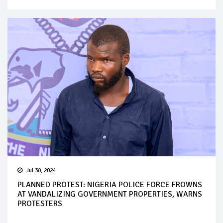
Jul 30, 2024
PLANNED PROTEST: NIGERIA POLICE FORCE FROWNS
AT VANDALIZING GOVERNMENT PROPERTIES, WARNS
PROTESTERS