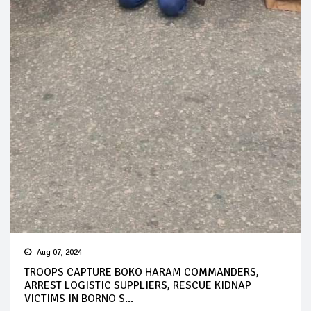
Aug 07, 2024
TROOPS CAPTURE BOKO HARAM COMMANDERS,
ARREST LOGISTIC SUPPLIERS, RESCUE KIDNAP
VICTIMS IN BORNO S...