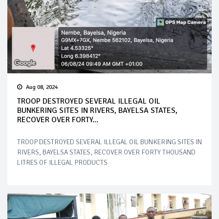
Aug 08, 2024
TROOP DESTROYED SEVERAL ILLEGAL OIL
BUNKERING SITES IN RIVERS, BAYELSA STATES,
RECOVER OVER FORTY...
TROOP DESTROYED SEVERAL ILLEGAL OIL BUNKERING SITES IN
RIVERS, BAYELSA STATES, RECOVER OVER FORTY THOUSAND
LITRES OF ILLEGAL PRODUCTS