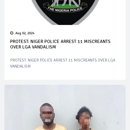
Aug 02, 2024
PROTEST: NIGER POLICE ARREST 11 MISCREANTS
OVER LGA VANDALISM
PROTEST: NIGER POLICE ARREST 11 MISCREANTS OVER LGA
VANDALISM