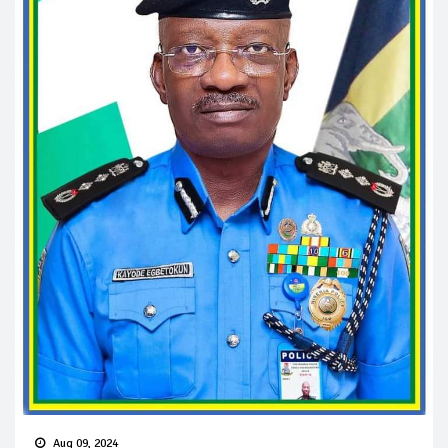
Aug 09, 2024