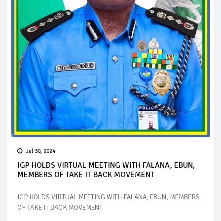
Jul 30, 2024
IGP HOLDS VIRTUAL MEETING WITH FALANA, EBUN,
MEMBERS OF TAKE IT BACK MOVEMENT
IGP HOLDS VIRTUAL MEETING WITH FALANA, EBUN, MEMBERS
OF TAKE IT BACK MOVEMENT