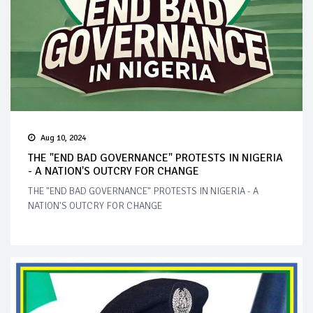
Aug 10, 2024
THE "END BAD GOVERNANCE" PROTESTS IN NIGERIA
- A NATION'S OUTCRY FOR CHANGE
THE "END BAD GOVERNANCE" PROTESTS IN NIGERIA - A
NATION'S OUTCRY FOR CHANGE