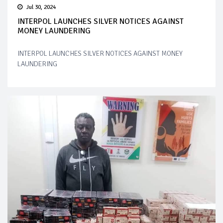
Jul 30, 2024
INTERPOL LAUNCHES SILVER NOTICES AGAINST
MONEY LAUNDERING
INTERPOL LAUNCHES SILVER NOTICES AGAINST MONEY
LAUNDERING