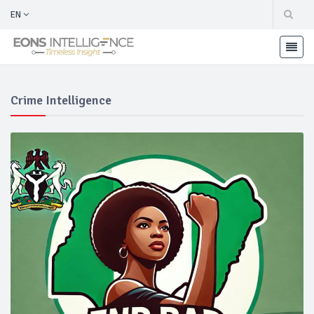
EN
Crime Intelligence