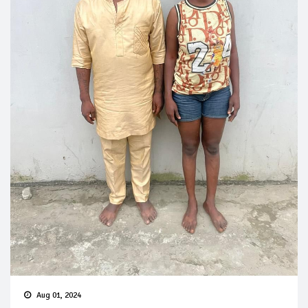
Aug 01, 2024