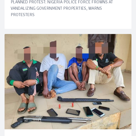
PLANNED PROTEST: NIGERIA POLICE FORCE FROWNS AT
VANDALIZING GOVERNMENT PROPERTIES, WARNS
PROTESTERS