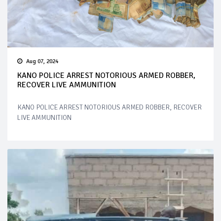
Aug 07, 2024
KANO POLICE ARREST NOTORIOUS ARMED ROBBER,
RECOVER LIVE AMMUNITION
KANO POLICE ARREST NOTORIOUS ARMED ROBBER, RECOVER
LIVE AMMUNITION