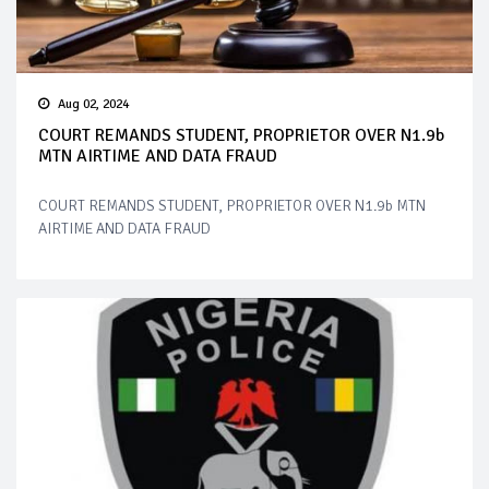
Aug 02, 2024
COURT REMANDS STUDENT, PROPRIETOR OVER N1.9b
MTN AIRTIME AND DATA FRAUD
COURT REMANDS STUDENT, PROPRIETOR OVER N1.9b MTN
AIRTIME AND DATA FRAUD