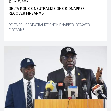
Jul 30, 2024
DELTA POLICE NEUTRALIZE ONE KIDNAPPER,
RECOVER FIREARMS
DELTA POLICE NEUTRALIZE ONE KIDNAPPER, RECOVER
FIREARMS