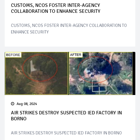
CUSTOMS, NCOS FOSTER INTER-AGENCY
COLLABORATION TO ENHANCE SECURITY
CUSTOMS, NCOS FOSTER INTER-AGENCY COLLABORATION TO
ENHANCE SECURITY
Aug 08, 2024
AIR STRIKES DESTROY SUSPECTED IED FACTORY IN
BORNO
AIR STRIKES DESTROY SUSPECTED IED FACTORY IN BORNO