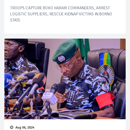
TROOPS CAPTURE BOKO HARAM COMMANDERS, ARREST
LOGISTIC SUPPLIERS, RESCUE KIDNAP VICTIMS IN BORNO
STATE
Aug 06, 2024