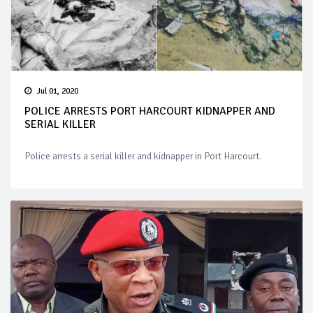
Jul 01, 2020
POLICE ARRESTS PORT HARCOURT KIDNAPPER AND
SERIAL KILLER
Police arrests a serial killer and kidnapper in Port Harcourt.