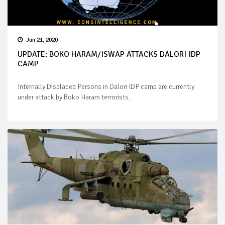
Jun 21, 2020
UPDATE: BOKO HARAM/ISWAP ATTACKS DALORI IDP
CAMP
Internally Displaced Persons in Dalori IDP camp are currently
under attack by Boko Haram terrorists.