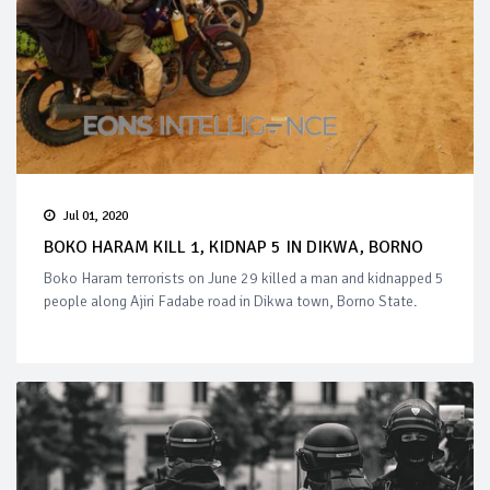
Jul 01, 2020
BOKO HARAM KILL 1, KIDNAP 5 IN DIKWA, BORNO
Boko Haram terrorists on June 29 killed a man and kidnapped 5
people along Ajiri Fadabe road in Dikwa town, Borno State.