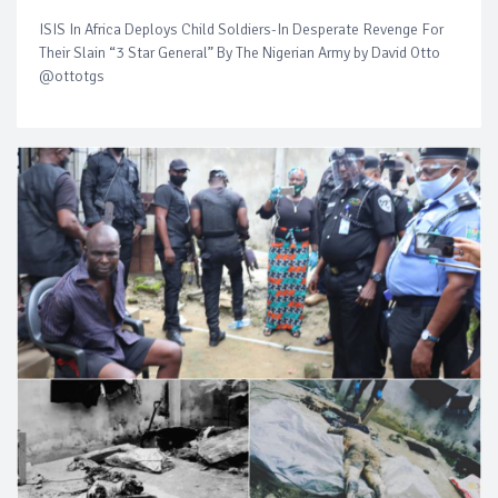
ISIS In Africa Deploys Child Soldiers-In Desperate Revenge For
Their Slain “3 Star General” By The Nigerian Army by David Otto
@ottotgs