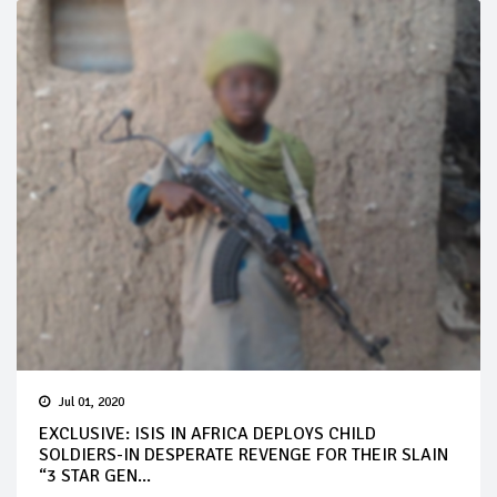
Jul 01, 2020
EXCLUSIVE: ISIS IN AFRICA DEPLOYS CHILD
SOLDIERS-IN DESPERATE REVENGE FOR THEIR SLAIN
“3 STAR GEN...