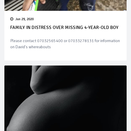
Jun 29, 2020
FAMILY IN DISTRESS OVER MISSING 4-YEAR-OLD BOY
Please contact 07032565400 or 07033278131 for information
on David's whereabouts