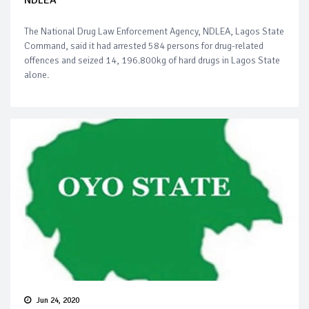
NDLEA
The National Drug Law Enforcement Agency, NDLEA, Lagos State
Command, said it had arrested 584 persons for drug-related
offences and seized 14, 196.800kg of hard drugs in Lagos State
alone.
Jun 24, 2020