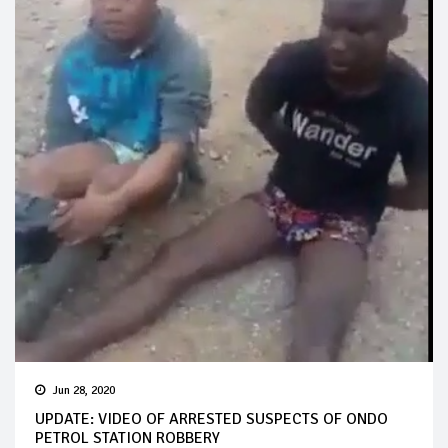
Jun 28, 2020
UPDATE: VIDEO OF ARRESTED SUSPECTS OF ONDO
PETROL STATION ROBBERY