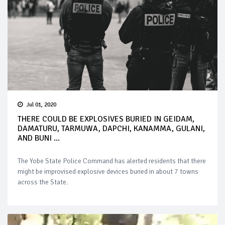
Jul 01, 2020
THERE COULD BE EXPLOSIVES BURIED IN GEIDAM,
DAMATURU, TARMUWA, DAPCHI, KANAMMA, GULANI,
AND BUNI ...
The Yobe State Police Command has alerted residents that there
might be improvised explosive devices buried in about 7 towns
across the State.