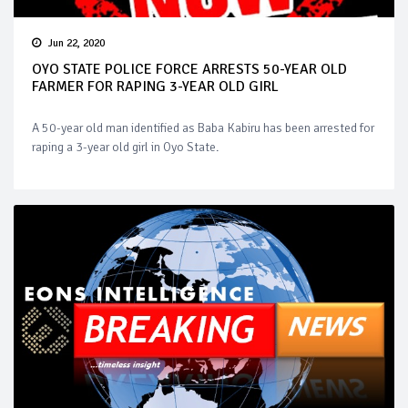
Jun 22, 2020
OYO STATE POLICE FORCE ARRESTS 50-YEAR OLD
FARMER FOR RAPING 3-YEAR OLD GIRL
A 50-year old man identified as Baba Kabiru has been arrested for
raping a 3-year old girl in Oyo State.