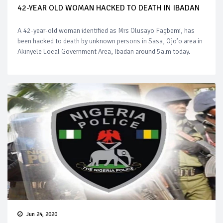
42-YEAR OLD WOMAN HACKED TO DEATH IN IBADAN
A 42-year-old woman identified as Mrs Olusayo Fagbemi, has
been hacked to death by unknown persons in Sasa, Ojo’o area in
Akinyele Local Government Area, Ibadan around 5a.m today.
Jun 24, 2020