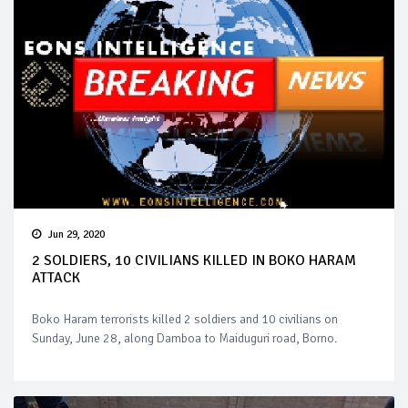
Jun 29, 2020
2 SOLDIERS, 10 CIVILIANS KILLED IN BOKO HARAM
ATTACK
Boko Haram terrorists killed 2 soldiers and 10 civilians on
Sunday, June 28, along Damboa to Maiduguri road, Borno.