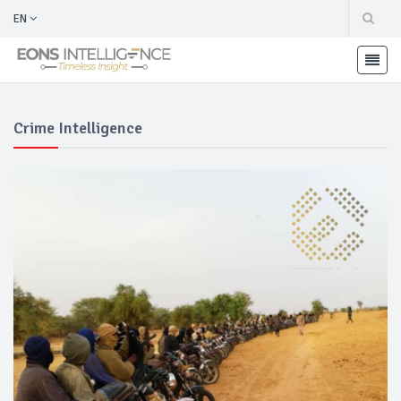
EN
Crime Intelligence