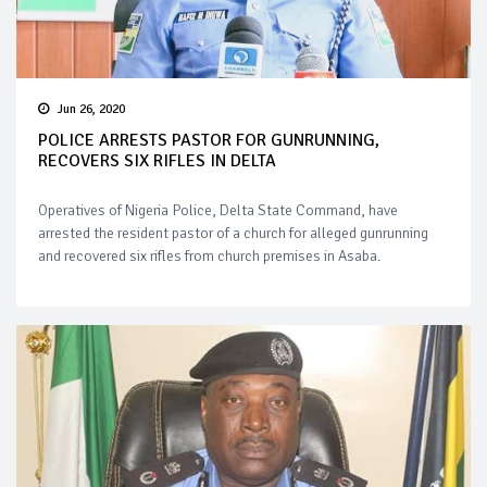
Jun 26, 2020
POLICE ARRESTS PASTOR FOR GUNRUNNING,
RECOVERS SIX RIFLES IN DELTA
Operatives of Nigeria Police, Delta State Command, have
arrested the resident pastor of a church for alleged gunrunning
and recovered six rifles from church premises in Asaba.