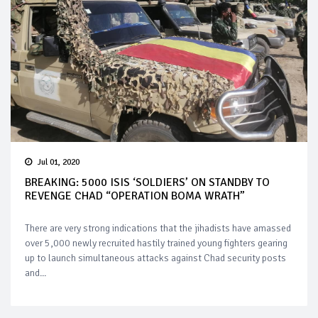
Jul 01, 2020
BREAKING: 5000 ISIS ‘SOLDIERS’ ON STANDBY TO
REVENGE CHAD “OPERATION BOMA WRATH”
There are very strong indications that the jihadists have amassed
over 5,000 newly recruited hastily trained young fighters gearing
up to launch simultaneous attacks against Chad security posts
and...