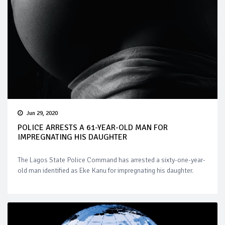
Jun 29, 2020
POLICE ARRESTS A 61-YEAR-OLD MAN FOR
IMPREGNATING HIS DAUGHTER
The Lagos State Police Command has arrested a sixty-one-year-
old man identified as Eke Kanu for impregnating his daughter.