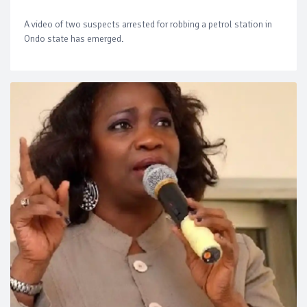
A video of two suspects arrested for robbing a petrol station in
Ondo state has emerged.