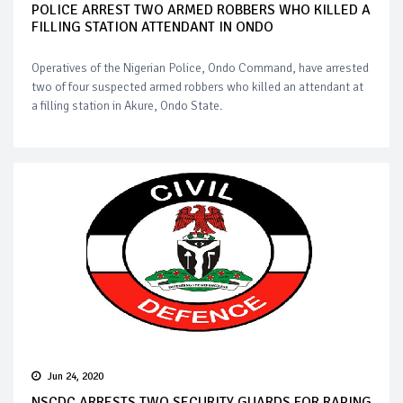
POLICE ARREST TWO ARMED ROBBERS WHO KILLED A
FILLING STATION ATTENDANT IN ONDO
Operatives of the Nigerian Police, Ondo Command, have arrested
two of four suspected armed robbers who killed an attendant at
a filling station in Akure, Ondo State.
Jun 24, 2020
NSCDC ARRESTS TWO SECURITY GUARDS FOR RAPING