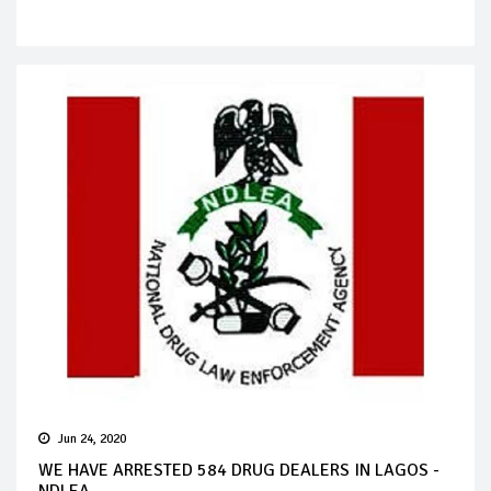
Jun 24, 2020
WE HAVE ARRESTED 584 DRUG DEALERS IN LAGOS -