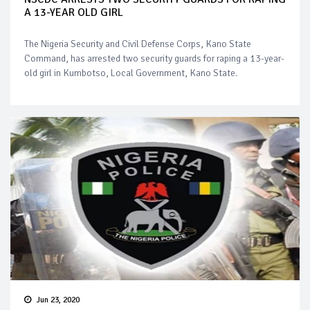
A 13-YEAR OLD GIRL
The Nigeria Security and Civil Defense Corps, Kano State
Command, has arrested two security guards for raping a 13-year-
old girl in Kumbotso, Local Government, Kano State.
Jun 23, 2020