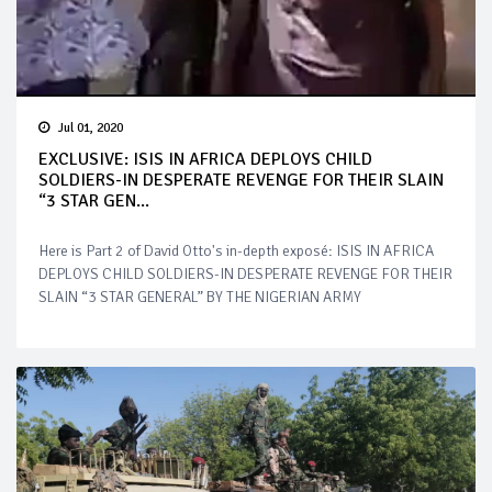
Jul 01, 2020
EXCLUSIVE: ISIS IN AFRICA DEPLOYS CHILD
SOLDIERS-IN DESPERATE REVENGE FOR THEIR SLAIN
“3 STAR GEN...
Here is Part 2 of David Otto's in-depth exposé: ISIS IN AFRICA
DEPLOYS CHILD SOLDIERS-IN DESPERATE REVENGE FOR THEIR
SLAIN “3 STAR GENERAL” BY THE NIGERIAN ARMY