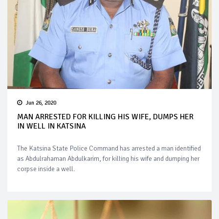
Jun 26, 2020
MAN ARRESTED FOR KILLING HIS WIFE, DUMPS HER
IN WELL IN KATSINA
The Katsina State Police Command has arrested a man identified
as Abdulrahaman Abdulkarim, for killing his wife and dumping her
corpse inside a well.