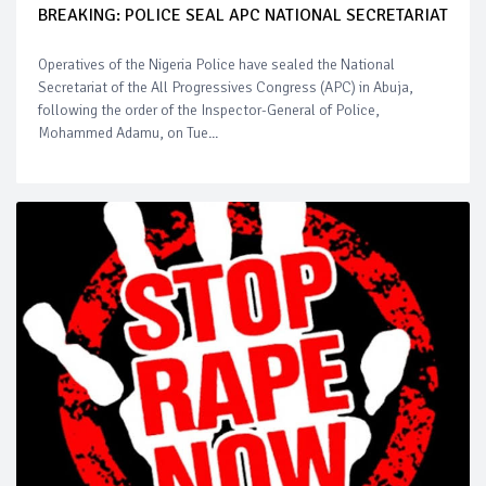
BREAKING: POLICE SEAL APC NATIONAL SECRETARIAT
Operatives of the Nigeria Police have sealed the National
Secretariat of the All Progressives Congress (APC) in Abuja,
following the order of the Inspector-General of Police,
Mohammed Adamu, on Tue...