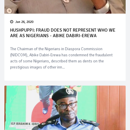
Jun 26, 2020
HUSHPUPPI: FRAUD DOES NOT REPRESENT WHO WE
ARE AS NIGERIANS - ABIKE DABIRI-EREWA
The Chairman of the Nigerians in Diaspora Commission
(NIDCOM), Abike Dabiri-Erewa has condemned the fraudulent
acts of some Nigerians, described them as dents on the
prestigious images of other inn...