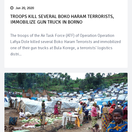
Jun 20, 2020
TROOPS KILL SEVERAL BOKO HARAM TERRORISTS,
IMMOBILIZE GUN TRUCK IN BORNO
The troops of the Air Task Force (ATF) of Operation Operation
Lafiya Dole killed several Boko Haram Terrorists and immobilized
one of their gun trucks at Bula Korege, a terrorists' logistics
distri...