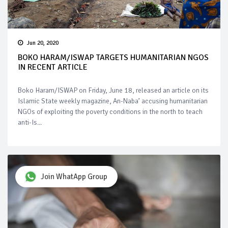
Jun 20, 2020
BOKO HARAM/ISWAP TARGETS HUMANITARIAN NGOS
IN RECENT ARTICLE
Boko Haram/ISWAP on Friday, June 18, released an article on its
Islamic State weekly magazine, An-Naba’ accusing humanitarian
NGOs of exploiting the poverty conditions in the north to teach
anti-Is...
Join WhatApp Group