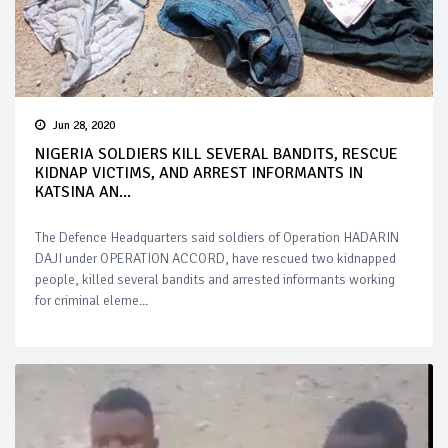
Jun 28, 2020
NIGERIA SOLDIERS KILL SEVERAL BANDITS, RESCUE
KIDNAP VICTIMS, AND ARREST INFORMANTS IN
KATSINA AN...
The Defence Headquarters said soldiers of Operation HADARIN
DAJI under OPERATION ACCORD, have rescued two kidnapped
people, killed several bandits and arrested informants working
for criminal eleme...