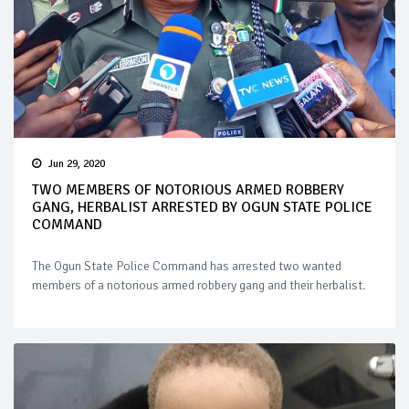
Jun 29, 2020
TWO MEMBERS OF NOTORIOUS ARMED ROBBERY
GANG, HERBALIST ARRESTED BY OGUN STATE POLICE
COMMAND
The Ogun State Police Command has arrested two wanted
members of a notorious armed robbery gang and their herbalist.