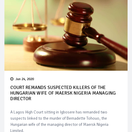
Jun 24, 2020
COURT REMANDS SUSPECTED KILLERS OF THE
HUNGARIAN WIFE OF MAERSK NIGERIA MANAGING
DIRECTOR
A Lagos High Court sitting in Igbosere has remanded two
suspects linked to the murder of Bernadette Tohouo, the
Hungarian wife of the managing director of Maersk Nigeria
Limited.